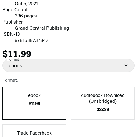
Oct 5, 2021
and
Page Count
336 pages
Prices
Publisher
Grand Central Publishing
ISBN-13
9781538737842
$11.99
Price
Format
ebook
Format:
ebook
Audiobook Download
(Unabridged)
$11.99
$27.99
Trade Paperback