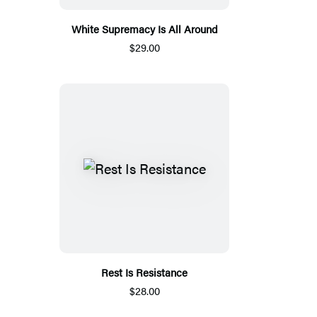
White Supremacy Is All Around
$29.00
Rest Is Resistance
$28.00