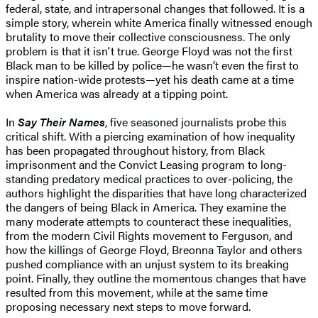
federal, state, and intrapersonal changes that followed. It is a
simple story, wherein white America finally witnessed enough
brutality to move their collective consciousness. The only
problem is that it isn't true. George Floyd was not the first
Black man to be killed by police—he wasn’t even the first to
inspire nation-wide protests—yet his death came at a time
when America was already at a tipping point.
In
Say Their Names
, five seasoned journalists probe this
critical shift. With a piercing examination of how inequality
has been propagated throughout history, from Black
imprisonment and the Convict Leasing program to long-
standing predatory medical practices to over-policing, the
authors highlight the disparities that have long characterized
the dangers of being Black in America. They examine the
many moderate attempts to counteract these inequalities,
from the modern Civil Rights movement to Ferguson, and
how the killings of George Floyd, Breonna Taylor and others
pushed compliance with an unjust system to its breaking
point. Finally, they outline the momentous changes that have
resulted from this movement, while at the same time
proposing necessary next steps to move forward.