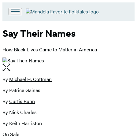
Go
to
Hachette
Say Their Names
Book
Group
home
How Black Lives Came to Matter in America
Open
the
full-
By
Michael H. Cottman
Contributors
size
By Patrice Gaines
image
By
Curtis Bunn
By Nick Charles
By Keith Harriston
On Sale
Formats