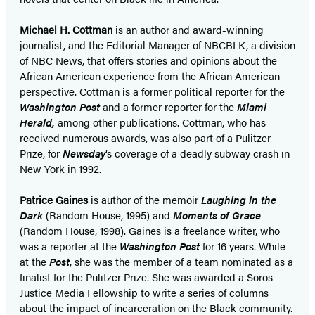
Michael H. Cottman
is an author and award-winning
journalist, and the Editorial Manager of NBCBLK, a division
of NBC News, that offers stories and opinions about the
African American experience from the African American
perspective. Cottman is a former political reporter for the
Washington Post
and a former reporter for the
Miami
Herald,
among other publications. Cottman, who has
received numerous awards, was also part of a Pulitzer
Prize, for
Newsday
‘s coverage of a deadly subway crash in
New York in 1992.
Patrice Gaines
is author of the memoir
Laughing in the
Dark
(Random House, 1995) and
Moments of Grace
(Random House, 1998). Gaines is a freelance writer, who
was a reporter at the
Washington Post
for 16 years. While
at the
Post
, she was the member of a team nominated as a
finalist for the Pulitzer Prize. She was awarded a Soros
Justice Media Fellowship to write a series of columns
about the impact of incarceration on the Black community.