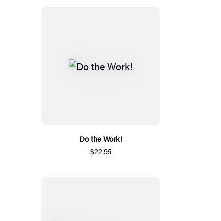
Do the Work!
$22.95