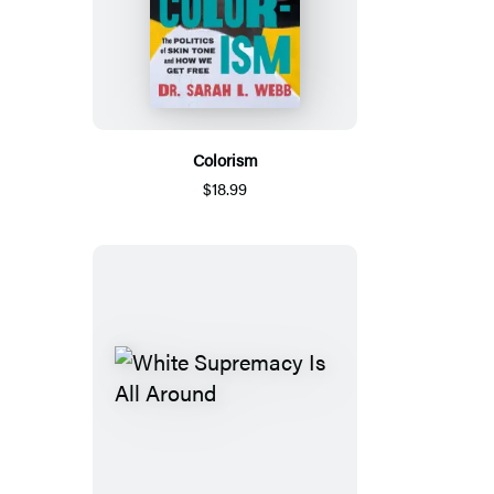
Colorism
$18.99