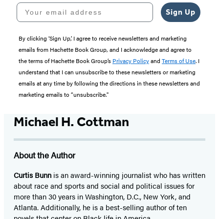
Your email address
Sign Up
By clicking ‘Sign Up,’ I agree to receive newsletters and marketing
emails from Hachette Book Group, and I acknowledge and agree to
the terms of Hachette Book Group’s
Privacy Policy
and
Terms of Use
. I
understand that I can unsubscribe to these newsletters or marketing
emails at any time by following the directions in these newsletters and
marketing emails to “unsubscribe."
Michael H. Cottman
About the Author
Curtis Bunn
is an award-winning journalist who has written
about race and sports and social and political issues for
more than 30 years in Washington, D.C., New York, and
Atlanta. Additionally, he is a best-selling author of ten
novels that center on Black life in America.