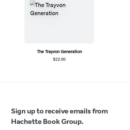
The Trayvon Generation
$22.00
Sign up to receive emails from
Hachette Book Group.