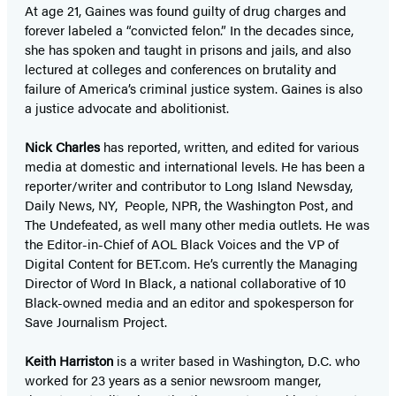
At age 21, Gaines was found guilty of drug charges and
forever labeled a “convicted felon.” In the decades since,
she has spoken and taught in prisons and jails, and also
lectured at colleges and conferences on brutality and
failure of America’s criminal justice system. Gaines is also
a justice advocate and abolitionist.
Nick Charles
has reported, written, and edited for various
media at domestic and international levels. He has been a
reporter/writer and contributor to Long Island Newsday,
Daily News, NY, People, NPR, the Washington Post, and
The Undefeated, as well many other media outlets. He was
the Editor-in-Chief of AOL Black Voices and the VP of
Digital Content for BET.com. He’s currently the Managing
Director of Word In Black, a national collaborative of 10
Black-owned media and an editor and spokesperson for
Save Journalism Project.
Keith Harriston
is a writer based in Washington, D.C. who
worked for 23 years as a senior newsroom manger,