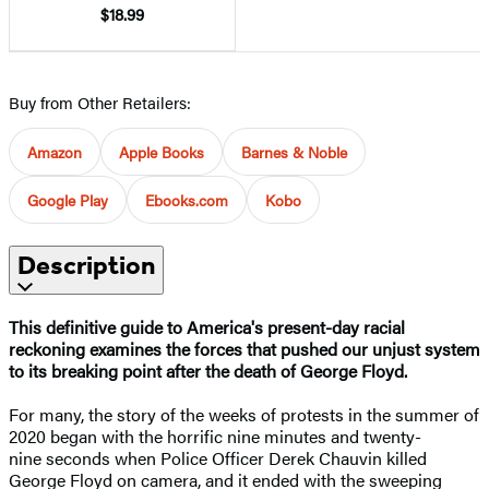
$18.99
Buy from Other Retailers:
Amazon
Apple Books
Barnes & Noble
Google Play
Ebooks.com
Kobo
Description
This definitive guide to America's present-day racial
reckoning examines the forces that pushed our unjust system
to its breaking point after the death of George Floyd.
For many, the story of the weeks of protests in the summer of
2020 began with the horrific nine minutes and twenty-
nine seconds when Police Officer Derek Chauvin killed
George Floyd on camera, and it ended with the sweeping