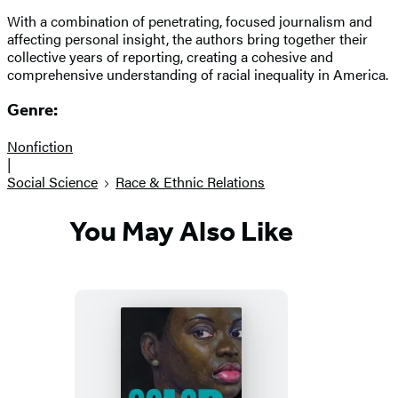
With a combination of penetrating, focused journalism and
affecting personal insight, the authors bring together their
collective years of reporting, creating a cohesive and
comprehensive understanding of racial inequality in America.
Genre:
Nonfiction
|
Social Science
Race & Ethnic Relations
You May Also Like