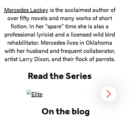
Mercedes Lackey
is the acclaimed author of
over fifty novels and many works of short
fiction. In her “spare” time she is also a
professional lyricist and a licensed wild bird
rehabilitator. Mercedes lives in Oklahoma
with her husband and frequent collaborator,
artist Larry Dixon, and their flock of parrots.
Read the Series
Next
Item
On the blog
1
of
3