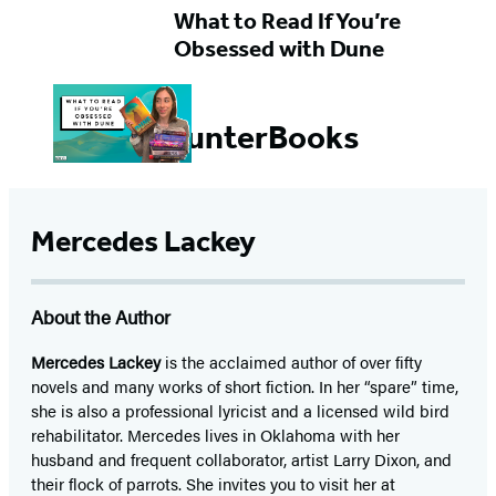
What to Read If You’re
Obsessed with Dune
#HunterBooks
Mercedes Lackey
About the Author
Mercedes Lackey
is the acclaimed author of over fifty
novels and many works of short fiction. In her “spare” time,
she is also a professional lyricist and a licensed wild bird
rehabilitator. Mercedes lives in Oklahoma with her
husband and frequent collaborator, artist Larry Dixon, and
their flock of parrots. She invites you to visit her at