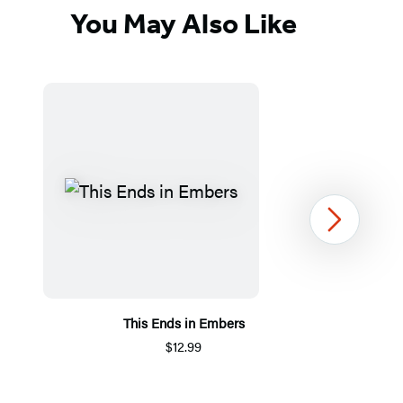
You May Also Like
Next
This Ends in Embers
$12.99
Item