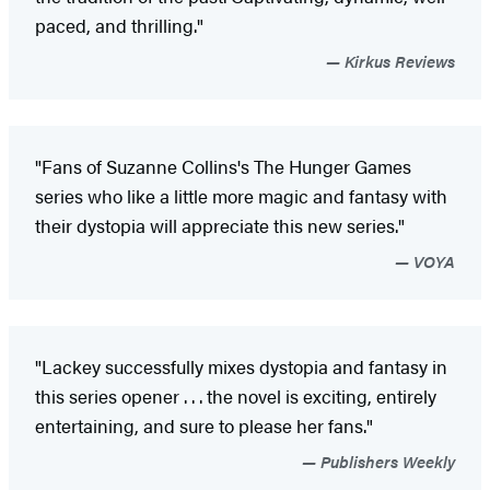
paced, and thrilling."
Kirkus Reviews
"Fans of Suzanne Collins's The Hunger Games
series who like a little more magic and fantasy with
their dystopia will appreciate this new series."
VOYA
"Lackey successfully mixes dystopia and fantasy in
this series opener . . . the novel is exciting, entirely
entertaining, and sure to please her fans."
Publishers Weekly