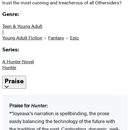
trust the most cunning and treacherous of all Othersiders?
Genre:
Teen & Young Adult
|
Young Adult Fiction
Fantasy
Epic
Series:
A Hunter Novel
Hunter
Praise
Praise for
Hunter
:
*"Joyeaux's narration is spellbinding, the prose
easily balancing the technology of the future with
the tradition of the past. Captivating, dynamic, well-