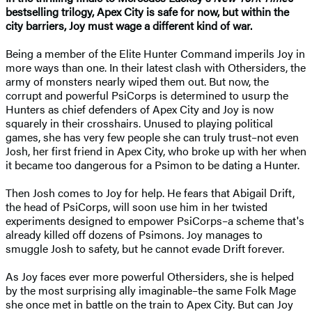
bestselling trilogy, Apex City is safe for now, but within the
city barriers, Joy must wage a different kind of war.
Being a member of the Elite Hunter Command imperils Joy in
more ways than one. In their latest clash with Othersiders, the
army of monsters nearly wiped them out. But now, the
corrupt and powerful PsiCorps is determined to usurp the
Hunters as chief defenders of Apex City and Joy is now
squarely in their crosshairs. Unused to playing political
games, she has very few people she can truly trust–not even
Josh, her first friend in Apex City, who broke up with her when
it became too dangerous for a Psimon to be dating a Hunter.
Then Josh comes to Joy for help. He fears that Abigail Drift,
the head of PsiCorps, will soon use him in her twisted
experiments designed to empower PsiCorps–a scheme that's
already killed off dozens of Psimons. Joy manages to
smuggle Josh to safety, but he cannot evade Drift forever.
As Joy faces ever more powerful Othersiders, she is helped
by the most surprising ally imaginable–the same Folk Mage
she once met in battle on the train to Apex City. But can Joy