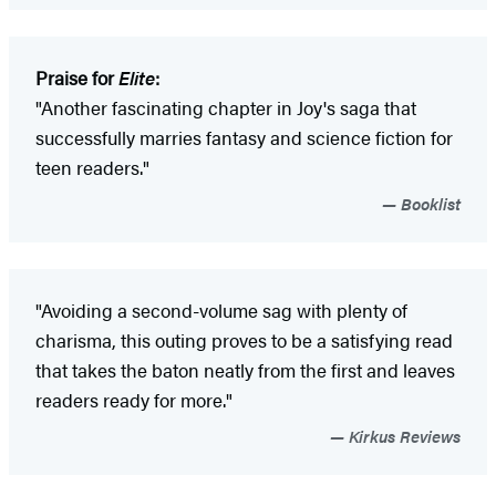
Praise for
Elite
:
"Another fascinating chapter in Joy's saga that
successfully marries fantasy and science fiction for
teen readers."
Booklist
"Avoiding a second-volume sag with plenty of
charisma, this outing proves to be a satisfying read
that takes the baton neatly from the first and leaves
readers ready for more."
Kirkus Reviews