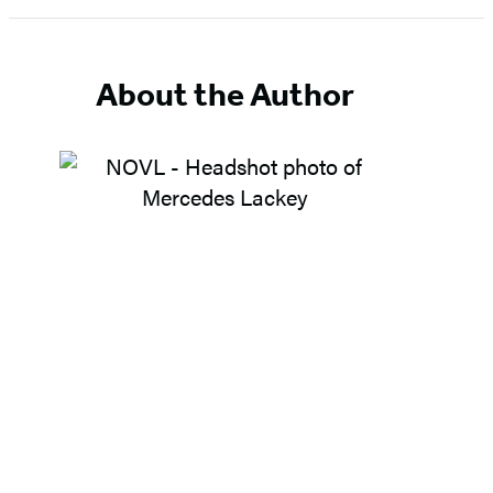
1
of
5
About the Author