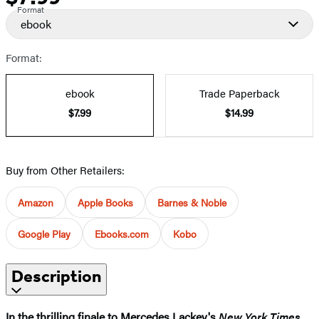
Format
ebook
Format:
ebook
Trade Paperback
$7.99
$14.99
Buy from Other Retailers:
Amazon
Apple Books
Barnes & Noble
Google Play
Ebooks.com
Kobo
Description
In the thrilling finale to Mercedes Lackey's
New York Times