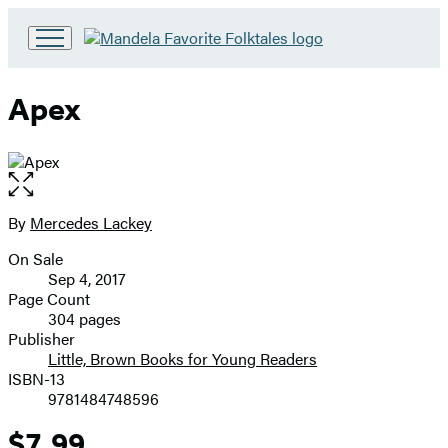
Go
to
Hachette
Apex
Book
Group
home
Open
the
full-
By
Mercedes Lackey
Contributors
size
On Sale
image
Formats
Sep 4, 2017
and
Page Count
304 pages
Prices
Publisher
Little, Brown Books for Young Readers
ISBN-13
9781484748596
$7.99
Price