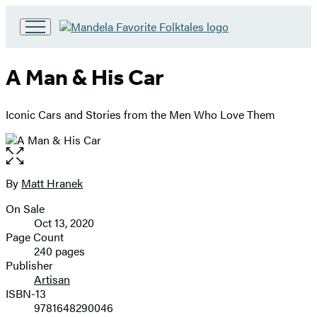
Go
to
Hachette
A Man & His Car
Book
Group
home
Iconic Cars and Stories from the Men Who Love Them
Open
the
full-
By
Matt Hranek
Contributors
size
On Sale
image
Formats
Oct 13, 2020
and
Page Count
240 pages
Prices
Publisher
Artisan
ISBN-13
9781648290046