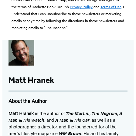
the terms of Hachette Book Group’s
Privacy Policy
and
Terms of Use
. I
understand that I can unsubscribe to these newsletters or marketing
emails at any time by following the directions in these newsletters and
marketing emails to “unsubscribe."
Matt Hranek
About the Author
Matt Hranek
is the author of
The Martini
,
The Negroni
,
A
Man & His Watch
, and
A Man & His Car
, as well as a
photographer, a director, and the founder/editor of the
men’s lifestyle magazine
WM Brown
. He and his family