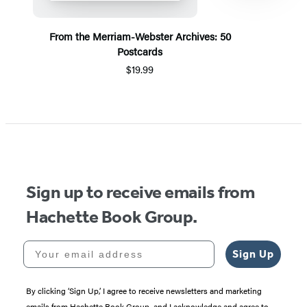
From the Merriam-Webster Archives: 50
Postcards
$19.99
Item
1
of
5
Sign up to receive emails from
Hachette Book Group.
Your email address
Sign Up
By clicking ‘Sign Up,’ I agree to receive newsletters and marketing
emails from Hachette Book Group, and I acknowledge and agree to