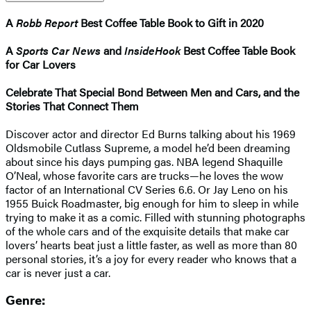
A
Robb Report
Best Coffee Table Book to Gift in 2020
A
Sports Car News
and
InsideHook
Best Coffee Table Book
for Car Lovers
Celebrate That Special Bond Between Men and Cars, and the
Stories That Connect Them
Discover actor and director Ed Burns talking about his 1969
Oldsmobile Cutlass Supreme, a model he’d been dreaming
about since his days pumping gas. NBA legend Shaquille
O’Neal, whose favorite cars are trucks—he loves the wow
factor of an International CV Series 6.6. Or Jay Leno on his
1955 Buick Roadmaster, big enough for him to sleep in while
trying to make it as a comic. Filled with stunning photographs
of the whole cars and of the exquisite details that make car
lovers’ hearts beat just a little faster, as well as more than 80
personal stories, it’s a joy for every reader who knows that a
car is never just a car.
Genre: