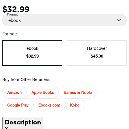
$32.99
Price
Format
ebook
Format:
ebook
Hardcover
$32.99
$45.00
Buy from Other Retailers:
Amazon
Apple Books
Barnes & Noble
Google Play
Ebooks.com
Kobo
Description