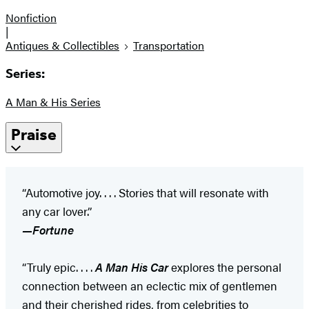
Nonfiction
|
Antiques & Collectibles
Transportation
Series:
A Man & His Series
Praise
“Automotive joy. . . . Stories that will resonate with
any car lover.”
—Fortune
“Truly epic. . . .
A Man His Car
explores the personal
connection between an eclectic mix of gentlemen
and their cherished rides, from celebrities to