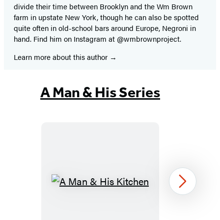
divide their time between Brooklyn and the Wm Brown
farm in upstate New York, though he can also be spotted
quite often in old-school bars around Europe, Negroni in
hand. Find him on Instagram at @wmbrownproject.
Learn more about this author
A Man & His Series
A
Next
Man
&