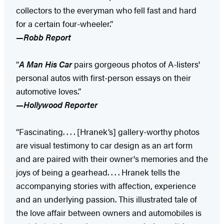
collectors to the everyman who fell fast and hard
for a certain four-wheeler.”
—Robb Report
“
A Man His Car
pairs gorgeous photos of A-listers'
personal autos with first-person essays on their
automotive loves.”
—Hollywood Reporter
“Fascinating. . . . [Hranek’s] gallery-worthy photos
are visual testimony to car design as an art form
and are paired with their owner's memories and the
joys of being a gearhead. . . . Hranek tells the
accompanying stories with affection, experience
and an underlying passion. This illustrated tale of
the love affair between owners and automobiles is