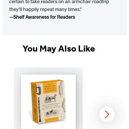
certain to take readers on an armchair roadtrip
they'll happily repeat many times.”
—Shelf Awareness for Readers
You May Also Like
Next