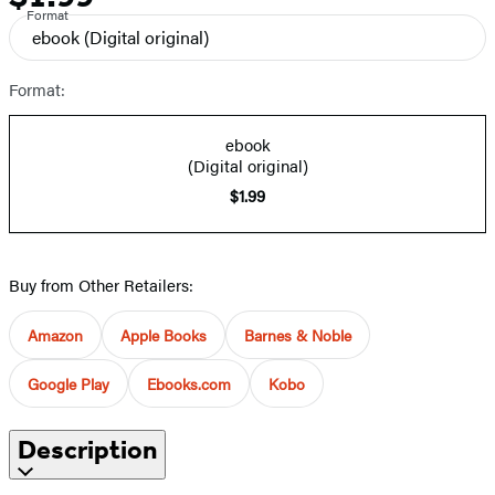
Format
ebook
(Digital original)
Format:
ebook
(Digital original)
$1.99
Buy from Other Retailers:
Amazon
Apple Books
Barnes & Noble
Google Play
Ebooks.com
Kobo
Description