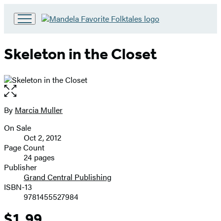
Go
to
Hachette
Skeleton in the Closet
Book
Group
home
Open
the
full-
By
Marcia Muller
Contributors
size
On Sale
image
Formats
Oct 2, 2012
and
Page Count
24 pages
Prices
Publisher
Grand Central Publishing
ISBN-13
9781455527984
$1.99
Price