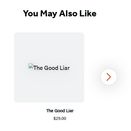
You May Also Like
Next
The Good Liar
M
$29.00
Item