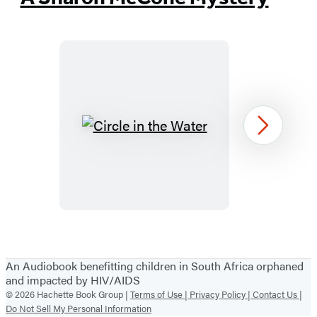
in
a
new
tab)
Circle
Next
in
the
Water
Item
1
An Audiobook benefitting children in South Africa orphaned
of
and impacted by HIV/AIDS
26
© 2026 Hachette Book Group |
Terms of Use |
Privacy Policy |
Contact Us |
Do Not Sell My Personal Information