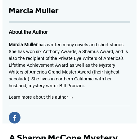
Marcia Muller
About the Author
Marcia Muller
has written many novels and short stories.
She has won six Anthony Awards, a Shamus Award, and is
also the recipient of the Private Eye Writers of America’s
Lifetime Achievement Award as well as the Mystery
Writers of America Grand Master Award (their highest
accolade). She lives in northern California with her
husband, mystery writer Bill Pronzini.
Learn more about this author
Social
Media
Facebook
(opens
A Sharon McCone Mystery