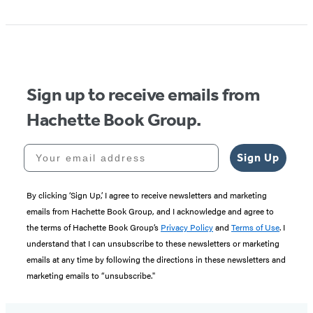
1
of
5
Sign up to receive emails from
Hachette Book Group.
Your email address
Sign Up
By clicking ‘Sign Up,’ I agree to receive newsletters and marketing
emails from Hachette Book Group, and I acknowledge and agree to
the terms of Hachette Book Group’s
Privacy Policy
and
Terms of Use
. I
understand that I can unsubscribe to these newsletters or marketing
emails at any time by following the directions in these newsletters and
marketing emails to “unsubscribe."