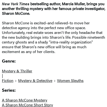
New York Times
bestselling author, Marcia Muller, brings you
another thrilling mystery with her famous private investigator,
Sharon McCone.
Sharon McCone is excited–and relieved–to move her
detective agency into the perfect new office space.
Unfortunately, real estate woes aren't the only headache that
the new building brings into Sharon's life. Possible nineteenth
century ghosts and a shady "intra-reality organization"
ensure that Sharon's new office will bring as much
excitement as any of her clients.
Genre:
Mystery & Thriller
|
Fiction
Mystery & Detective
Women Sleuths
Series:
A Sharon McCone Mystery
A Sharon McCone Short Story