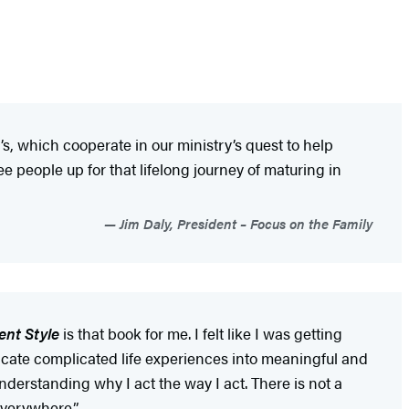
, which cooperate in our ministry’s quest to help
ee people up for that lifelong journey of maturing in
Jim Daly, President – Focus on the Family
nt Style
is that book for me. I felt like I was getting
icate complicated life experiences into meaningful and
nderstanding why I act the way I act. There is not a
everywhere.”