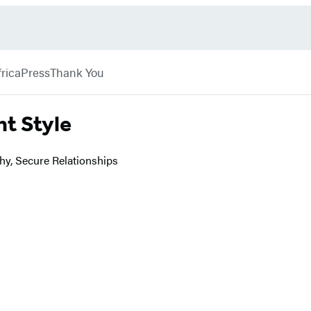
rica
Press
Thank You
t Style
hy, Secure Relationships