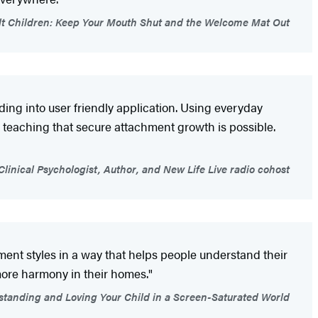
lt Children: Keep Your Mouth Shut and the Welcome Mat Out
ing into user friendly application. Using everyday
 teaching that secure attachment growth is possible.
 Clinical Psychologist, Author, and New Life Live radio cohost
nt styles in a way that helps people understand their
more harmony in their homes."
standing and Loving Your Child in a Screen-Saturated World