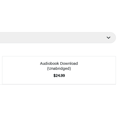
Audiobook Download
(Unabridged)
$24.99