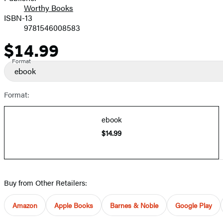
Worthy Books
ISBN-13
9781546008583
$14.99
Price
Format
ebook
Format:
ebook
$14.99
Buy from Other Retailers:
Amazon
Apple Books
Barnes & Noble
Google Play