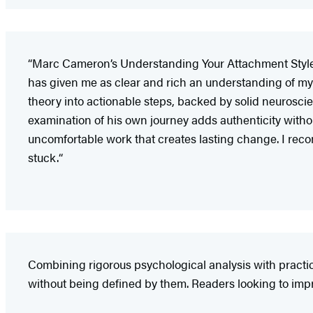
“Marc Cameron’s Understanding Your Attachment Style is
has given me as clear and rich an understanding of m
theory into actionable steps, backed by solid neurosc
examination of his own journey adds authenticity withou
uncomfortable work that creates lasting change. I rec
stuck.“​​​​​
Combining rigorous psychological analysis with pract
without being defined by them. Readers looking to impro