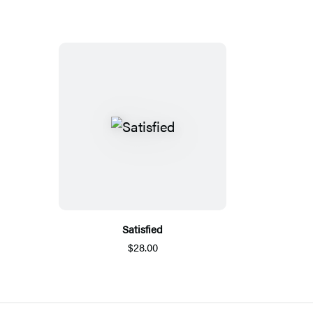
Satisfied
$28.00