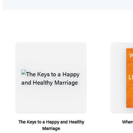
The Keys to a Happy and Healthy
When 
Marriage