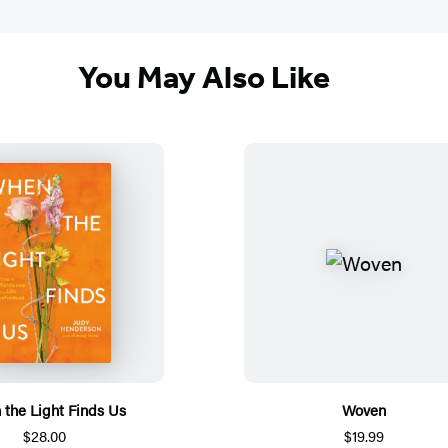
You May Also Like
the Light Finds Us
Woven
$28.00
$19.99