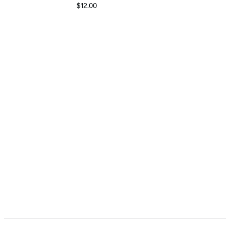
$12.00