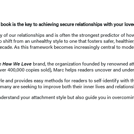
 book is the key to achieving secure relationships with your lov
ity of our relationships and is often the strongest predictor of 
ift from an unhealthy style to one that fosters safer, healthier,
 decade. As this framework becomes increasingly central to mod
he
How We Love
brand, the organization founded by renowned att
ver 400,000 copies sold), Marc helps readers uncover and under
 and provides easy methods for readers to self-identify with the
 many are seeking to improve both their inner lives and relations
nderstand your attachment style but also guide you in overcoming