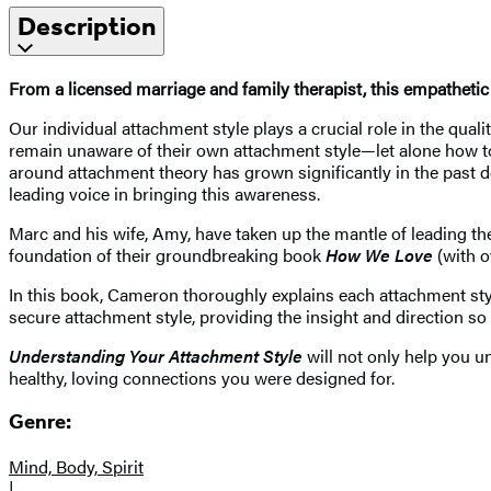
Description
From a licensed marriage and family therapist, this empathetic
Our individual attachment style plays a crucial role in the qual
remain unaware of their own attachment style—let alone how to sh
around attachment theory has grown significantly in the past
leading voice in bringing this awareness.
Marc and his wife, Amy, have taken up the mantle of leading t
foundation of their groundbreaking book
How We Love
(with o
In this book, Cameron thoroughly explains each attachment style
secure attachment style, providing the insight and direction so
Understanding Your Attachment Style
will not only help you u
healthy, loving connections you were designed for.
Genre:
Mind, Body, Spirit
|