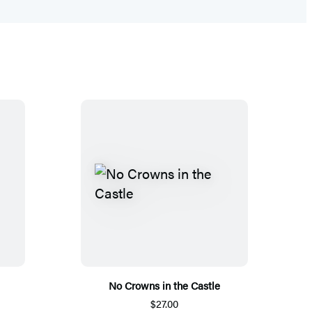
No Crowns in the Castle
$27.00