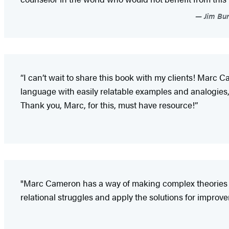
Jim Bur
“I can’t wait to share this book with my clients! Marc
language with easily relatable examples and analogies,
Thank you, Marc, for this, must have resource!”
"Marc Cameron has a way of making complex theories un
relational struggles and apply the solutions for impr