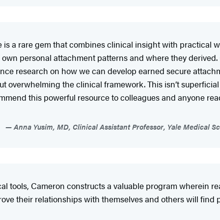
 a rare gem that combines clinical insight with practical wi
y own personal attachment patterns and where they derived.
ience research on how we can develop earned secure attachme
t overwhelming the clinical framework. This isn’t superficial
ommend this powerful resource to colleagues and anyone ready
Anna Yusim, MD, Clinical Assistant Professor, Yale Medical Sc
ical tools, Cameron constructs a valuable program wherein 
ve their relationships with themselves and others will find pl