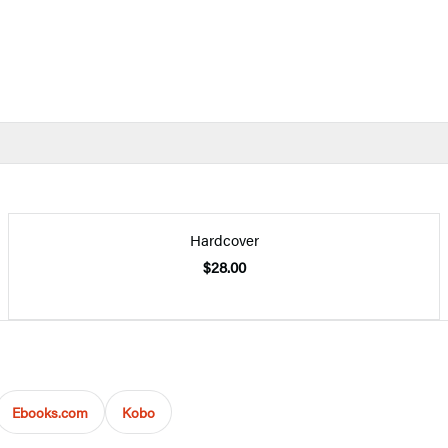
Hardcover
$28.00
Ebooks.com
Kobo