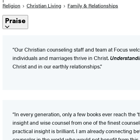
Religion
Christian Living
Family & Relationships
Praise
“Our Christian counseling staff and team at Focus welc
individuals and marriages thrive in Christ.
Understandi
Christ and in our earthly relationships.”
“In every generation, only a few books ever reach the ‘th
insight and wise counsel from one of the finest counse
practical insight is brilliant. I am already connecting 
counselor in the world who would not benefit from this