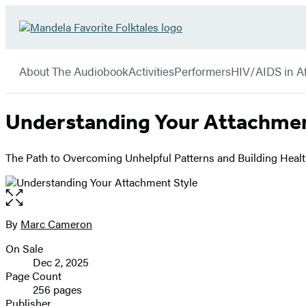
Hachette
Go
Book
to
menu
Group
Hachette
About The Audiobook
Activities
Performers
HIV/AIDS in Af
Book
Group
home
Understanding Your Attachmen
The Path to Overcoming Unhelpful Patterns and Building Healt
Open
the
full-
By
Marc Cameron
Contributors
size
On Sale
image
Formats
Dec 2, 2025
and
Page Count
256 pages
Prices
Publisher