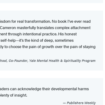
sdom for real transformation. No book I’ve ever read
 Cameron masterfully translates complex attachment
nt through intentional practice. His honest
 self-help—it’s the kind of deep, sometimes
 to choose the pain of growth over the pain of staying
hool, Co-Founder, Yale Mental Health & Spirituality Program
readers can acknowledge their developmental harms
enty of insight.
Publishers Weekly