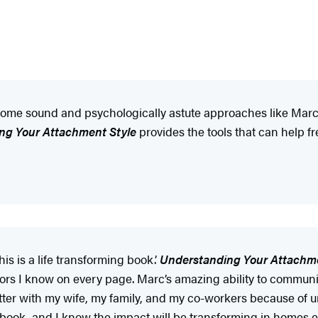
ome sound and psychologically astute approaches like Marc’s
ng Your Attachment Style
provides the tools that can help fr
is is a life transforming book.’
Understanding Your Attachme
lors I know on every page. Marc’s amazing ability to commun
better with my wife, my family, and my co-workers because of u
 book, and I know the impact will be transforming in homes 