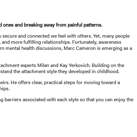
ed ones and breaking away from painful patterns.
how secure and connected we feel with others. Yet, many people
 and more fulfilling relationships. Fortunately, awareness
ern mental health discussions, Marc Cameron is emerging as a
achment experts Milan and Kay Yerkovich. Building on the
stand the attachment style they developed in childhood.
irs. He offers clear, practical steps for moving toward a
hips.
 barriers associated with each style so that you can enjoy the