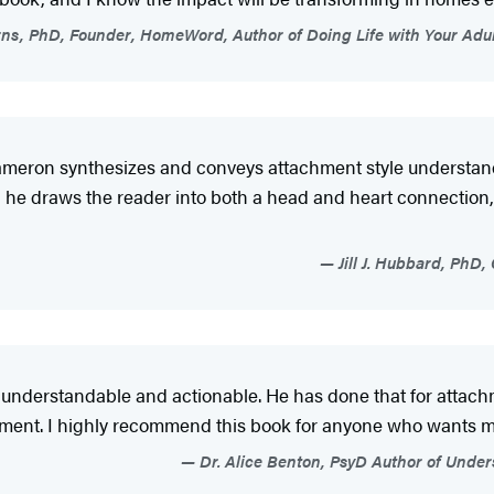
ns, PhD, Founder, HomeWord, Author of Doing Life with Your Adu
 Cameron synthesizes and conveys attachment style understand
 he draws the reader into both a head and heart connection,
Jill J. Hubbard, PhD,
derstandable and actionable. He has done that for attachme
ovement. I highly recommend this book for anyone who wants 
Dr. Alice Benton, PsyD Author of Under