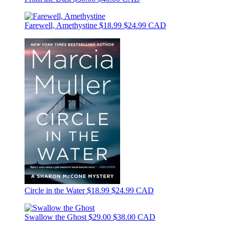
Farewell, Amethystine
$18.99
$24.99 CAD
Circle in the Water
$18.99
$24.99 CAD
Swallow the Ghost
$29.00
$38.00 CAD