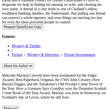
friend and a valuable contact for Darian’s unlicensed PI firm–is
desperate for help in finding his missing ex-wife, and clearing his
own name. A thread of a clue leads to one of Challaid’s oldest,
wealthiest banking families, the Sutherlands. But pulling one thread
can unravel a whole tapestry, and soon things are moving too fast
for even the most powerful people to control.
Request Desk/Exam Copy
Genre:
Mystery & Thriller
|
Fiction
Mystery & Detective
Private Investigators
About the Author
Malcolm Mackay's novels have been nominated for the Edgar
Awards' Best Paperback Original, the CWA John Creasey (New
Blood) Dagger, and the Theakston's Old Peculier Crime Novel of
the Year.
How a Gunman Says Goodbye
won the Deanston Scottish
Crime Book of the Year Award. Mackay was born in Stornoway on
Scotland's Isle of Lewis, where he still lives.
Praise