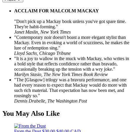
ACCLAIM FOR MALCOLM MACKAY
"Don't pick up a Mackay book unless you've got spare time.
They're habit-forming."
Janet Maslin, New York Times
"Contemporary noir doesn't boast a more elegant stylist than
Mackay. Even in evoking a world of scuzziness, he makes the
lure of redemption sing."
Lloyd Sachs, Chicago Tribune
"It is a joy to wallow in the muck with Mackay, who writes in
a bold style that reflects confidence rather than bravado,
occasionally breaking up the tension with a wry joke."
Marilyn Stasio, The New York Times Book Review
"The [Glasgow] trilogy was a bravura performance, and one
had every reason to expect that Mackay would do more with
such rich material. That expectation has now been met, and
rousingly so."
Dennis Drabelle, The Washington Post
You May Also Like
From the Dust
$30.00
$40.00 CAD