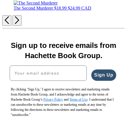
The Second Murderer
$18.99
$24.99 CAD
Previous
Next
Sign up to receive emails from
Hachette Book Group.
Your email address
Sign Up
By clicking ‘Sign Up,’ I agree to receive newsletters and marketing emails
from Hachette Book Group, and I acknowledge and agree to the terms of
Hachette Book Group’s
Privacy Policy
and
Terms of Use
. I understand that I
can unsubscribe to these newsletters or marketing emails at any time by
following the directions in these newsletters and marketing emails to
“unsubscribe."