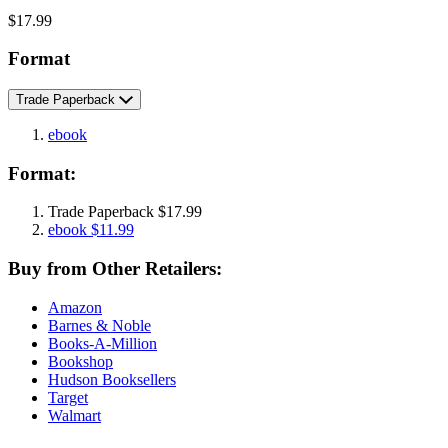
Price
$17.99
Format
Trade Paperback
ebook
Format:
Trade Paperback
$17.99
ebook
$11.99
Buy from Other Retailers:
Amazon
Barnes & Noble
Books-A-Million
Bookshop
Hudson Booksellers
Target
Walmart