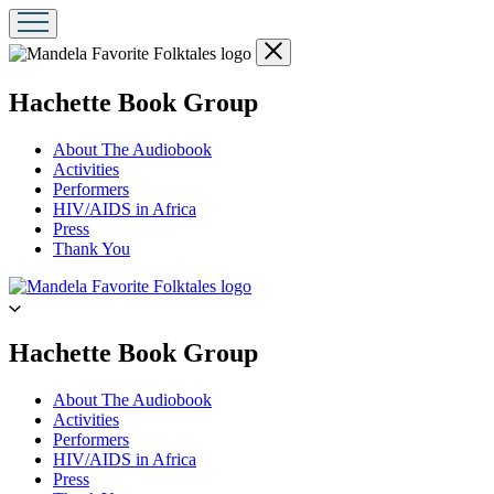
Close
menu
menu
Hachette Book Group
About The Audiobook
Activities
Performers
HIV/AIDS in Africa
Press
Thank You
Go
to
Hachette
Book
menu
Hachette Book Group
Group
home
About The Audiobook
Activities
Performers
HIV/AIDS in Africa
Press