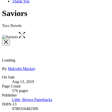
Thank You
Saviors
Two Novels
Open
the
full-
size
image
Loading
Contributors
By
Malcolm Mackay
Formats
On Sale
Aug 13, 2019
and
Page Count
Prices
576 pages
Publisher
Little, Brown Paperbacks
ISBN-13
9780316482509