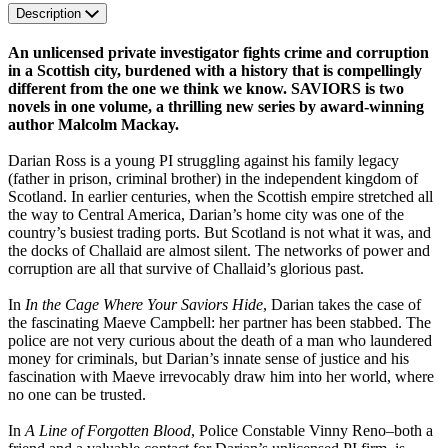
Description
An unlicensed private investigator fights crime and corruption
in a Scottish city, burdened with a history that is compellingly
different from the one we think we know. SAVIORS is two
novels in one volume, a thrilling new series by award-winning
author Malcolm Mackay.
Darian Ross is a young PI struggling against his family legacy
(father in prison, criminal brother) in the independent kingdom of
Scotland. In earlier centuries, when the Scottish empire stretched all
the way to Central America, Darian’s home city was one of the
country’s busiest trading ports. But Scotland is not what it was, and
the docks of Challaid are almost silent. The networks of power and
corruption are all that survive of Challaid’s glorious past.
In
In the Cage Where Your Saviors Hide
, Darian takes the case of
the fascinating Maeve Campbell: her partner has been stabbed. The
police are not very curious about the death of a man who laundered
money for criminals, but Darian’s innate sense of justice and his
fascination with Maeve irrevocably draw him into her world, where
no one can be trusted.
In
A Line of Forgotten Blood
, Police Constable Vinny Reno–both a