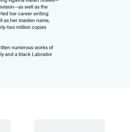
levision—as well as the
ted her career writing
ll as her maiden name,
ty-two million copies
itten numerous works of
mily and a black Labrador