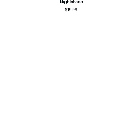
Nightshade
$19.99