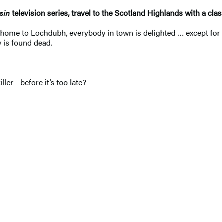
sin
television series, travel to the Scotland Highlands with a c
 home to Lochdubh, everybody in town is delighted … except for 
 is found dead.
ler—before it’s too late?