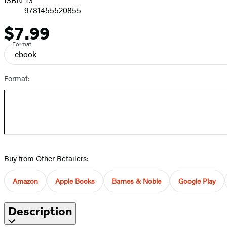
9781455520855
$7.99
Price
Format
ebook
Format:
Buy from Other Retailers:
Amazon
Apple Books
Barnes & Noble
Google Play
Description