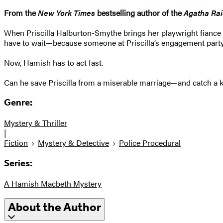
From the
New York Times
bestselling author of the
Agatha Rai
When Priscilla Halburton-Smythe brings her playwright fiance
have to wait—because someone at Priscilla’s engagement party
Now, Hamish has to act fast.
Can he save Priscilla from a miserable marriage—and catch a kil
Genre:
Mystery & Thriller
|
Fiction
Mystery & Detective
Police Procedural
Series:
A Hamish Macbeth Mystery
About the Author