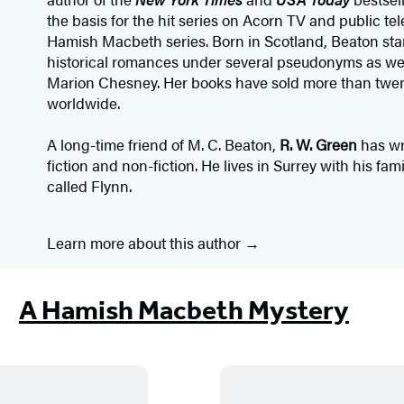
the basis for the hit series on Acorn TV and public te
Hamish Macbeth series. Born in Scotland, Beaton star
historical romances under several pseudonyms as we
Marion Chesney. Her books have sold more than twen
worldwide.
A long-time friend of M. C. Beaton,
R. W. Green
has wr
fiction and non-fiction. He lives in Surrey with his fa
called Flynn.
Learn more about this author
A Hamish Macbeth Mystery