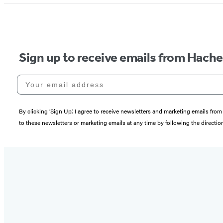
Sign up to receive emails from Hach
Your email address
By clicking ‘Sign Up,’ I agree to receive newsletters and marketing emails 
to these newsletters or marketing emails at any time by following the directi