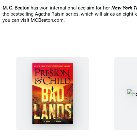
M. C. Beaton
has won international acclaim for her
New York T
the bestselling Agatha Raisin series, which will air as an eigh
you can visit MCBeaton.com.