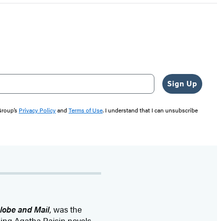
Sign Up
 Group’s
Privacy Policy
and
Terms of Use
. I understand that I can unsubscribe
lobe and Mail
, was the
ling Agatha Raisin novels—