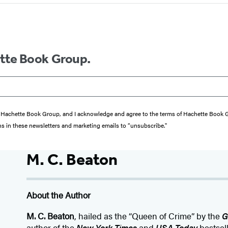
ette Book Group.
from Hachette Book Group, and I acknowledge and agree to the terms of Hachette Book
ons in these newsletters and marketing emails to “unsubscribe."
M. C. Beaton
About the Author
M. C. Beaton
, hailed as the “Queen of Crime” by the
G
author of the
New York Times
and
USA Today
bestsel