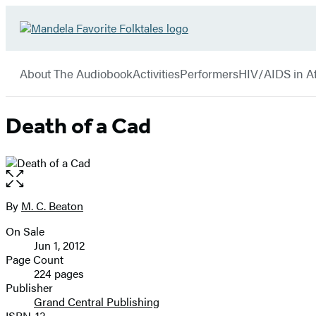
Hachette
Go
Book
to
menu
Group
Hachette
About The Audiobook
Activities
Performers
HIV/AIDS in Af
Book
Group
home
Death of a Cad
Open
the
full-
By
M. C. Beaton
Contributors
size
On Sale
image
Formats
Jun 1, 2012
and
Page Count
224 pages
Prices
Publisher
Grand Central Publishing
ISBN-13