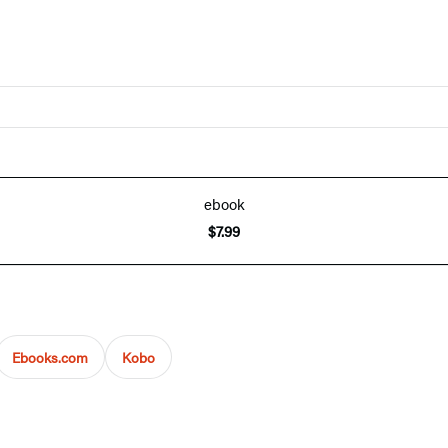
ebook
$7.99
Ebooks.com
Kobo