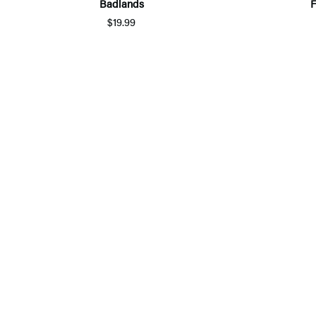
Badlands
F
$19.99