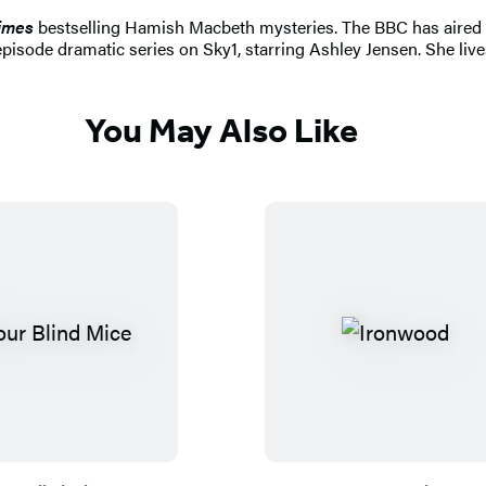
imes
bestselling Hamish Macbeth mysteries. The BBC has aired 24
t-episode dramatic series on Sky1, starring Ashley Jensen. She li
You May Also Like