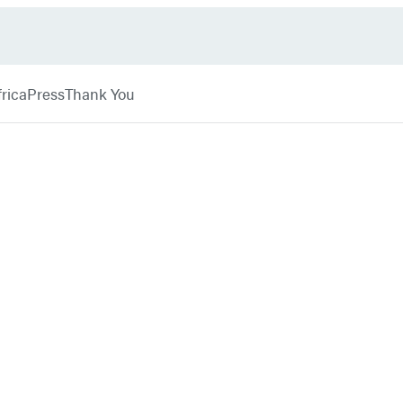
rica
Press
Thank You