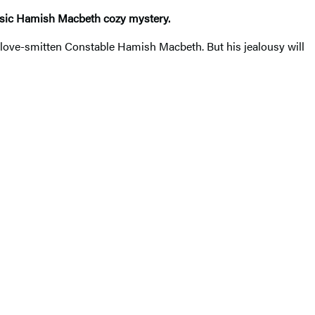
lassic Hamish Macbeth cozy mystery.
love-smitten Constable Hamish Macbeth. But his jealousy will