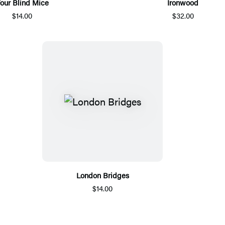
our Blind Mice
Ironwood
$14.00
$32.00
London Bridges
$14.00