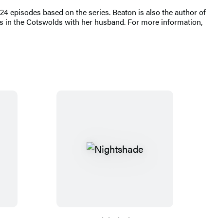
 episodes based on the series. Beaton is also the author of
ves in the Cotswolds with her husband. For more information,