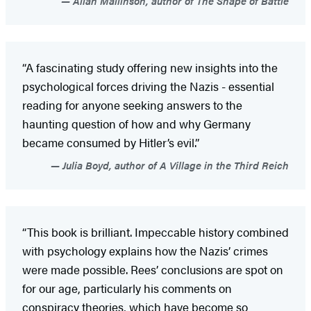
Allan Mallinson, author of The Shape of Battle
“A fascinating study offering new insights into the
psychological forces driving the Nazis - essential
reading for anyone seeking answers to the
haunting question of how and why Germany
became consumed by Hitler’s evil.”
Julia Boyd, author of A Village in the Third Reich
“This book is brilliant. Impeccable history combined
with psychology explains how the Nazis’ crimes
were made possible. Rees’ conclusions are spot on
for our age, particularly his comments on
conspiracy theories, which have become so