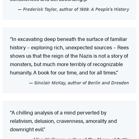
Frederick Taylor, author of 1939: A People's History
“In excavating deep beneath the surface of familiar
history – exploring rich, unexpected sources – Rees
shows us that the reign of the Nazis is not a story of
monsters, but much more terribly of recognizable
humanity. A book for our time, and for all times.”
Sinclair McKay, author of Berlin and Dresden
“A chilling analysis of a mind perverted by
relativism, delusion, cravenness, amorality and
downright evil.”