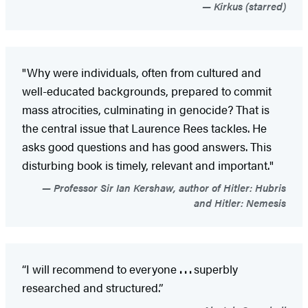
Kirkus (starred)
"Why were individuals, often from cultured and
well-educated backgrounds, prepared to commit
mass atrocities, culminating in genocide? That is
the central issue that Laurence Rees tackles. He
asks good questions and has good answers. This
disturbing book is timely, relevant and important."
Professor Sir Ian Kershaw, author of Hitler: Hubris
and Hitler: Nemesis
“I will recommend to everyone
. . .
superbly
researched and structured.”