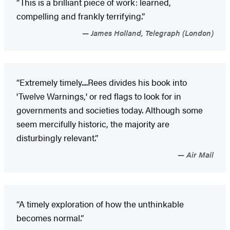
“This is a brilliant piece of work: learned,
compelling and frankly terrifying.”
James Holland, Telegraph (London)
“Extremely timely....Rees divides his book into
'Twelve Warnings,' or red flags to look for in
governments and societies today. Although some
seem mercifully historic, the majority are
disturbingly relevant.”
Air Mail
“A timely exploration of how the unthinkable
becomes normal.”