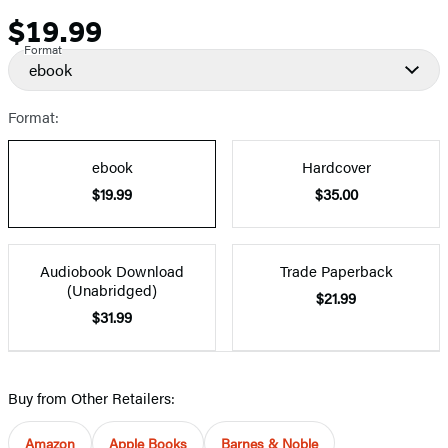
$19.99
Price
Format
ebook
Format:
ebook
Hardcover
$19.99
$35.00
Audiobook Download
Trade Paperback
(Unabridged)
$21.99
$31.99
Buy from Other Retailers:
Amazon
Apple Books
Barnes & Noble