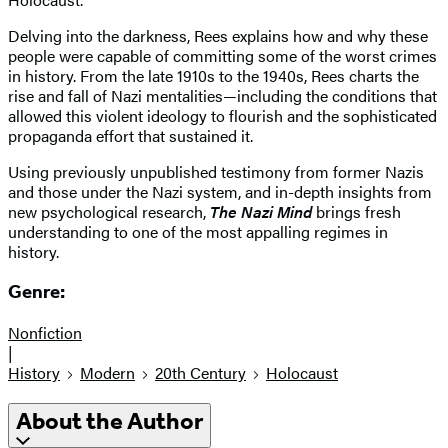
Delving into the darkness, Rees explains how and why these
people were capable of committing some of the worst crimes
in history. From the late 1910s to the 1940s, Rees charts the
rise and fall of Nazi mentalities—including the conditions that
allowed this violent ideology to flourish and the sophisticated
propaganda effort that sustained it.
Using previously unpublished testimony from former Nazis
and those under the Nazi system, and in-depth insights from
new psychological research,
The Nazi Mind
brings fresh
understanding to one of the most appalling regimes in
history.
Genre:
Nonfiction
|
History
Modern
20th Century
Holocaust
About the Author