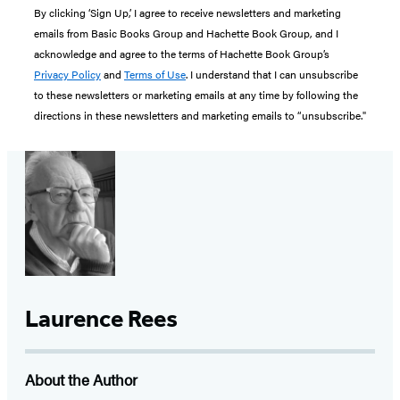
By clicking ‘Sign Up,’ I agree to receive newsletters and marketing
emails from Basic Books Group and Hachette Book Group, and I
acknowledge and agree to the terms of Hachette Book Group’s
Privacy Policy
and
Terms of Use
. I understand that I can unsubscribe
to these newsletters or marketing emails at any time by following the
directions in these newsletters and marketing emails to “unsubscribe."
Laurence Rees
About the Author