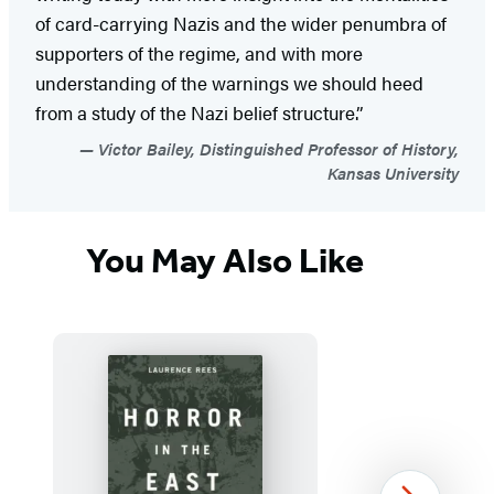
of card-carrying Nazis and the wider penumbra of
supporters of the regime, and with more
understanding of the warnings we should heed
from a study of the Nazi belief structure.”
Victor Bailey, Distinguished Professor of History,
Kansas University
You May Also Like