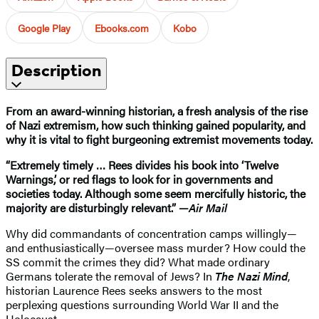
Google Play
Ebooks.com
Kobo
Description
From an award-winning historian, a fresh analysis of the rise
of Nazi extremism, how such thinking gained popularity, and
why it is vital to fight burgeoning extremist movements today.
“Extremely timely … Rees divides his book into ‘Twelve
Warnings,’ or red flags to look for in governments and
societies today. Although some seem mercifully historic, the
majority are disturbingly relevant.” —
Air Mail
Why did commandants of concentration camps willingly—
and enthusiastically—oversee mass murder? How could the
SS commit the crimes they did? What made ordinary
Germans tolerate the removal of Jews? In
The Nazi Mind
,
historian Laurence Rees seeks answers to the most
perplexing questions surrounding World War II and the
Holocaust.