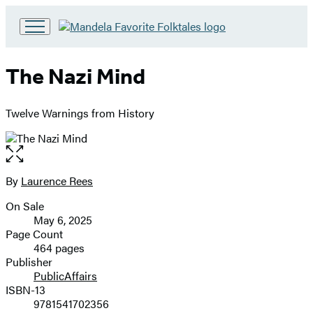
Go
to
Hachette
The Nazi Mind
Book
Group
home
Twelve Warnings from History
Open
the
full-
By
Laurence Rees
Contributors
size
On Sale
image
Formats
May 6, 2025
and
Page Count
464 pages
Prices
Publisher
PublicAffairs
ISBN-13
9781541702356