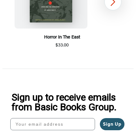
Next
Horror In The East
$33.00
Item
1
of
5
Sign up to receive emails
from Basic Books Group.
Your email address
Sign Up