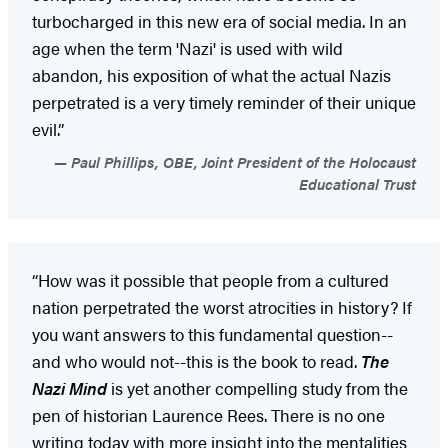
turbocharged in this new era of social media. In an
age when the term 'Nazi' is used with wild
abandon, his exposition of what the actual Nazis
perpetrated is a very timely reminder of their unique
evil.”
Paul Phillips, OBE, Joint President of the Holocaust
Educational Trust
“How was it possible that people from a cultured
nation perpetrated the worst atrocities in history? If
you want answers to this fundamental question--
and who would not--this is the book to read.
The
Nazi Mind
is yet another compelling study from the
pen of historian Laurence Rees. There is no one
writing today with more insight into the mentalities