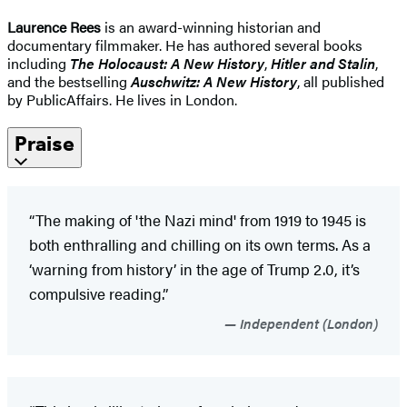
Laurence Rees
is an award-winning historian and
documentary filmmaker. He has authored several books
including
The Holocaust: A New History
,
Hitler and Stalin
,
and the bestselling
Auschwitz: A New History
, all published
by PublicAffairs. He lives in London.
Praise
“The making of 'the Nazi mind' from 1919 to 1945 is
both enthralling and chilling on its own terms. As a
‘warning from history’ in the age of Trump 2.0, it’s
compulsive reading.”
Independent (London)