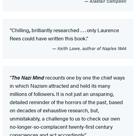
Alastair Campbell
“Chilling
,
brilliantly researched . . . only Laurence
Rees could have written this book.”
Keith Lowe, author of Naples 1944
“
The Nazi Mind
recounts one by one the chief ways
in which Nazism attracted and held its many
millions of followers. It is not just an unsparing,
detailed reminder of the horrors of the past, based
on decades of exhaustive research, but,
unmistakably, a challenge to us to check our own
no-longer-so-complacent twenty-first century
consciences and act accordingly.”