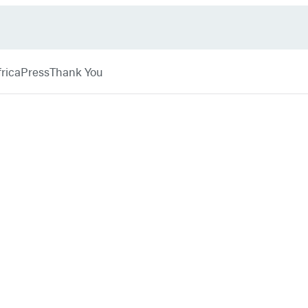
rica
Press
Thank You