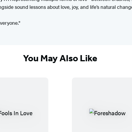
gside sound lessons about love, joy, and life’s natural chang
everyone."
You May Also Like