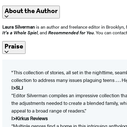
About the Author
Laura Silverman
is an author and freelance editor in Brooklyn
It’s a Whole Spiel
, and
Recommended for You
. You can contac
Praise
"This collection of stories, all set in the nighttime, s
collection to address many issues plaguing teens . . . Hi
I>SLJ
“Editor Silverman compiles an impressive collection th
the adjustments needed to create a blended family, while
appeal to a broad range of readers.”
I>Kirkus Reviews
“Multiple genres find a home in this intriguing antholog