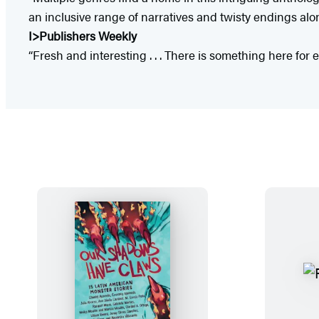
an inclusive range of narratives and twisty endings alon
I>Publishers Weekly
“Fresh and interesting . . . There is something here for 