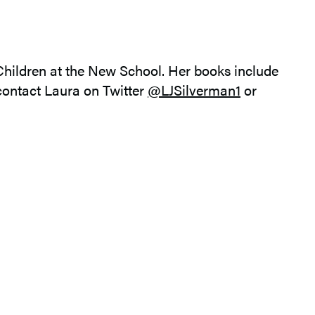
 Children at the New School. Her books include
contact Laura on Twitter
@LJSilverman1
or