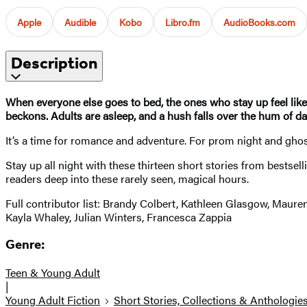
Apple
Audible
Kobo
Libro.fm
AudioBooks.com
Description
When everyone else goes to bed, the ones who stay up feel like 
beckons. Adults are asleep, and a hush falls over the hum of dail
It’s a time for romance and adventure. For prom night and ghost h
Stay up all night with these thirteen short stories from bests
readers deep into these rarely seen, magical hours.
Full contributor list: Brandy Colbert, Kathleen Glasgow, Mau
Kayla Whaley, Julian Winters, Francesca Zappia
Genre:
Teen & Young Adult
|
Young Adult Fiction
Short Stories, Collections & Anthologie