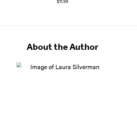
$11.99
About the Author