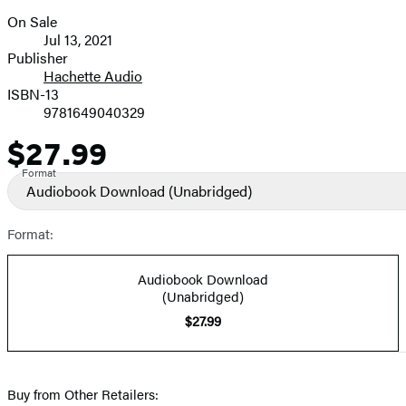
On Sale
Formats
Jul 13, 2021
and
Publisher
Hachette Audio
Prices
ISBN-13
9781649040329
$27.99
Price
Format
Audiobook Download
(Unabridged)
Format:
Audiobook Download
(Unabridged)
$27.99
Buy from Other Retailers: