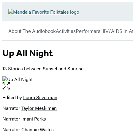
Hachette
Go
Book
to
menu
Group
Hachette
About The Audiobook
Activities
Performers
HIV/AIDS in Af
Book
Group
home
Up All Night
13 Stories between Sunset and Sunrise
Open
the
full-
Edited by
Laura Silverman
Contributors
size
Narrator
Taylor Meskimen
image
Narrator Imani Parks
Narrator Channie Waites