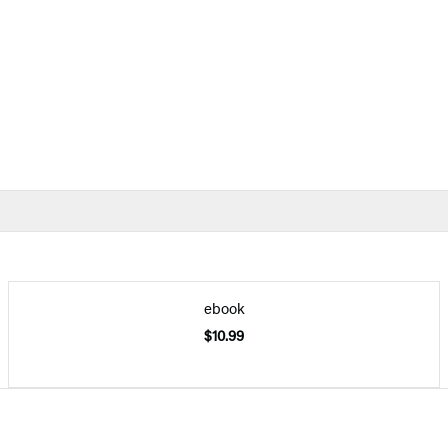
ebook
$10.99