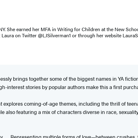
, NY. She earned her MFA in Writing for Children at the New Scho
t Laura on Twitter @LJSilverman1 or through her website Laura
eamlessly brings together some of the biggest names in YA ficti
gh-interest stories by popular authors make this a first purch
at explores coming-of-age themes, including the thrill of tee
 also featuring a mix of characters diverse in race, sexuality
y . . . Representing multiple forms of love—between crushes, f