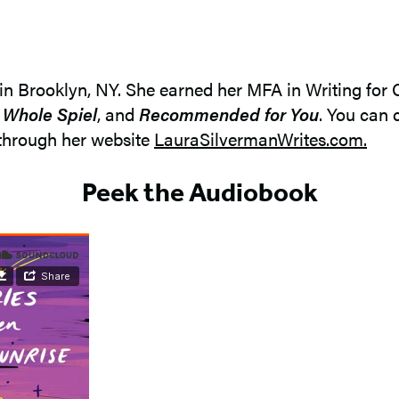
 in Brooklyn, NY. She earned her MFA in Writing for
a Whole Spiel
, and
Recommended for You
. You can 
through her website
LauraSilvermanWrites.com.
Peek the Audiobook