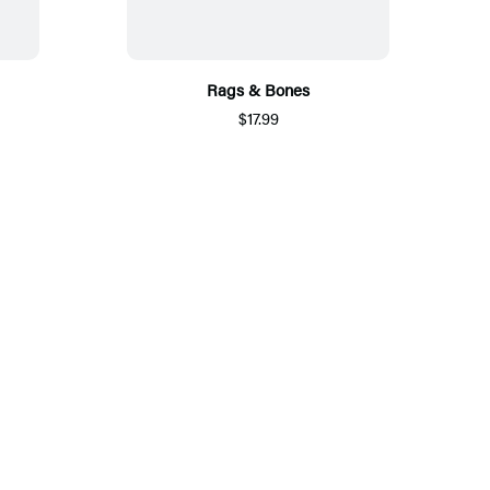
Rags & Bones
$17.99