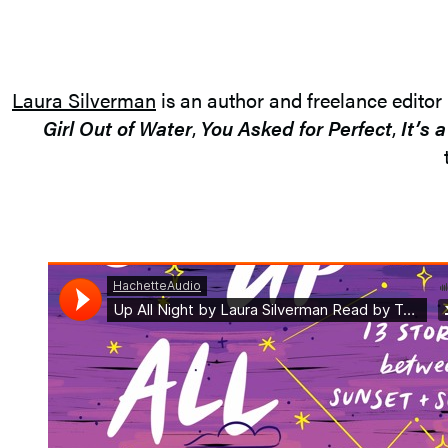
Laura Silverman
is an author and freelance editor
Girl Out of Water
,
You Asked for Perfect
,
It’s 