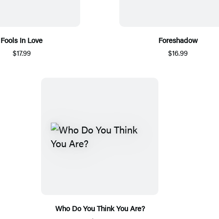
Fools In Love
Foreshadow
$17.99
$16.99
Who Do You Think You Are?