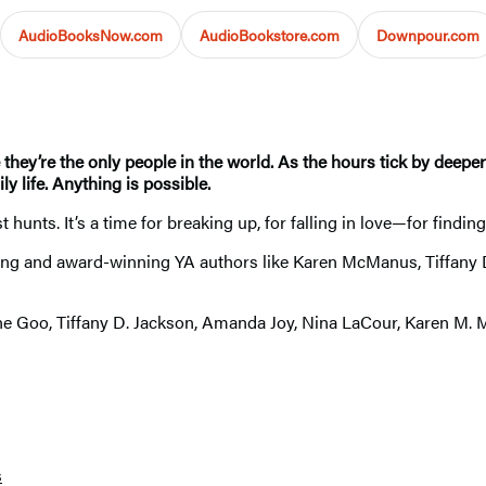
AudioBooksNow.com
AudioBookstore.com
Downpour.com
they’re the only people in the world. As the hours tick by deeper
y life. Anything is possible.
unts. It’s a time for breaking up, for falling in love—for finding
elling and award-winning YA authors like Karen McManus, Tiffany 
rene Goo, Tiffany D. Jackson, Amanda Joy, Nina LaCour, Karen M
s