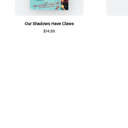
Our Shadows Have Claws
$14.99