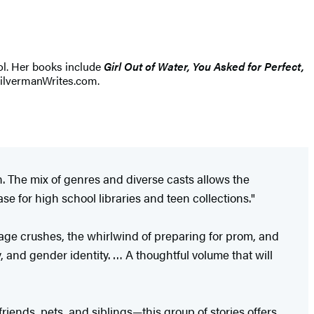
ol. Her books include
Girl Out of Water, You Asked for Perfect,
SilvermanWrites.com.
on. The mix of genres and diverse casts allows the
ase for high school libraries and teen collections."
nage crushes, the whirlwind of preparing for prom, and
, and gender identity. … A thoughtful volume that will
riends, pets, and siblings—this group of stories offers