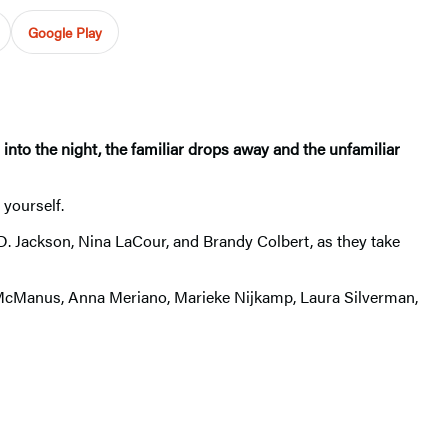
Google Play
 into the night, the familiar drops away and the unfamiliar
 yourself.
D. Jackson, Nina LaCour, and Brandy Colbert, as they take
. McManus, Anna Meriano, Marieke Nijkamp, Laura Silverman,