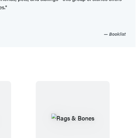
es."
Booklist