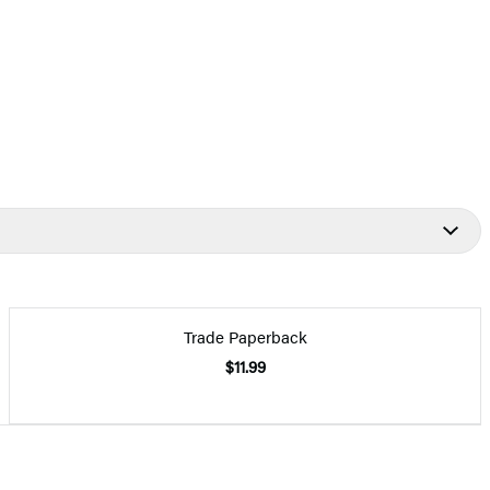
Trade Paperback
$11.99