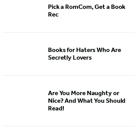
Pick a RomCom, Get a Book
Rec
Books for Haters Who Are
Secretly Lovers
Are You More Naughty or
Nice? And What You Should
Read!