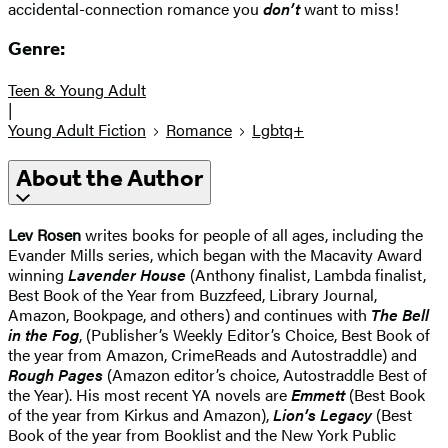
accidental-connection romance you
don’t
want to miss!
Genre:
Teen & Young Adult
|
Young Adult Fiction
Romance
Lgbtq+
About the Author
Lev Rosen
writes books for people of all ages, including the
Evander Mills series, which began with the Macavity Award
winning
Lavender House
(Anthony finalist, Lambda finalist,
Best Book of the Year from Buzzfeed, Library Journal,
Amazon, Bookpage, and others) and continues with
The Bell
in the Fog
, (Publisher’s Weekly Editor’s Choice, Best Book of
the year from Amazon, CrimeReads and Autostraddle) and
Rough Pages
(Amazon editor’s choice, Autostraddle Best of
the Year). His most recent YA novels are
Emmett
(Best Book
of the year from Kirkus and Amazon),
Lion’s Legacy
(Best
Book of the year from Booklist and the New York Public