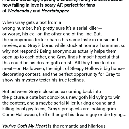
how falling in love is scary AF, perfect for fans
of
Wednesday
and
Heartstopper.
When Gray gets a text from a
wrong number, he’s pretty sure it’s a serial killer—
or worse, his ex—on the other end of the line. But,
the anonymous texter shares his same taste in music and
movies, and Gray’s bored while stuck at home all summer, so
why not respond? Being anonymous actually helps them
open up to each other, and Gray finds himself hopeful that
this could be his dream goth crush. All they have to do is
meet—on Halloween, the night of Sleepy Hollow’s big house-
decorating contest, and the perfect opportunity for Gray to
show his mystery texter his true feelings.
But between Gray’s closeted ex coming back into
the picture, a cute but obnoxious new goth kid vying to win
the contest, and a maybe serial killer lurking around and
killing local gay teens, Gray’s prospects are looking grim.
Come Halloween, he’ll either get his dream guy or die trying…
You’ve Goth My Heart
is the romantic and hilarious