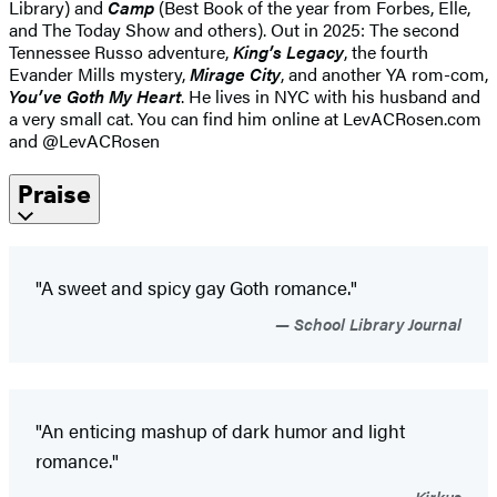
Library) and
Camp
(Best Book of the year from Forbes, Elle,
and The Today Show and others). Out in 2025: The second
Tennessee Russo adventure,
King’s Legacy
, the fourth
Evander Mills mystery,
Mirage City
, and another YA rom-com,
You’ve Goth My Heart
. He lives in NYC with his husband and
a very small cat. You can find him online at LevACRosen.com
and @LevACRosen
Praise
"A sweet and spicy gay Goth romance."
School Library Journal
"An enticing mashup of dark humor and light
romance."
Kirkus