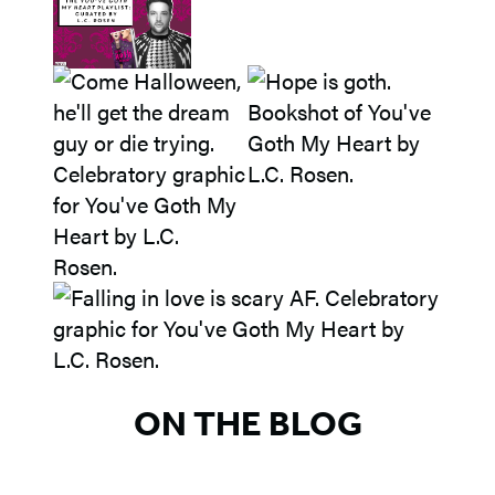
ON THE BLOG