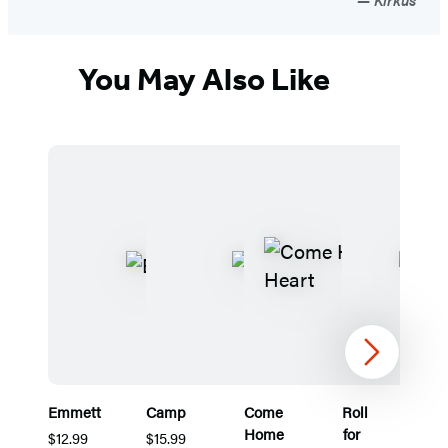
You May Also Like
Next
Emmett
Camp
Come
Roll
T
Home
for
U
$12.99
$15.99