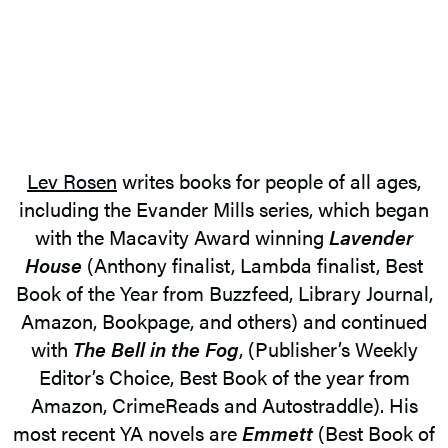
Lev Rosen
writes books for people of all ages,
including the Evander Mills series, which began
with the Macavity Award winning
Lavender
House
(Anthony finalist, Lambda finalist, Best
Book of the Year from Buzzfeed, Library Journal,
Amazon, Bookpage, and others) and continued
with
The Bell in the Fog
, (Publisher’s Weekly
Editor’s Choice, Best Book of the year from
Amazon, CrimeReads and Autostraddle). His
most recent YA novels are
Emmett
(Best Book of