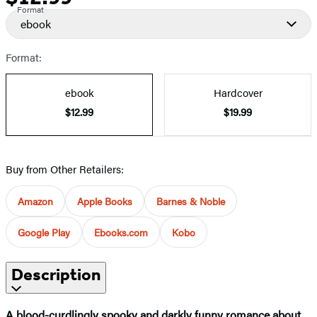
Format
ebook
Format:
ebook
Hardcover
$12.99
$19.99
Buy from Other Retailers:
Amazon
Apple Books
Barnes & Noble
Google Play
Ebooks.com
Kobo
Description
A blood-curdlingly spooky and darkly funny romance about