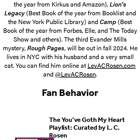
the year from Kirkus and Amazon),
Lion’s
Legacy
(Best Book of the year from Booklist and
the New York Public Library) and
Camp
(Best
Book of the year from Forbes, Elle, and The Today
Show and others). The third Evander Mills
mystery,
Rough Pages
, will be out in fall 2024. He
lives in NYC with his husband and a very small
cat. You can find him online at
LevACRosen.com
and
@LevACRosen
.
Fan Behavior
The You’ve Goth My Heart
Playlist: Curated by L. C.
Rosen