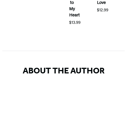
to
Love
H
My
$12.99
Heart
M
D
$13.99
$
Item
1
of
5
ABOUT THE AUTHOR