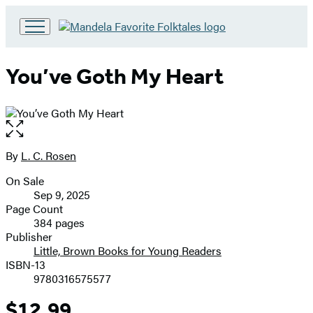
Go
to
Hachette
You’ve Goth My Heart
Book
Group
home
Open
the
full-
By
L. C. Rosen
Contributors
size
On Sale
image
Formats
Sep 9, 2025
and
Page Count
384 pages
Prices
Publisher
Little, Brown Books for Young Readers
ISBN-13
9780316575577
$12.99
Price