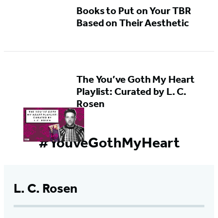
Books to Put on Your TBR
Based on Their Aesthetic
The You’ve Goth My Heart
Playlist: Curated by L. C.
Rosen
#YouveGothMyHeart
L. C. Rosen