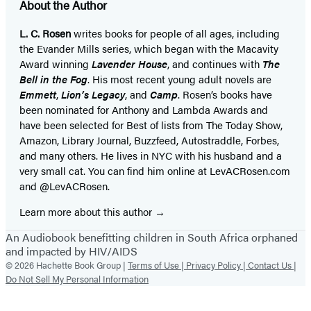
About the Author
L. C. Rosen
writes books for people of all ages, including
the Evander Mills series, which began with the Macavity
Award winning
Lavender House
, and continues with
The
Bell in the Fog
. His most recent young adult novels are
Emmett
,
Lion’s Legacy
, and
Camp
. Rosen’s books have
been nominated for Anthony and Lambda Awards and
have been selected for Best of lists from The Today Show,
Amazon, Library Journal, Buzzfeed, Autostraddle, Forbes,
and many others. He lives in NYC with his husband and a
very small cat. You can find him online at LevACRosen.com
and @LevACRosen.
Learn more about this author
An Audiobook benefitting children in South Africa orphaned
and impacted by HIV/AIDS
© 2026 Hachette Book Group |
Terms of Use |
Privacy Policy |
Contact Us |
Do Not Sell My Personal Information