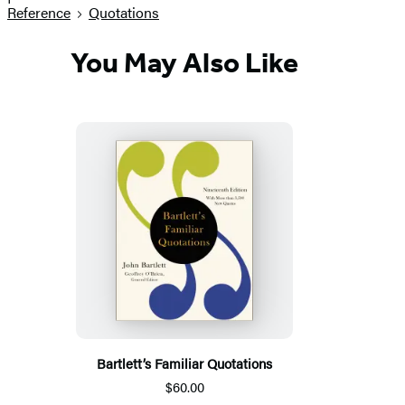
Reference
Quotations
You May Also Like
Bartlett’s Familiar Quotations
$60.00