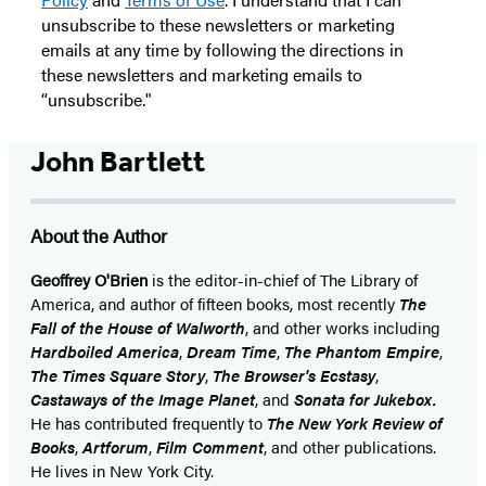
unsubscribe to these newsletters or marketing
emails at any time by following the directions in
these newsletters and marketing emails to
“unsubscribe."
John Bartlett
About the Author
Geoffrey O'Brien
is the editor-in-chief of The Library of
America, and author of fifteen books, most recently
The
Fall of the House of Walworth
, and other works including
Hardboiled America
,
Dream Time
,
The Phantom Empire
,
The Times Square Story
,
The Browser's Ecstasy
,
Castaways of the Image Planet
, and
Sonata for Jukebox.
He has contributed frequently to
The New York Review of
Books
,
Artforum
,
Film Comment
, and other publications.
He lives in New York City.