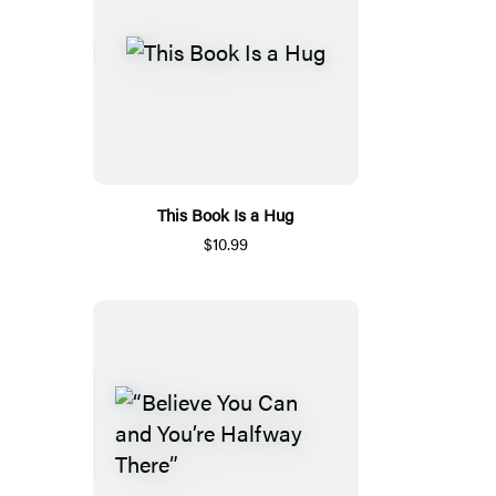
This Book Is a Hug
$10.99