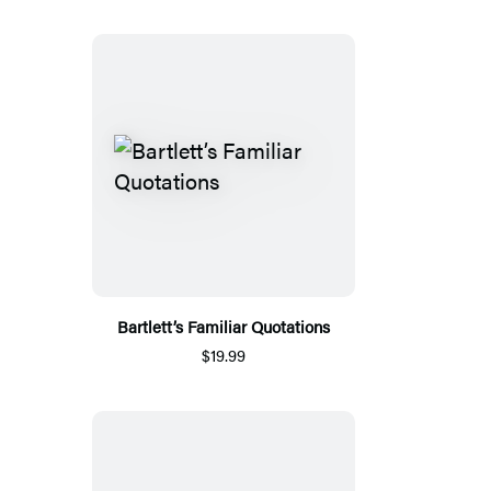
Bartlett’s Familiar Quotations
$19.99