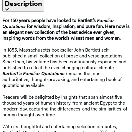
Description
For 150 years people have looked to Bartlett’s
Familiar
Quotations
for wisdom, inspiration, and pure fun. Here now is
an elegant new collection of the best advice ever given,
inspiring words from the world’s wisest men and women.
In 1855, Massachusetts bookseller John Bartlett self-
published a small collection of prose and verse quotations.
Since then, his volume has been continuously expanded and
published to reflect the ever-changing cultural climate.
Bartlett’s Familiar Quotations
remains the most
authoritative, thought-provoking, and entertaining book of
quotations available.
Readers will be delighted by insights that span almost five
thousand years of human history, from ancient Egypt to the
modern day, capturing the differences-and the similarities-of
human thought over time.
With its thoughtful and entertaining selection of quotes,