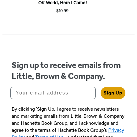
OK World, Here I Come!
$10.99
Sign up to receive emails from
Little, Brown & Company.
Your email address
Sign Up
By clicking ‘Sign Up,’ I agree to receive newsletters
and marketing emails from Little, Brown & Company
and Hachette Book Group, and I acknowledge and
agree to the terms of Hachette Book Group’s
Privacy
Policy
and
Terms of Use
. I understand that I can