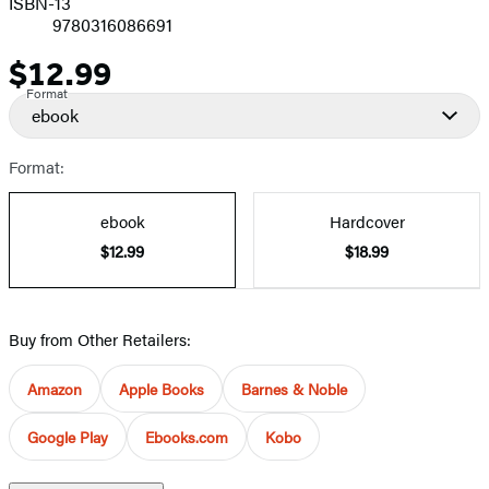
ISBN-13
9780316086691
$12.99
Price
Format
ebook
Format:
ebook
Hardcover
$12.99
$18.99
Buy from Other Retailers:
Amazon
Apple Books
Barnes & Noble
Google Play
Ebooks.com
Kobo