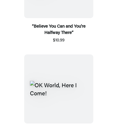
“Believe You Can and You’re
Halfway There”
$10.99