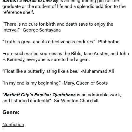
Bartlett’s Words to Live By
is an enlightening gift for the
graduate or the student of life and a splendid addition to the
reference shelf.
“There is no cure for birth and death save to enjoy the
interval.” -George Santayana
“Truth is great and its effectiveness endures.” -Ptahhotpe
From such varied sources as the Bible, Jane Austen, and John
F. Kennedy, everyone is sure to find a gem.
“Float like a butterfly, sting like a bee.” -Muhammad Ali
“In my end is my beginning.” -Mary, Queen of Scots
“
Bartlett City’s Familiar Quotations
is an admirable work,
and I studied it intently.” -Sir Winston Churchill
Genre:
Nonfiction
|