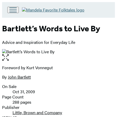
Go
to
Hachette
Bartlett’s Words to Live By
Book
Group
home
Advice and Inspiration for Everyday Life
Open
the
full-
Foreword by Kurt Vonnegut
Contributors
size
By
John Bartlett
image
On Sale
Formats
Oct 31, 2009
and
Page Count
288 pages
Prices
Publisher
Little, Brown and Company