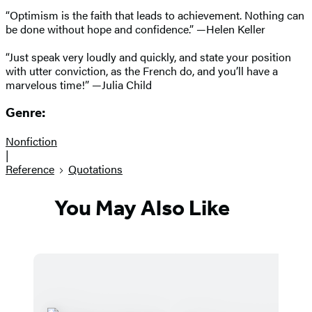
“Optimism is the faith that leads to achievement. Nothing can
be done without hope and confidence.” —Helen Keller
“Just speak very loudly and quickly, and state your position
with utter conviction, as the French do, and you’ll have a
marvelous time!” —Julia Child
Genre:
Nonfiction
|
Reference
Quotations
You May Also Like