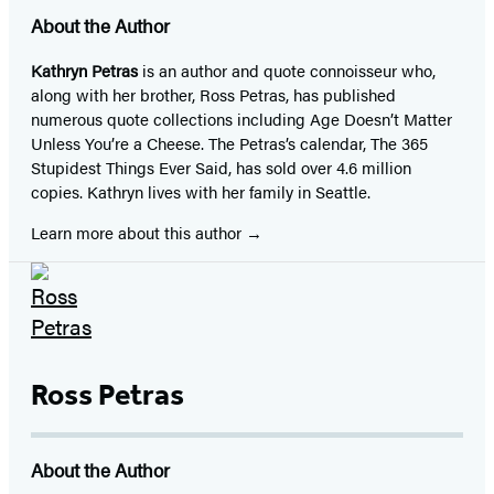
About the Author
Kathryn Petras
is an author and quote connoisseur who,
along with her brother, Ross Petras, has published
numerous quote collections including Age Doesn’t Matter
Unless You’re a Cheese. The Petras’s calendar, The 365
Stupidest Things Ever Said, has sold over 4.6 million
copies. Kathryn lives with her family in Seattle.
Learn more about this author
Ross Petras
About the Author