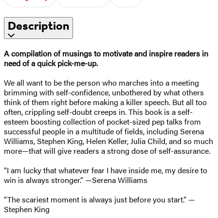
Description
A compilation of musings to motivate and inspire readers in
need of a quick pick-me-up.
We all want to be the person who marches into a meeting
brimming with self-confidence, unbothered by what others
think of them right before making a killer speech. But all too
often, crippling self-doubt creeps in. This book is a self-
esteem boosting collection of pocket-sized pep talks from
successful people in a multitude of fields, including Serena
Williams, Stephen King, Helen Keller, Julia Child, and so much
more—that will give readers a strong dose of self-assurance.
“I am lucky that whatever fear I have inside me, my desire to
win is always stronger.” —Serena Williams
“The scariest moment is always just before you start.” —
Stephen King