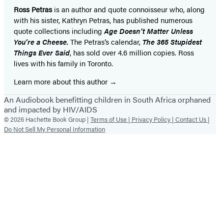
Ross Petras
is an author and quote connoisseur who, along
with his sister, Kathryn Petras, has published numerous
quote collections including
Age Doesn’t
Matter Unless
You’re a Cheese.
The Petras’s calendar,
The 365 Stupidest
Things Ever Said
, has sold over 4.6 million copies. Ross
lives with his family in Toronto.
Learn more about this author
An Audiobook benefitting children in South Africa orphaned
and impacted by HIV/AIDS
© 2026 Hachette Book Group |
Terms of Use |
Privacy Policy |
Contact Us |
Do Not Sell My Personal Information