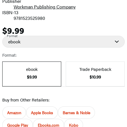
Publisher
Workman Publishing Company
ISBN-13
9781523525980
$9.99
Price
Format
ebook
Format:
ebook
Trade Paperback
$9.99
$10.99
Buy from Other Retailers:
Amazon
Apple Books
Barnes & Noble
Google Play
Ebooks.com
Kobo