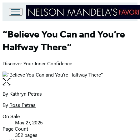
Go
to
“Believe You Can and You’re
Hachette
Book
Halfway There”
Group
home
Discover Your Inner Confidence
Open
the
full-
By
Kathryn Petras
Contributors
size
By
Ross Petras
image
On Sale
Formats
May 27, 2025
and
Page Count
352 pages
Prices