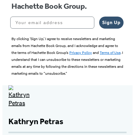
Hachette Book Group.
Your email address
Sign Up
By clicking ‘Sign Up,’ I agree to receive newsletters and marketing
emails from Hachette Book Group, and I acknowledge and agree to
the terms of Hachette Book Group’s
Privacy Policy
and
Terms of Use
. I
understand that I can unsubscribe to these newsletters or marketing
emails at any time by following the directions in these newsletters and
marketing emails to “unsubscribe."
Kathryn Petras