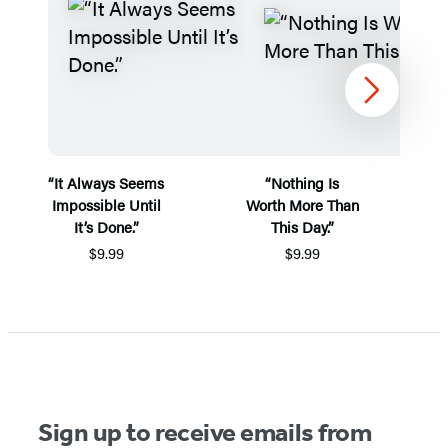
Next
“It Always Seems
“Nothing Is
“
Impossible Until
Worth More Than
It’s Done.”
This Day.”
$9.99
$9.99
Items
1
through
2
of
Sign up to receive emails from
5