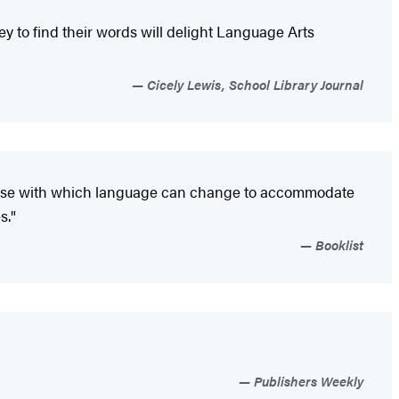
ey to find their words will delight Language Arts
Cicely Lewis, School Library Journal
e ease with which language can change to accommodate
s."
Booklist
Publishers Weekly