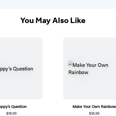
You May Also Like
oppy’s Question
Make Your Own Rainbow
$18.99
$18.99