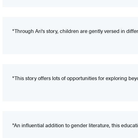
"Through Ari's story, children are gently versed in diffe
"This story offers lots of opportunities for exploring be
"An influential addition to gender literature, this educ