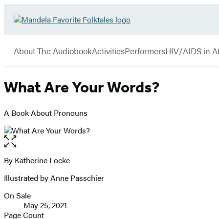
Hachette
Go
Book
to
menu
Group
Hachette
About The Audiobook
Activities
Performers
HIV/AIDS in Af
Book
Group
home
What Are Your Words?
A Book About Pronouns
Open
the
full-
By
Katherine Locke
Contributors
size
Illustrated by Anne Passchier
image
On Sale
Formats
May 25, 2021
and
Page Count