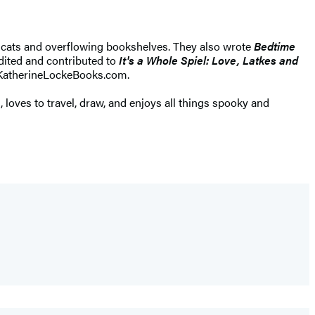
g cats and overflowing bookshelves. They also wrote
Bedtime
edited and contributed to
It's a Whole Spiel: Love, Latkes and
t KatherineLockeBooks.com.
, loves to travel, draw, and enjoys all things spooky and