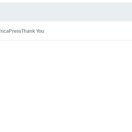
rica
Press
Thank You