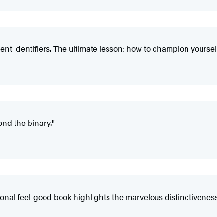
rent identifiers. The ultimate lesson: how to champion yourself
yond the binary."
ational feel-good book highlights the marvelous distinctivenes