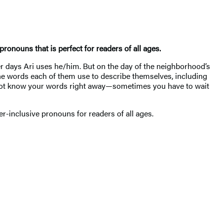
ronouns that is perfect for readers of all ages.
r days Ari uses he/him. But on the day of the neighborhood’s
the words each of them use to describe themselves, including
 to not know your words right away—sometimes you have to wait
der-inclusive pronouns for readers of all ages.