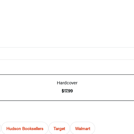
Hardcover
$17.99
Hudson Booksellers
Target
Walmart