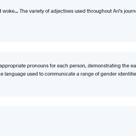
woke.... The variety of adjectives used throughout Ari's journ
the appropriate pronouns for each person, demonstrating th
 the language used to communicate a range of gender identitie