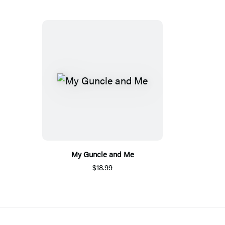
My Guncle and Me
$18.99