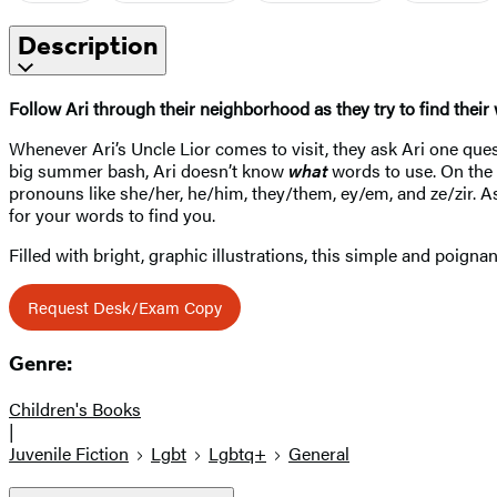
Description
Follow Ari through their neighborhood as they try to find their 
Whenever Ari’s Uncle Lior comes to visit, they ask Ari one qu
big summer bash, Ari doesn’t know
what
words to use. On the 
pronouns like she/her, he/him, they/them, ey/em, and ze/zir. A
for your words to find you.
Filled with bright, graphic illustrations, this simple and poigna
Request Desk/Exam Copy
Genre:
Children's Books
|
Juvenile Fiction
Lgbt
Lgbtq+
General