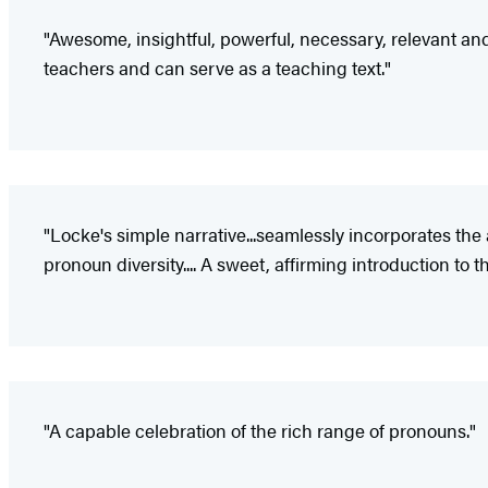
"Awesome, insightful, powerful, necessary, relevant and 
teachers and can serve as a teaching text."
"Locke's simple narrative...seamlessly incorporates 
pronoun diversity.... A sweet, affirming introduction to
"A capable celebration of the rich range of pronouns."