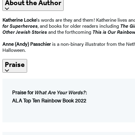
About the Author
Katherine Locke
's words are they and them! Katherine lives an
for Superheroes
, and books for older readers including
The Gi
Other Jewish Stories
and the forthcoming
This is Our Rainbow
Anne (Andy) Passchier
is a non-binary illustrator from the Net
Halloween.
Praise
Praise for
What Are Your Words?
:
ALA Top Ten Rainbow Book 2022