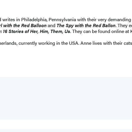
d writes in Philadelphia, Pennsylvania with their very demandin
rl with the Red Balloon
and
The Spy with the Red Ballon
. They 
: 16 Stories of Her, Him, Them, Us
. They can be found online a
herlands, currently working in the USA. Anne lives with their cats