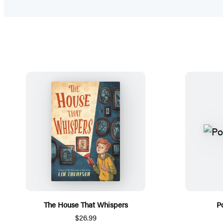
The House That Whispers
P
$26.99