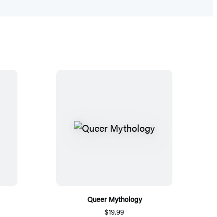
Queer Mythology
$19.99