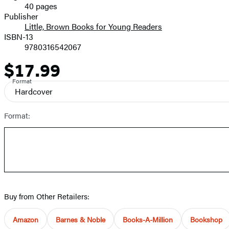
40 pages
Prices
Publisher
Little, Brown Books for Young Readers
ISBN-13
9780316542067
$17.99
Price
Format
Hardcover
Format:
Buy from Other Retailers:
Amazon
Barnes & Noble
Books-A-Million
Bookshop