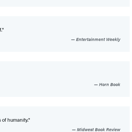
."
Entertainment Weekly
Horn Book
s of humanity."
Midwest Book Review