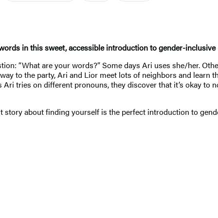
words in this sweet, accessible introduction to gender-inclusive p
estion: “What are your words?” Some days Ari uses she/her. Othe
way to the party, Ari and Lior meet lots of neighbors and learn 
s Ari tries on different pronouns, they discover that it’s okay
nt story about finding yourself is the perfect introduction to gen