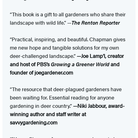
“This book is a gift to all gardeners who share their
landscape with wild life.” —
The Renton Reporter
“Practical, inspiring, and beautiful. Chapman gives
me new hope and tangible solutions for my own
deer-challenged landscape.”
—
Joe Lamp’l, creator
and host of PBS’s
Growing a Greener World
and
founder of joegardener.com
“The resource that deer-plagued gardeners have
been waiting for. Essential reading for anyone
gardening in deer country.”
—Niki Jabbour, award-
winning author and staff writer at
savvygardening.com