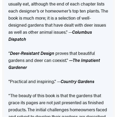
usually eat, although the end of each chapter lists
each designer’s or homeowner’s top ten plants. The
book is much more; it is a selection of well-
designed gardens that have dealt with deer issues
as well as other animal issues.” —
Columbus
Dispatch
“
Deer-Resistant Design
proves that beautiful
gardens and deer can coexist.”
—
The Impatient
Gardener
“Practical and inspiring.” —
Country Gardens
“The beauty of this book is that the gardens that
grace its pages are not just presented as finished
products. The initial challenges homeowners faced
and solved to develop their gardens are described