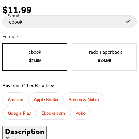
$11.99
Price
Format
ebook
Format:
ebook
Trade Paperback
$11.99
$24.99
Buy from Other Retailers:
Amazon
Apple Books
Barnes & Noble
Google Play
Ebooks.com
Kobo
Description