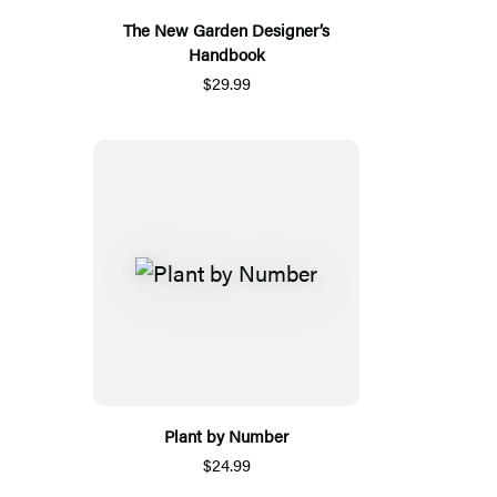
The New Garden Designer’s
Handbook
$29.99
Plant by Number
$24.99