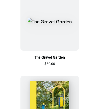
The Gravel Garden
$50.00