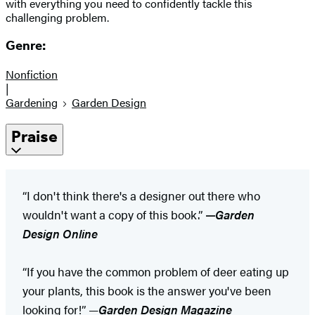
with everything you need to confidently tackle this
challenging problem.
Genre:
Nonfiction
|
Gardening
Garden Design
Praise
“I don't think there's a designer out there who
wouldn't want a copy of this book.”
—
Garden
Design Online
“If you have the common problem of deer eating up
your plants, this book is the answer you've been
looking for!” —
Garden Design Magazine