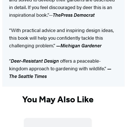
in detail. If you feel discouraged by deer this is an
inspirational book.”—
The
Press Democrat
“With practical advice and inspiring design ideas,
this book will help you confidently tackle this
challenging problem.”
—Michigan Gardener
“
Deer-Resistant Design
offers a peaceable-
kingdom approach to gardening with wildlife.”
—
The Seattle Times
You May Also Like