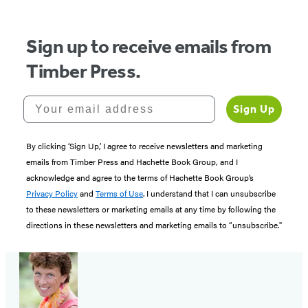
Sign up to receive emails from
Timber Press.
Your email address
Sign Up
By clicking ‘Sign Up,’ I agree to receive newsletters and marketing
emails from Timber Press and Hachette Book Group, and I
acknowledge and agree to the terms of Hachette Book Group’s
Privacy Policy
and
Terms of Use
. I understand that I can unsubscribe
to these newsletters or marketing emails at any time by following the
directions in these newsletters and marketing emails to “unsubscribe."