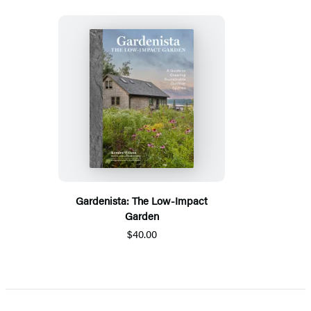
Gardenista: The Low-Impact
Garden
$40.00