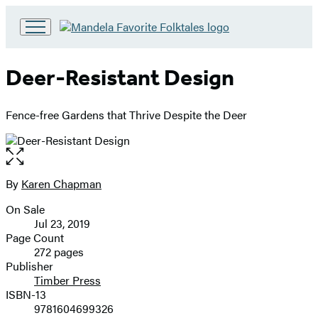
Go
to
Hachette
Deer-Resistant Design
Book
Group
home
Fence-free Gardens that Thrive Despite the Deer
Open
the
full-
By
Karen Chapman
Contributors
size
On Sale
image
Formats
Jul 23, 2019
and
Page Count
272 pages
Prices
Publisher
Timber Press
ISBN-13
9781604699326