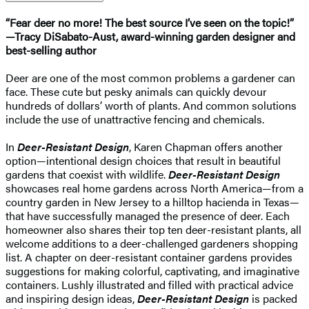
“Fear deer no more! The best source I’ve seen on the topic!”
—Tracy DiSabato-Aust, award-winning garden designer and
best-selling author
Deer are one of the most common problems a gardener can
face. These cute but pesky animals can quickly devour
hundreds of dollars’ worth of plants. And common solutions
include the use of unattractive fencing and chemicals.
In
Deer-Resistant Design
, Karen Chapman offers another
option—intentional design choices that result in beautiful
gardens that coexist with wildlife.
Deer-Resistant Design
showcases real home gardens across North America—from a
country garden in New Jersey to a hilltop hacienda in Texas—
that have successfully managed the presence of deer. Each
homeowner also shares their top ten deer-resistant plants, all
welcome additions to a deer-challenged gardeners shopping
list. A chapter on deer-resistant container gardens provides
suggestions for making colorful, captivating, and imaginative
containers. Lushly illustrated and filled with practical advice
and inspiring design ideas,
Deer-Resistant Design
is packed