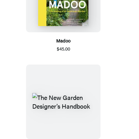
Madoo
$45.00