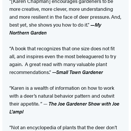
“[Karen Chapman] encourages gardeners to be
more creative, more clever, more understanding
and more resilient in the face of deer pressure. And,
best yet, she shows you how to do it.”
—My
Northern Garden
“A book that recognizes that one size does not fit
all, and inspires even the most beleaguered to try
again. A great read with many valuable plant
recommendations.”
—
Small Town Gardener
“Karen is a wealth of information on how to work
with a deer’s natural behavior pattern and outwit
their appetite. “ —
The Joe Gardener Show with Joe
L’ampl
“Not an encyclopedia of plants that the deer don’t