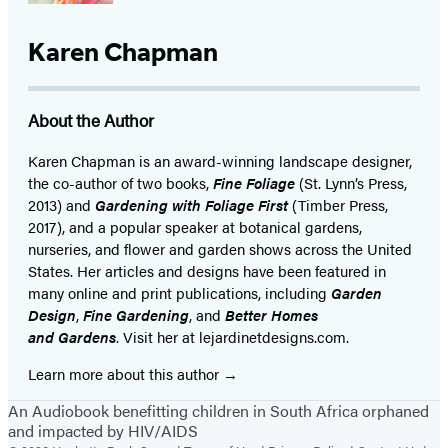
Karen Chapman
About the Author
Karen Chapman is an award-winning landscape designer,
the co-author of two books,
Fine Foliage
(St. Lynn’s Press,
2013) and
Gardening with Foliage First
(Timber Press,
2017), and a popular speaker at botanical gardens,
nurseries, and flower and garden shows across the United
States. Her articles and designs have been featured in
many online and print publications, including
Garden
Design
,
Fine Gardening
, and
Better Homes
and Gardens
. Visit her at lejardinetdesigns.com.
Learn more about this author
An Audiobook benefitting children in South Africa orphaned
and impacted by HIV/AIDS