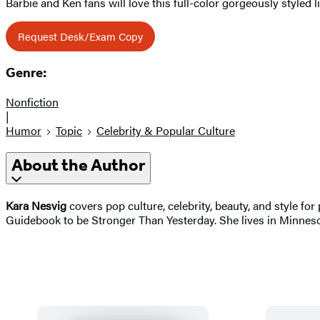
Barbie and Ken fans will love this full-color gorgeously styled l
Request Desk/Exam Copy
Genre:
Nonfiction
|
Humor
Topic
Celebrity & Popular Culture
About the Author
Kara Nesvig
covers pop culture, celebrity, beauty, and style fo
Guidebook to be Stronger Than Yesterday. She lives in Minneso