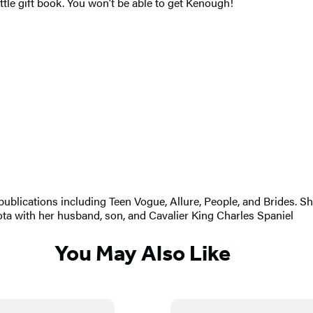
ittle gift book. You won’t be able to get Kenough!
r publications including Teen Vogue, Allure, People, and Brides. 
ta with her husband, son, and Cavalier King Charles Spaniel
You May Also Like