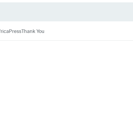
rica
Press
Thank You