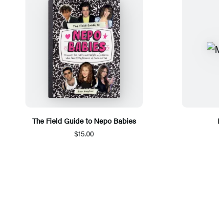
The Field Guide to Nepo Babies
$15.00