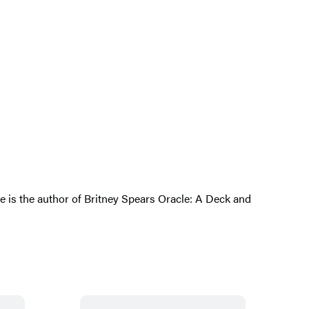
She is the author of Britney Spears Oracle: A Deck and