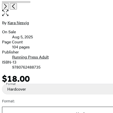
Open
Next
Previous
the
full-
size
By
Kara Nesvig
Contributors
image
On Sale
Formats
Aug 5, 2025
and
Page Count
104 pages
Prices
Publisher
Running Press Adult
ISBN-13
9780762488735
$18.00
Price
Format
Hardcover
Format: