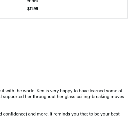
ebook
$11.99
 it with the world. Ken is very happy to have learned some of
 and supported her throughout her glass ceiling-breaking moves
ild confidence) and more. It reminds you that to be your best