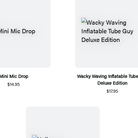
Mini Mic Drop
Wacky Waving Inflatable Tub
Deluxe Edition
$14.95
$17.95