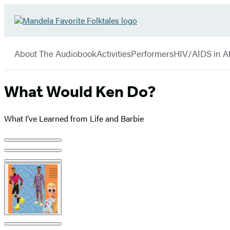
Hachette
Go
Book
to
menu
Group
Hachette
About The Audiobook
Activities
Performers
HIV/AIDS in Af
Book
Group
home
What Would Ken Do?
What I’ve Learned from Life and Barbie
Product
image
pagination