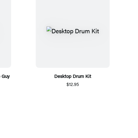
e Guy
Desktop Drum Kit
$12.95