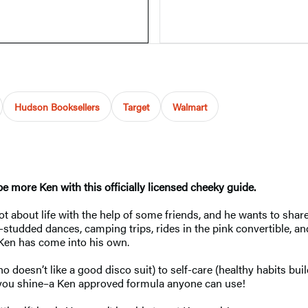
Hudson Booksellers
Target
Walmart
be more Ken with this officially licensed cheeky guide.
t about life with the help of some friends, and he wants to share
le-studded dances, camping trips, rides in the pink convertible,
 Ken has come into his own.
o doesn’t like a good disco suit) to self-care (healthy habits bu
s you shine–a Ken approved formula anyone can use!