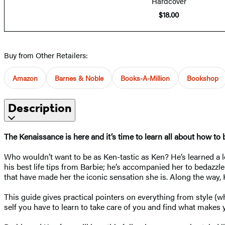
Hardcover
$18.00
Buy from Other Retailers:
Amazon
Barnes & Noble
Books-A-Million
Bookshop
Description
The Kenaissance is here and it’s time to learn all about how to 
Who wouldn’t want to be as Ken-tastic as Ken? He’s learned a lo
his best life tips from Barbie; he’s accompanied her to bedazz
that have made her the iconic sensation she is. Along the way,
This guide gives practical pointers on everything from style (wh
self you have to learn to take care of you and find what make