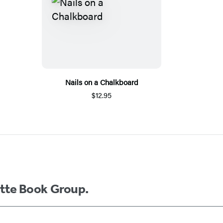
Nails on a Chalkboard
$12.95
ette Book Group.