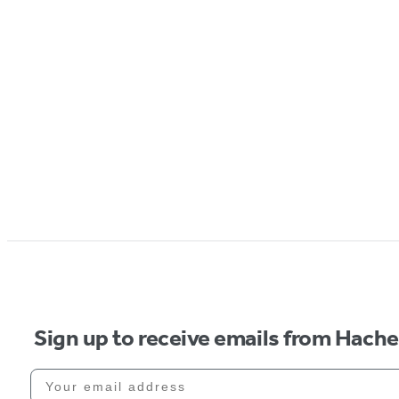
Sign up to receive emails from Hach
Your email address