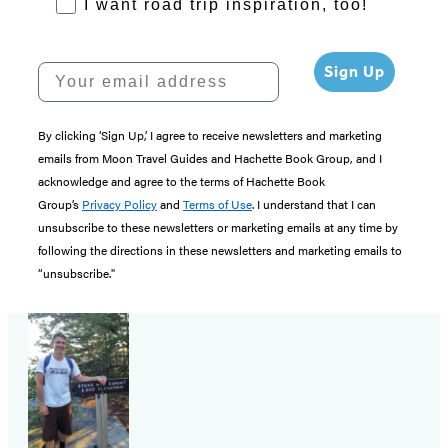
RoadTrips Opt-in
I want road trip inspiration, too!
Your email address
Sign Up
By clicking ‘Sign Up,’ I agree to receive newsletters and marketing
emails from Moon Travel Guides and Hachette Book Group, and I
acknowledge and agree to the terms of Hachette Book
Group’s
Privacy Policy
and
Terms of Use
. I understand that I can
unsubscribe to these newsletters or marketing emails at any time by
following the directions in these newsletters and marketing emails to
“unsubscribe."