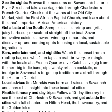
See the sights:
Browse the museums on Savannah’s historic
River Street and take a carriage ride through Charleston’s
French Quarter. Check out the wares at the Old City
Market, visit the First African Baptist Church, and learn about
the area’s important African American history
Get a taste of the South:
Sample classic shrimp and grits,
juicy barbecue, or seafood straight off the boat. Savor
innovative cuisine at award-winning restaurants, and
discover up-and-coming spots focusing on local, sustainable
ingredients
Bars, entertainment, and nightlife:
Watch the sunset from a
rooftop bar, see what’s on tap at a craft brewery, or mingle
with the locals at a French Quarter dive. Catch a live gig from
the next big indie band, sip swanky artisan cocktails, or
indulge in Savannah’s to-go cup tradition on a stroll through
the Historic District
Local advice:
Jim Morekis was born and raised in Savannah
and shares his insight into these beautiful cities
Flexible itinerary and day trips:
Follow a 10-day itinerary to
see the best of Charleston & Savannah, and
get outside the
cities
with full chapters on Hilton Head, the Lowcountry, and
the Golden Isles