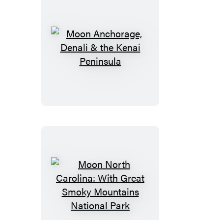
Moon
Anchorage,
Denali
&
the
Kenai
Peninsula
Moon
North
Carolina: