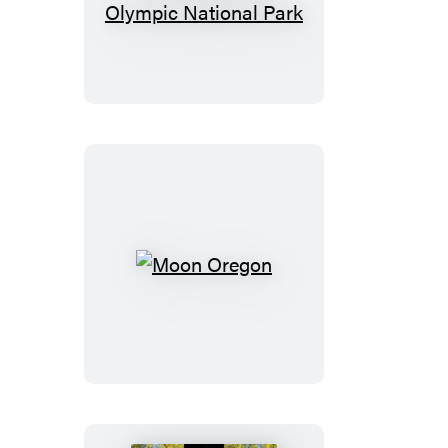
Olympic
Peninsula:
With
Olympic
National
Park
Moon
Oregon