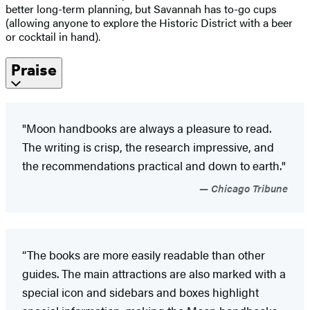
better long-term planning, but Savannah has to-go cups
(allowing anyone to explore the Historic District with a beer
or cocktail in hand).
Praise
"Moon handbooks are always a pleasure to read.
The writing is crisp, the research impressive, and
the recommendations practical and down to earth."
Chicago Tribune
“The books are more easily readable than other
guides. The main attractions are also marked with a
special icon and sidebars and boxes highlight