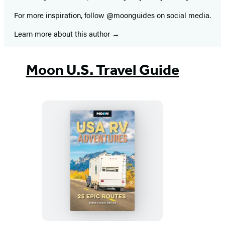
For more inspiration, follow @moonguides on social media.
Learn more about this author
Moon U.S. Travel Guide
Moon
USA
RV
Adventures