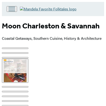
Go
to
Hachette
Moon Charleston & Savannah
Book
Group
home
Coastal Getaways, Southern Cuisine, History & Architecture
Product
image
pagination