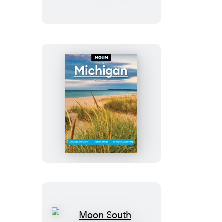
&
Colorado
Springs
Moon
Michigan