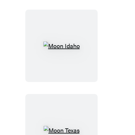
Moon
Idaho
Moon