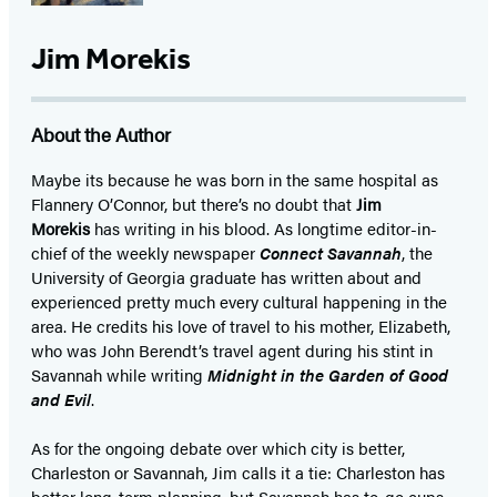
Jim Morekis
About the Author
Maybe its because he was born in the same hospital as
Flannery O’Connor, but there’s no doubt that
Jim
Morekis
has writing in his blood. As longtime editor-in-
chief of the weekly newspaper
Connect Savannah
, the
University of Georgia graduate has written about and
experienced pretty much every cultural happening in the
area. He credits his love of travel to his mother, Elizabeth,
who was John Berendt’s travel agent during his stint in
Savannah while writing
Midnight in the Garden of Good
and Evil
.
As for the ongoing debate over which city is better,
Charleston or Savannah, Jim calls it a tie: Charleston has
better long-term planning, but Savannah has to-go cups