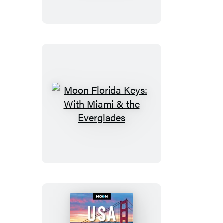
Big
Island
of
Hawaii
Moon
Florida
Keys:
With
Miami
&
the
Everglades