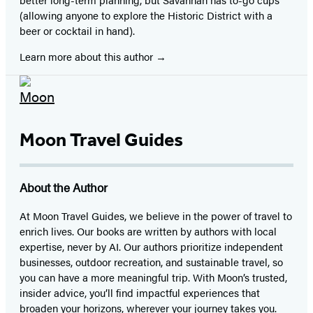
(allowing anyone to explore the Historic District with a
beer or cocktail in hand).
Learn more about this author
Moon Travel Guides
About the Author
At Moon Travel Guides, we believe in the power of travel to
enrich lives. Our books are written by authors with local
expertise, never by AI. Our authors prioritize independent
businesses, outdoor recreation, and sustainable travel, so
you can have a more meaningful trip. With Moon’s trusted,
insider advice, you’ll find impactful experiences that
broaden your horizons, wherever your journey takes you.