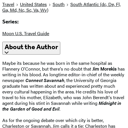
Travel
United States
South
South Atlantic (dc, De, Fl,
Ga, Md, Nc, Sc, Va, Wv)
Series:
Moon U.S. Travel Guide
About the Author
Maybe its because he was born in the same hospital as
Flannery O'Connor, but there's no doubt that
Jim Morekis
has
writing in his blood. As longtime editor-in-chief of the weekly
newspaper
Connect Savannah
, the University of Georgia
graduate has written about and experienced pretty much
every cultural happening in the area. He credits his love of
travel to his mother, Elizabeth, who was John Berendt's travel
agent during his stint in Savannah while writing
Midnight in
the Garden of Good and Evil
.
As for the ongoing debate over which city is better,
Charleston or Savannah, Jim calls it a tie: Charleston has