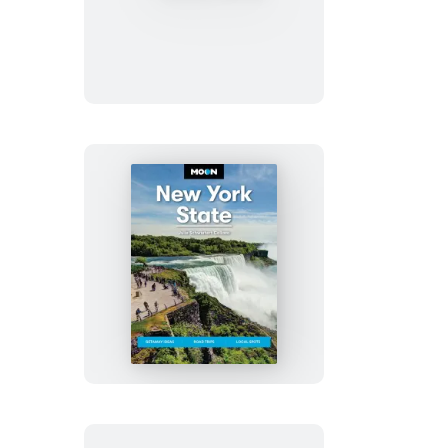
Texas
Moon
New
York
State