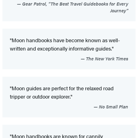
Gear Patrol, “The Best Travel Guidebooks for Every
Journey”
"Moon handbooks have become known as well-
written and exceptionally informative guides."
The New York Times
"Moon guides are perfect for the relaxed road
tripper or outdoor explorer."
No Small Plan
"Moon handbooks are known for cannily