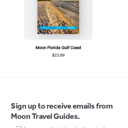
Moon Florida Gulf Coast
$23.99
Sign up to receive emails from
Moon Travel Guides.