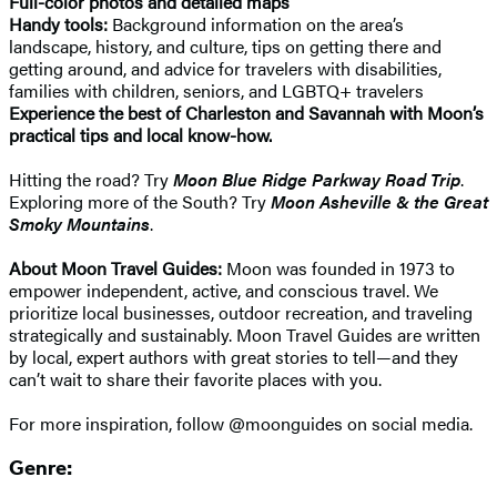
Full-color photos and detailed maps
Handy tools:
Background information on the area’s
landscape, history, and culture, tips on getting there and
getting around, and advice for travelers with disabilities,
families with children, seniors, and LGBTQ+ travelers
Experience the best of Charleston and Savannah with Moon’s
practical tips and local know-how.
Hitting the road? Try
Moon Blue Ridge Parkway Road Trip
.
Exploring more of the South? Try
Moon Asheville & the Great
Smoky Mountains
.
About Moon Travel Guides:
Moon was founded in 1973 to
empower independent, active, and conscious travel. We
prioritize local businesses, outdoor recreation, and traveling
strategically and sustainably. Moon Travel Guides are written
by local, expert authors with great stories to tell—and they
can’t wait to share their favorite places with you.
For more inspiration, follow @moonguides on social media.
Genre: