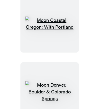
Moon
Coastal
Oregon:
With
Portland
Moon
Denver,
Boulder