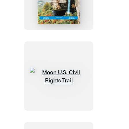
Tennessee:
With
the
Smoky
Mountains
Moon
U.S.
Civil
Rights
Trail