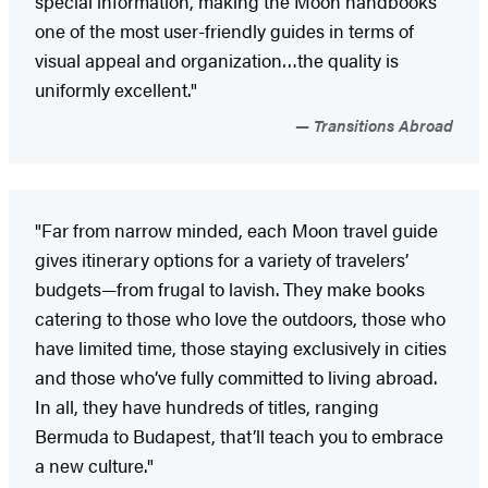
special information, making the Moon handbooks
one of the most user-friendly guides in terms of
visual appeal and organization…the quality is
uniformly excellent."
Transitions Abroad
"Far from narrow minded, each Moon travel guide
gives itinerary options for a variety of travelers’
budgets—from frugal to lavish. They make books
catering to those who love the outdoors, those who
have limited time, those staying exclusively in cities
and those who’ve fully committed to living abroad.
In all, they have hundreds of titles, ranging
Bermuda to Budapest, that’ll teach you to embrace
a new culture."