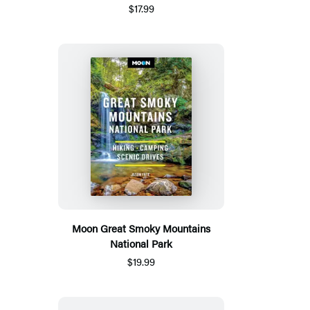
$17.99
Moon Great Smoky Mountains
National Park
$19.99