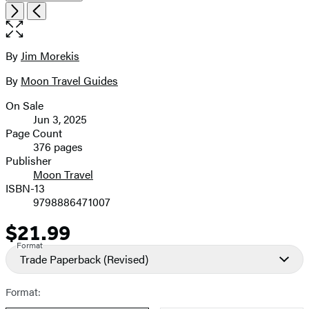
Open
Next
Previous
the
full-
size
By
Jim Morekis
Contributors
image
By
Moon Travel Guides
On Sale
Formats
Jun 3, 2025
and
Page Count
376 pages
Prices
Publisher
Moon Travel
ISBN-13
9798886471007
$21.99
Price
Format
Trade Paperback
(Revised)
Format: