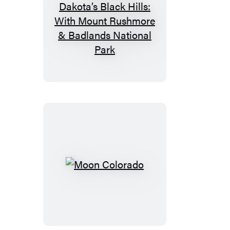
Moon
South
Dakota’s
Black
Hills:
With
Mount
Rushmore
&
Badlands
National
Moon
Park
Colorado