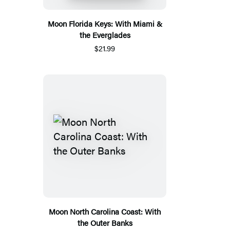
Moon Florida Keys: With Miami &
the Everglades
$21.99
Moon North Carolina Coast: With
the Outer Banks