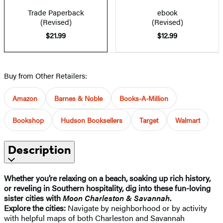
Trade Paperback
ebook
(Revised)
(Revised)
$21.99
$12.99
Buy from Other Retailers:
Amazon
Barnes & Noble
Books-A-Million
Bookshop
Hudson Booksellers
Target
Walmart
Description
Whether you’re relaxing on a beach, soaking up rich history,
or reveling in Southern hospitality, dig into these fun-loving
sister cities with
Moon Charleston & Savannah
.
Explore the cities:
Navigate by neighborhood or by activity
with helpful maps of both Charleston and Savannah