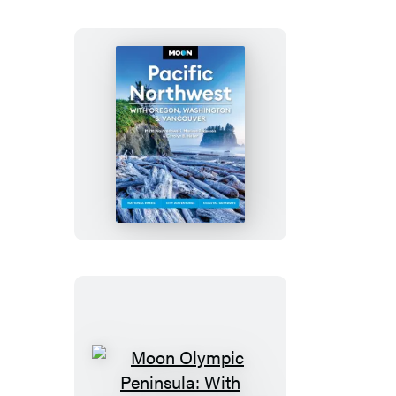
Moon
Pacific
Northwest:
With
Oregon,
Washington
&
Vancouver
Moon