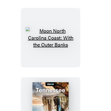
Parks
Moon
North
Carolina
Coast:
With
the
Outer
Banks
Moon