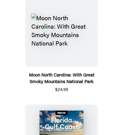
Moon North Carolina: With Great
Smoky Mountains National Park
$24.99