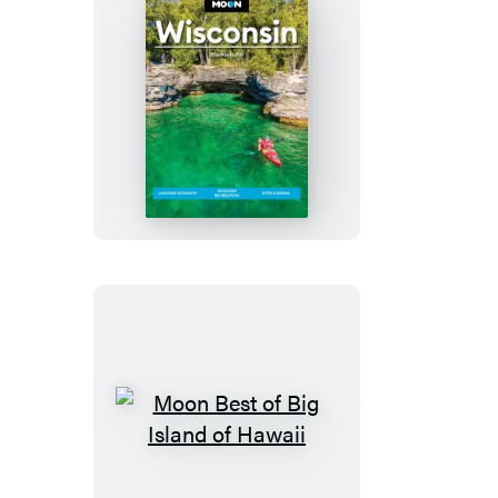
Moon
Wisconsin
Moon
Best
of