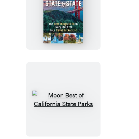
Moon
USA
State
by
State
Moon
Best
of
California
State