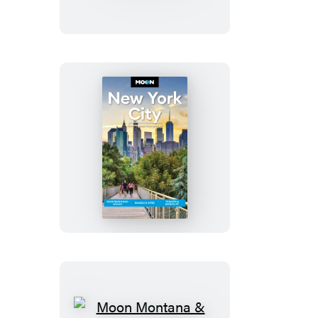
With
Great
Smoky
Mountains
National
Park
Moon
New
York
City