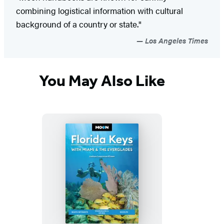
combining logistical information with cultural
background of a country or state."
Los Angeles Times
You May Also Like