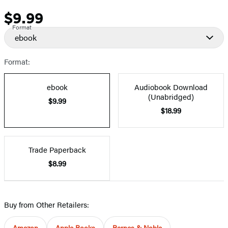
$9.99
Price
Format
ebook
Format:
ebook
Audiobook Download
(Unabridged)
$9.99
$18.99
Trade Paperback
$8.99
Buy from Other Retailers:
Amazon
Apple Books
Barnes & Noble