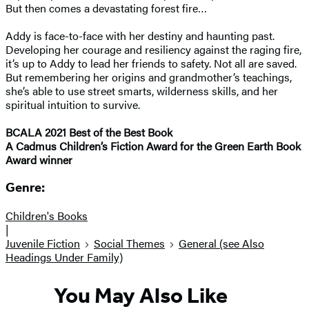
But then comes a devastating forest fire…
Addy is face-to-face with her destiny and haunting past.
Developing her courage and resiliency against the raging fire,
it’s up to Addy to lead her friends to safety. Not all are saved.
But remembering her origins and grandmother’s teachings,
she’s able to use street smarts, wilderness skills, and her
spiritual intuition to survive.
BCALA 2021 Best of the Best Book
A Cadmus Children’s Fiction Award for the Green Earth Book
Award winner
Genre:
Children's Books
|
Juvenile Fiction
Social Themes
General (see Also
Headings Under Family)
You May Also Like