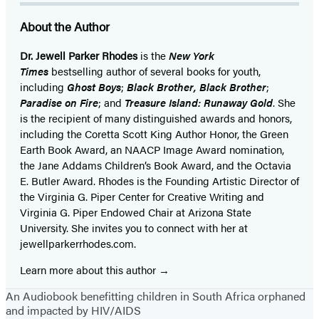
About the Author
Dr. Jewell Parker Rhodes
is the
New York
Times
bestselling author of several books for youth,
including
Ghost Boys
;
Black Brother, Black Brother
;
Paradise on Fire
; and
Treasure Island: Runaway Gold
. She
is the recipient of many distinguished awards and honors,
including the Coretta Scott King Author Honor, the Green
Earth Book Award, an NAACP Image Award nomination,
the Jane Addams Children’s Book Award, and the Octavia
E. Butler Award. Rhodes is the Founding Artistic Director of
the Virginia G. Piper Center for Creative Writing and
Virginia G. Piper Endowed Chair at Arizona State
University. She invites you to connect with her at
jewellparkerrhodes.com.
Learn more about this author
An Audiobook benefitting children in South Africa orphaned
and impacted by HIV/AIDS