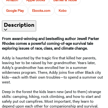
Google Play
Ebooks.com
Kobo
Description
From award-winning and bestselling author Jewell Parker
Rhodes comes a powerful coming-of-age survival tale
exploring issues of race, class, and climate change.​
Addy is haunted by the tragic fire that killed her parents,
leaving her to be raised by her grandmother. Years later,
Addy’s grandmother has enrolled her in a summer
wilderness program. There, Addy joins five other Black city
kids—each with their own troubles—to spend a summer out
west.
Deep in the forest the kids learn new (and to them) strange
skills: camping, hiking, rock climbing, and how to start and
safely put out campfires. Most important, they learn to
depend upon each other for companionship and survival.