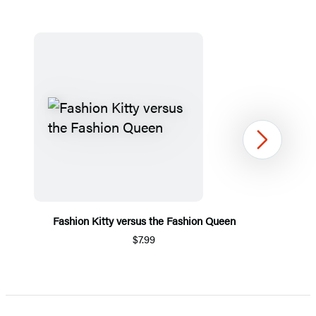
Next
Fashion Kitty versus the Fashion Queen
$7.99
Item
1
of