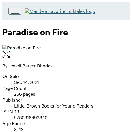
Go
to
Hachette
Paradise on Fire
Book
Group
home
Open
the
full-
By
Jewell Parker Rhodes
Contributors
size
On Sale
image
Formats
Sep 14, 2021
and
Page Count
256 pages
Prices
Publisher
Little, Brown Books for Young Readers
ISBN-13
9780316493840
Age Range
8–12