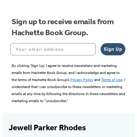
5
Sign up to receive emails from
Hachette Book Group.
Your email address
Sign Up
By clicking ‘Sign Up,’ I agree to receive newsletters and marketing
emails from Hachette Book Group, and I acknowledge and agree to
the terms of Hachette Book Group’s
Privacy Policy
and
Terms of Use
. I
understand that I can unsubscribe to these newsletters or marketing
emails at any time by following the directions in these newsletters and
marketing emails to “unsubscribe."
Jewell Parker Rhodes