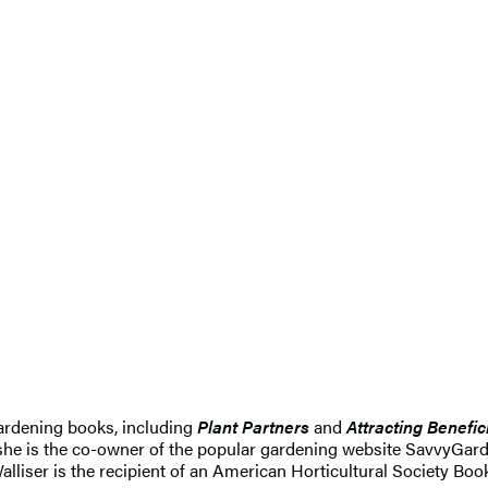
 gardening books, including
Plant Partners
and
Attracting Benefic
she is the co-owner of the popular gardening website SavvyGard
Walliser is the recipient of an American Horticultural Society Bo