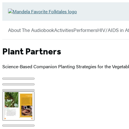
Hachette
Go
Book
to
menu
Group
Hachette
About The Audiobook
Activities
Performers
HIV/AIDS in Af
Book
Group
home
Plant Partners
Science-Based Companion Planting Strategies for the Vegetab
Product
image
pagination