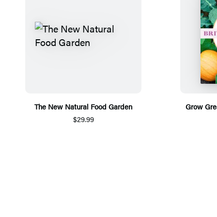
The New Natural Food Garden
Grow Grea
$29.99