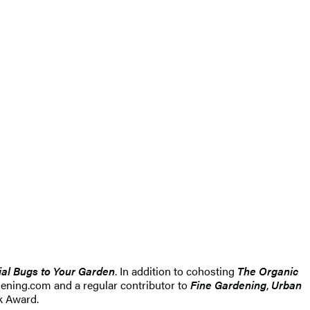
ial Bugs to Your Garden
. In addition to cohosting
The Organic
ening.com and a regular contributor to
Fine Gardening
,
Urban
ok Award.