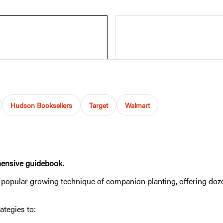
Hudson Booksellers
Target
Walmart
hensive guidebook.
r-popular growing technique of companion planting, offering doze
ategies to: