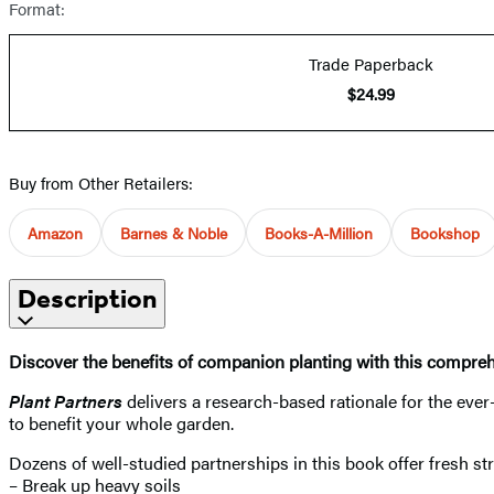
Format:
Trade Paperback
$24.99
Buy from Other Retailers:
Amazon
Barnes & Noble
Books-A-Million
Bookshop
Description
Discover the benefits of companion planting with this compre
Plant Partners
delivers a research-based rationale for the eve
to benefit your whole garden.
Dozens of well-studied partnerships in this book offer fresh str
– Break up heavy soils