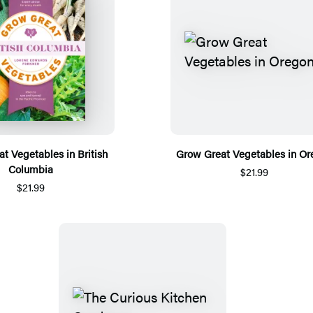
t Vegetables in British
Grow Great Vegetables in Or
Columbia
$21.99
$21.99