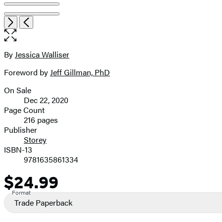
Open
Next
Previous
the
full-
size
By
Jessica Walliser
Contributors
image
Foreword by
Jeff Gillman, PhD
On Sale
Formats
Dec 22, 2020
and
Page Count
216 pages
Prices
Publisher
Storey
ISBN-13
9781635861334
$24.99
Price
Format
Trade Paperback