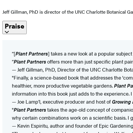
Jeff Gillman, PhD is director of the UNC Charlotte Botanical G
Praise
“[
Plant Partners
] takes a new look at a popular subjec
“
Plant Partners
offers more than just specific plant pa
— Jeff Gillman, PhD, Director of the UNC Charlotte Bot
"Finally, a science-based book that addresses the 'comp
healthier, more productive vegetable gardens.
Plant Pa
information into this book just adds to the experience.
— Joe Lamp’l, executive producer and host of
Growing 
"
Plant Partners
takes the age-old concept of companion 
why certain combinations work on a scientific basis. I 
— Kevin Espiritu, author and founder of Epic Gardenin