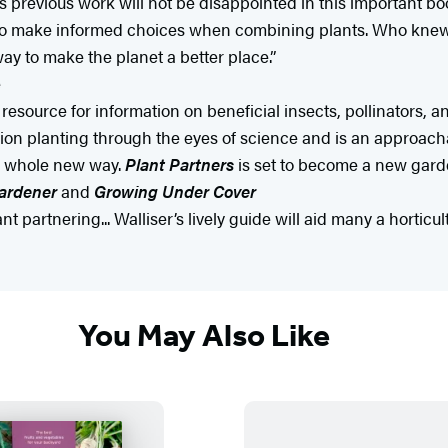
 previous work will not be disappointed in this important bo
o make informed choices when combining plants. Who knew 
ay to make the planet a better place.”
e
resource for information on beneficial insects, pollinators,
nion planting through the eyes of science and is an approach
 a whole new way.
Plant Partners
is set to become a new garde
ardener
and
Growing Under Cover
t partnering... Walliser’s lively guide will aid many a horticu
You May Also Like