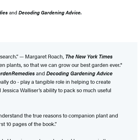
dies
and
Decoding Gardening Advice.
 research.” — Margaret Roach,
The New York Times
een plants, so that we can grow our best garden ever."
arden
Remedies
and
Decoding Gardening Advice
y do - play a tangible role in helping to create
 Jessica Walliser’s ability to pack so much useful
 understand the true reasons to companion plant and
st 10 pages of the book.”