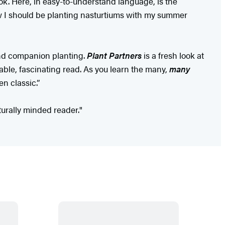
ok. Here, in easy-to-understand language, is the
I should be planting nasturtiums with my summer
 and companion planting.
Plant Partners
is a fresh look at
able, fascinating read. As you learn the many,
many
n classic.”
lturally minded reader."