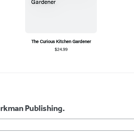
The Curious Kitchen Gardener
$24.99
orkman Publishing.