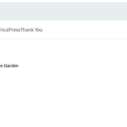
rica
Press
Thank You
le Garden