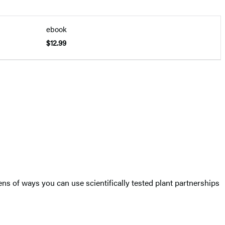
ebook
$12.99
ns of ways you can use scientifically tested plant partnerships