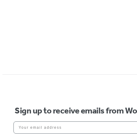
Sign up to receive emails from W
Your email address