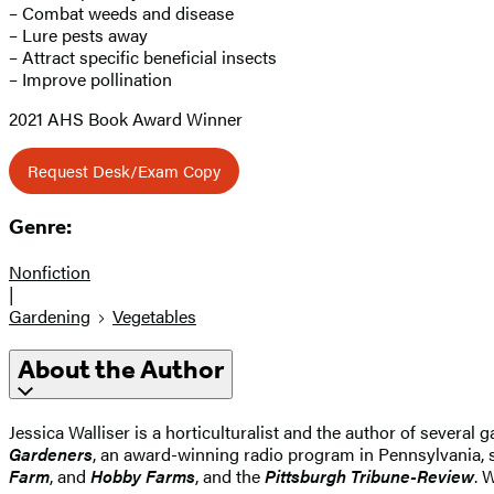
– Combat weeds and disease
– Lure pests away
– Attract specific beneficial insects
– Improve pollination
2021 AHS Book Award Winner
Request Desk/Exam Copy
Genre:
Nonfiction
|
Gardening
Vegetables
About the Author
Jessica Walliser is a horticulturalist and the author of several
Gardeners
, an award-winning radio program in Pennsylvania, 
Farm
, and
Hobby Farms
, and the
Pittsburgh Tribune-Review
. 