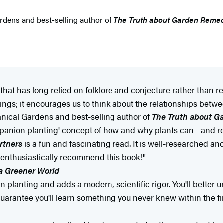
ardens and best-selling author of
The Truth about Garden Reme
t that has long relied on folklore and conjecture rather than
irings; it encourages us to think about the relationships betw
anical Gardens and best-selling author of
The Truth about G
anion planting' concept of how and why plants can - and reall
rtners
is a fun and fascinating read. It is well-researched and
 I enthusiastically recommend this book!"
a Greener World
planting and adds a modern, scientific rigor. You'll better
guarantee you'll learn something you never knew within the fir
g