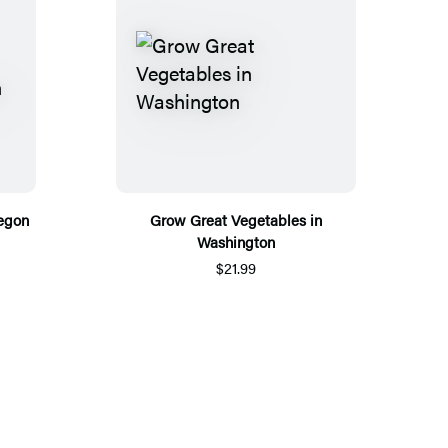
egon
Grow Great Vegetables in
Washington
$21.99