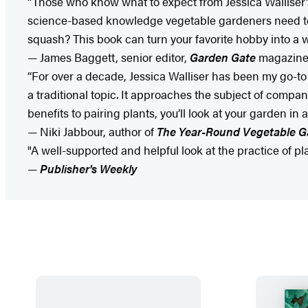
“Those who know what to expect from Jessica Walliser’s
science-based knowledge vegetable gardeners need t
squash? This book can turn your favorite hobby into a w
— James Baggett, senior editor,
Garden Gate
magazin
“For over a decade, Jessica Walliser has been my go-to 
a traditional topic. It approaches the subject of compa
benefits to pairing plants, you’ll look at your garden in
— Niki Jabbour, author of
The Year-Round Vegetable G
"A well-supported and helpful look at the practice of plan
—
Publisher's Weekly