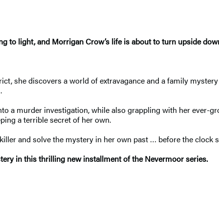
g to light, and Morrigan Crow’s life is about to turn upside dow
ict, she discovers a world of extravagance and a family mystery 
od.
into a murder investigation, while also grappling with her ever
eeping a terrible secret of her own.
iller and solve the mystery in her own past … before the clock 
ry in this thrilling new installment of the Nevermoor series.