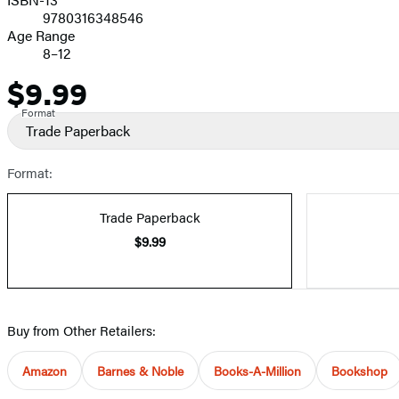
9780316348546
Age Range
8–12
$9.99
Price
Format
Trade Paperback
Format:
Trade Paperback
$9.99
Buy from Other Retailers:
Amazon
Barnes & Noble
Books-A-Million
Bookshop