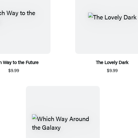
 Way to the Future
The Lovely Dark
$9.99
$9.99