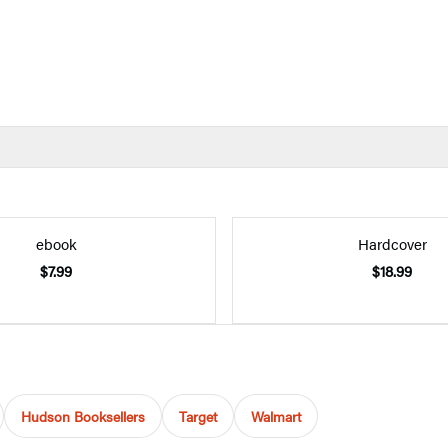
ebook
Hardcover
$7.99
$18.99
Hudson Booksellers
Target
Walmart