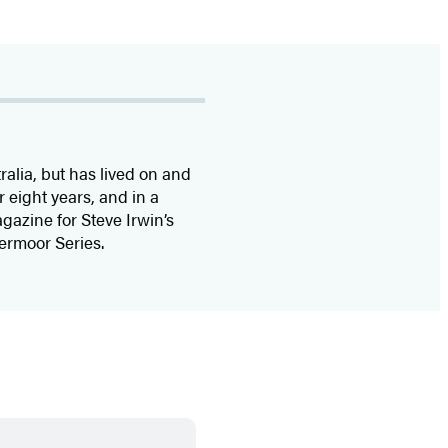
ralia, but has lived on and
r eight years, and in a
agazine for Steve Irwin’s
vermoor Series.