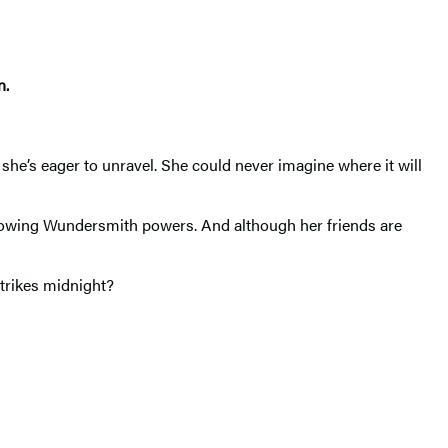
n.
she’s eager to unravel. She could never imagine where it will
-growing Wundersmith powers. And although her friends are
strikes midnight?