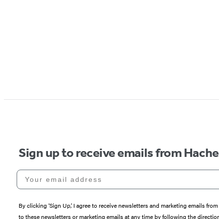
Sign up to receive emails from Hach
Your email address
By clicking ‘Sign Up,’ I agree to receive newsletters and marketing emails 
to these newsletters or marketing emails at any time by following the directi