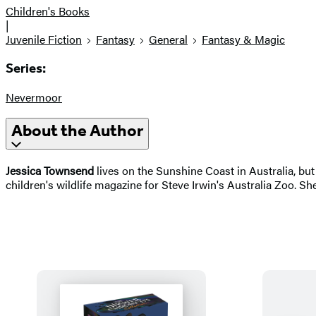
Children's Books
|
Juvenile Fiction
Fantasy
General
Fantasy & Magic
Series:
Nevermoor
About the Author
Jessica Townsend
lives on the Sunshine Coast in Australia, but 
children's wildlife magazine for Steve Irwin's Australia Zoo. Sh