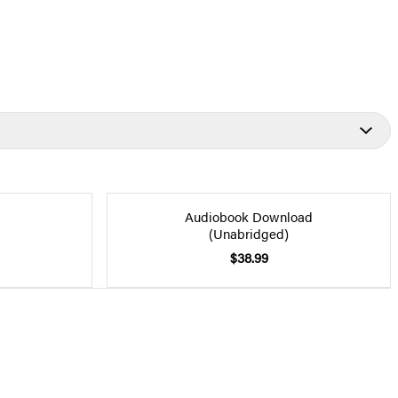
Audiobook Download
(Unabridged)
$38.99