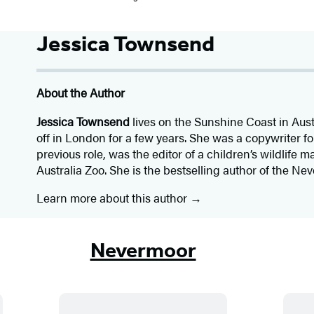
Jessica Townsend
About the Author
Jessica Townsend
lives on the Sunshine Coast in Aust
off in London for a few years. She was a copywriter fo
previous role, was the editor of a children’s wildlife m
Australia Zoo. She is the bestselling author of the Ne
Learn more about this author
Nevermoor