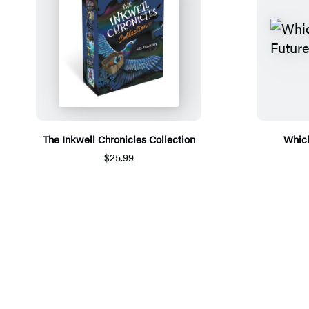
The Inkwell Chronicles Collection
Which
$25.99