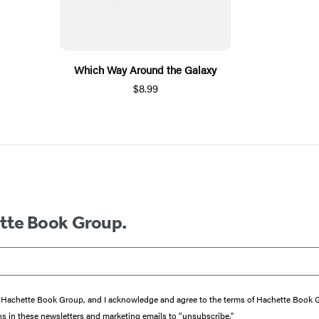
Which Way Around the Galaxy
$8.99
ette Book Group.
from Hachette Book Group, and I acknowledge and agree to the terms of Hachette Book
ons in these newsletters and marketing emails to “unsubscribe."