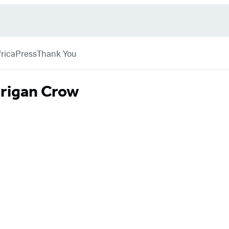
rica
Press
Thank You
rrigan Crow