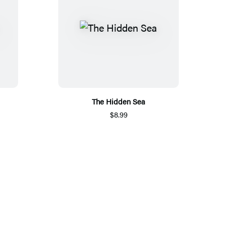
The Hidden Sea
$8.99