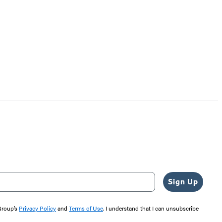
Sign Up
 Group’s
Privacy Policy
and
Terms of Use
. I understand that I can unsubscribe