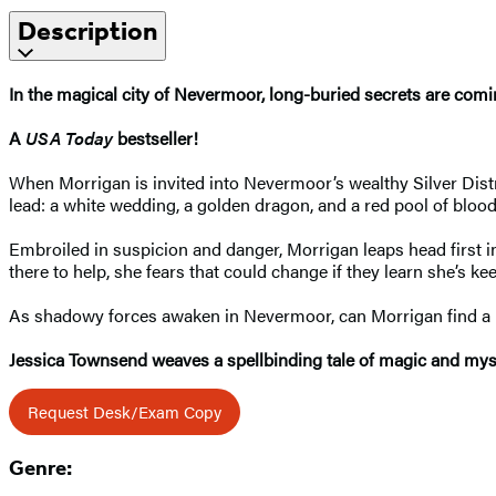
Description
In the magical city of Nevermoor, long-buried secrets are comin
A
USA Today
bestseller!
When Morrigan is invited into Nevermoor’s wealthy Silver Distr
lead: a white wedding, a golden dragon, and a red pool of blo
Embroiled in suspicion and danger, Morrigan leaps head first 
there to help, she fears that could change if they learn she’s k
As shadowy forces awaken in Nevermoor, can Morrigan find a k
Jessica Townsend weaves a spellbinding tale of magic and myste
Request Desk/Exam Copy
Genre: