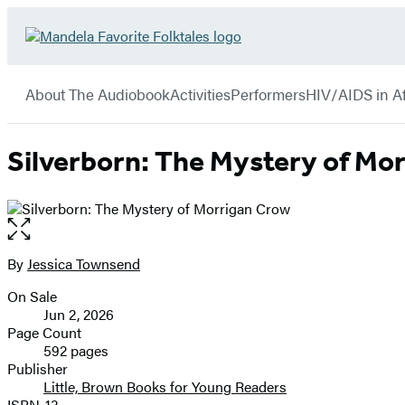
Hachette
Go
Book
to
menu
Group
Hachette
About The Audiobook
Activities
Performers
HIV/AIDS in Af
Book
Group
home
Silverborn: The Mystery of Mo
Open
the
full-
By
Jessica Townsend
Contributors
size
On Sale
image
Formats
Jun 2, 2026
and
Page Count
592 pages
Prices
Publisher
Little, Brown Books for Young Readers
ISBN-13