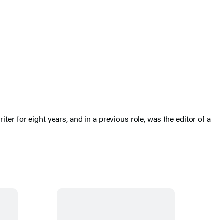
er for eight years, and in a previous role, was the editor of a