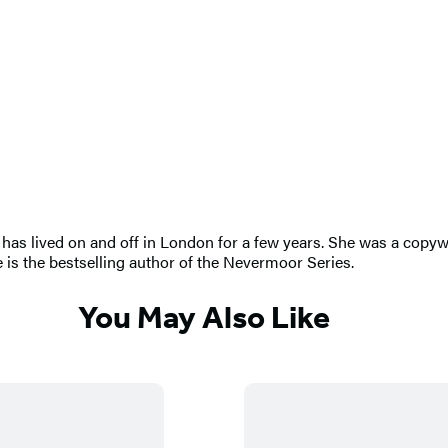
has lived on and off in London for a few years. She was a copywrit
e is the bestselling author of the Nevermoor Series.
You May Also Like