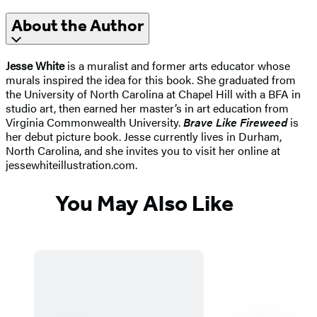
About the Author
Jesse White
is a muralist and former arts educator whose
murals inspired the idea for this book. She graduated from
the University of North Carolina at Chapel Hill with a BFA in
studio art, then earned her master’s in art education from
Virginia Commonwealth University.
Brave Like Fireweed
is
her debut picture book. Jesse currently lives in Durham,
North Carolina, and she invites you to visit her online at
jessewhiteillustration.com.
You May Also Like