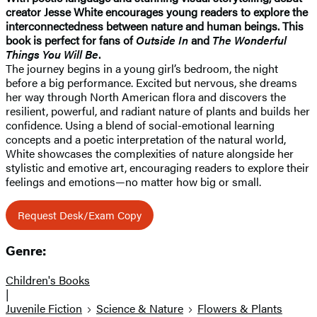
creator Jesse White encourages young readers to explore the
interconnectedness between nature and human beings. This
book is perfect for fans of
Outside In
and
The Wonderful
Things You Will Be
.
The journey begins in a young girl’s bedroom, the night
before a big performance. Excited but nervous, she dreams
her way through North American flora and discovers the
resilient, powerful, and radiant nature of plants and builds her
confidence. Using a blend of social-emotional learning
concepts and a poetic interpretation of the natural world,
White showcases the complexities of nature alongside her
stylistic and emotive art, encouraging readers to explore their
feelings and emotions—no matter how big or small.
Request Desk/Exam Copy
Genre:
Children's Books
|
Juvenile Fiction
Science & Nature
Flowers & Plants