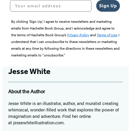
Your email address
Sign Up
By clicking ‘Sign Up,’ I agree to receive newsletters and marketing
emails from Hachette Book Group, and I acknowledge and agree to
the terms of Hachette Book Group’s
Privacy Policy
and
Terms of Use
. I
understand that I can unsubscribe to these newsletters or marketing
emails at any time by following the directions in these newsletters and
marketing emails to “unsubscribe."
Jesse White
About the Author
Jesse White is an illustrator, author, and muralist creating
whimsical, wonder-filled work that explores the power of
imagination and adventure. Find her online
at jessewhiteillustration.com.