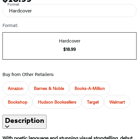
Format
Hardcover
Format:
Hardcover
$18.99
Buy from Other Retailers:
Amazon
Barnes & Noble
Books-A-Million
Bookshop
Hudson Booksellers
Target
Walmart
Description
With poetic language and stunning visual storytelling, debut