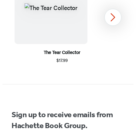
Next
The Tear Collector
$17.99
Item
1
of
5
Sign up to receive emails from
Hachette Book Group.