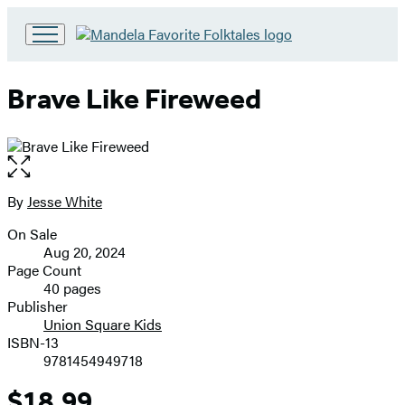
Go
to
Hachette
Brave Like Fireweed
Book
Group
home
Open
the
full-
By
Jesse White
Contributors
size
On Sale
image
Formats
Aug 20, 2024
and
Page Count
40 pages
Prices
Publisher
Union Square Kids
ISBN-13
9781454949718
$18.99
Price