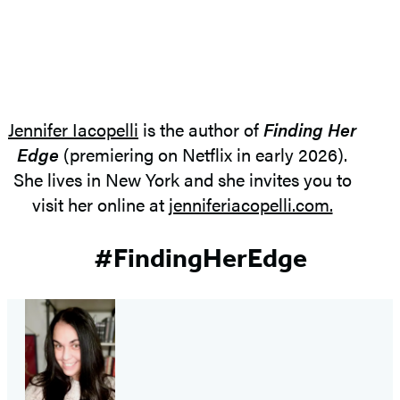
Jennifer Iacopelli
is the author of
Finding Her
Edge
(premiering on Netflix in early 2026).
She lives in New York and she invites you to
visit her online at
jenniferiacopelli.com.
#FindingHerEdge