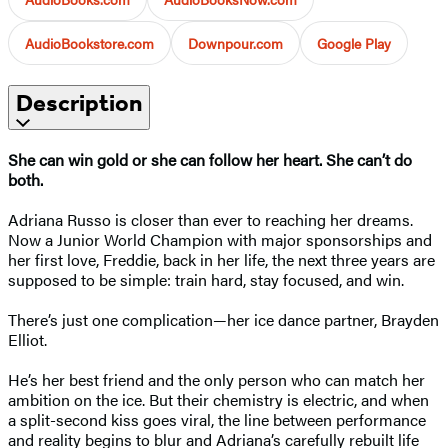
AudioBookstore.com
Downpour.com
Google Play
Description
She can win gold or she can follow her heart. She can’t do
both.
Adriana Russo is closer than ever to reaching her dreams.
Now a Junior World Champion with major sponsorships and
her first love, Freddie, back in her life, the next three years are
supposed to be simple: train hard, stay focused, and win.
There’s just one complication—her ice dance partner, Brayden
Elliot.
He’s her best friend and the only person who can match her
ambition on the ice. But their chemistry is electric, and when
a split-second kiss goes viral, the line between performance
and reality begins to blur and Adriana’s carefully rebuilt life