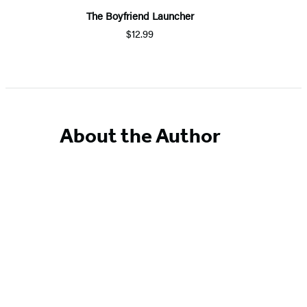
The Boyfriend Launcher
$12.99
About the Author