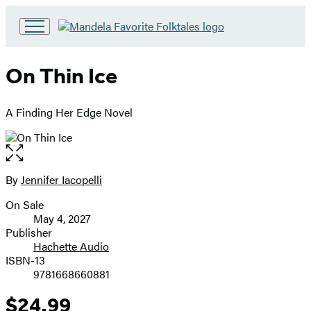
Go
to
Hachette
On Thin Ice
Book
Group
home
A Finding Her Edge Novel
Open
the
full-
By
Jennifer Iacopelli
Contributors
size
On Sale
image
Formats
May 4, 2027
and
Publisher
Hachette Audio
Prices
ISBN-13
9781668660881
$24.99
Price