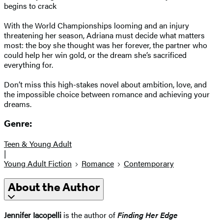
begins to crack
With the World Championships looming and an injury
threatening her season, Adriana must decide what matters
most: the boy she thought was her forever, the partner who
could help her win gold, or the dream she’s sacrificed
everything for.
Don’t miss this high-stakes novel about ambition, love, and
the impossible choice between romance and achieving your
dreams.
Genre:
Teen & Young Adult
|
Young Adult Fiction
Romance
Contemporary
About the Author
Jennifer Iacopelli
is the author of
Finding Her Edge