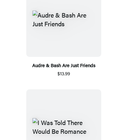
Audre & Bash Are Just Friends
$13.99