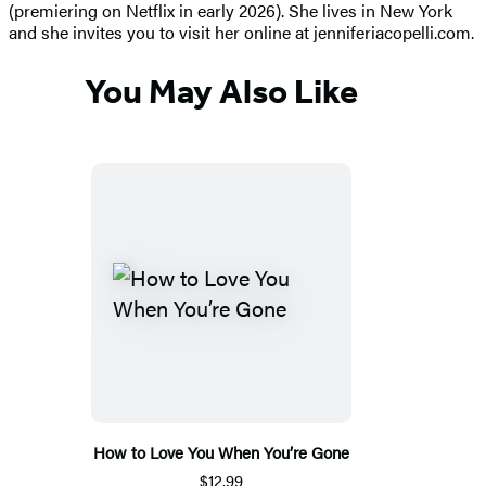
(premiering on Netflix in early 2026). She lives in New York
and she invites you to visit her online at jenniferiacopelli.com.
You May Also Like
How to Love You When You’re Gone
$12.99