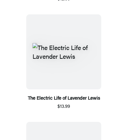
The Electric Life of Lavender Lewis
$13.99