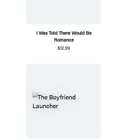
I Was Told There Would Be
Romance
$12.99