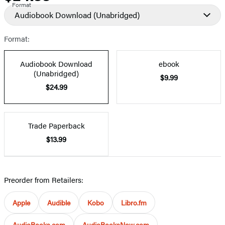
Format
Audiobook Download
(Unabridged)
Format:
Audiobook Download
ebook
(Unabridged)
$9.99
$24.99
Trade Paperback
$13.99
Preorder from Retailers:
Apple
Audible
Kobo
Libro.fm
AudioBooks.com
AudioBooksNow.com