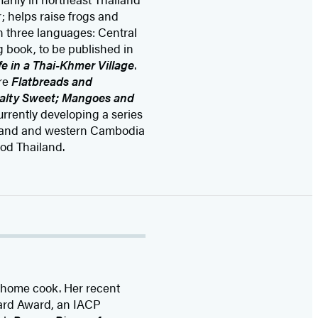
 helps raise frogs and
in three languages: Central
 book, to be published in
e in a Thai-Khmer Village
.
are
Flatbreads and
Salty Sweet; Mangoes and
currently developing a series
ailand and western Cambodia
od Thailand.
d home cook. Her recent
eard Award, an IACP