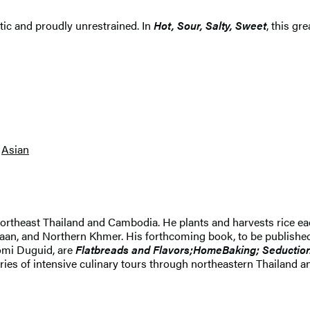
ectic and proudly unrestrained. In
Hot, Sour, Salty, Sweet
, this gr
Asian
northeast Thailand and Cambodia. He plants and harvests rice each
saan, and Northern Khmer. His forthcoming book, to be published i
aomi Duguid, are
Flatbreads and Flavors;
HomeBaking; Seduction
series of intensive culinary tours through northeastern Thailan