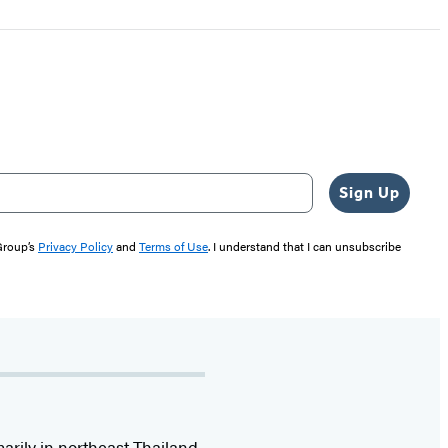
Sign Up
 Group’s
Privacy Policy
and
Terms of Use
. I understand that I can unsubscribe
marily in northeast Thailand