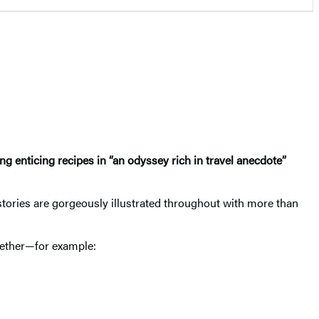
g enticing recipes in “an odyssey rich in travel anecdote”
stories are gorgeously illustrated throughout with more than
ogether—for example: