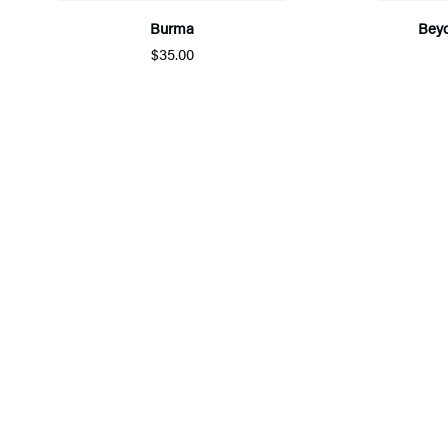
Burma
Beyo
$35.00