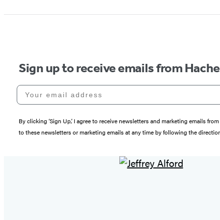
Sign up to receive emails from Hach
Your email address
By clicking ‘Sign Up,’ I agree to receive newsletters and marketing emails 
to these newsletters or marketing emails at any time by following the directi