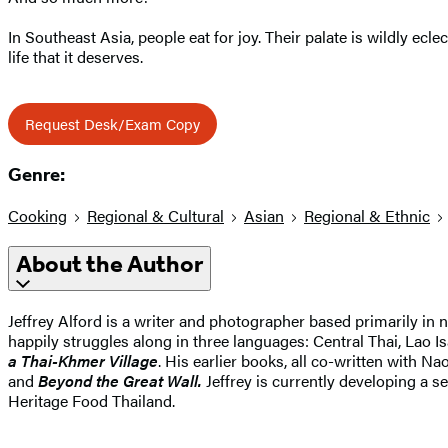
In Southeast Asia, people eat for joy. Their palate is wildly ecl
life that it deserves.
Request Desk/Exam Copy
Genre:
Cooking
Regional & Cultural
Asian
Regional & Ethnic
About the Author
Jeffrey Alford is a writer and photographer based primarily in 
happily struggles along in three languages: Central Thai, Lao I
a Thai-Khmer Village
. His earlier books, all co-written with N
and
Beyond the Great Wall.
Jeffrey is currently developing a 
Heritage Food Thailand.