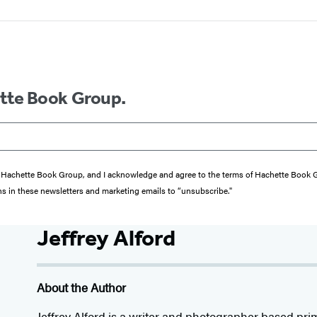
ette Book Group.
from Hachette Book Group, and I acknowledge and agree to the terms of Hachette Book
ons in these newsletters and marketing emails to “unsubscribe."
Jeffrey Alford
About the Author
Jeffrey Alford is a writer and photographer based pri