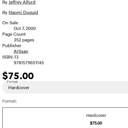
By
Jeffrey Alford
Contributors
image
By
Naomi Duguid
On Sale
Formats
Oct 7, 2000
and
Page Count
352 pages
Prices
Publisher
Artisan
ISBN-13
9781579651145
$75.00
Price
Format
Hardcover
Format:
Hardcover
$75.00