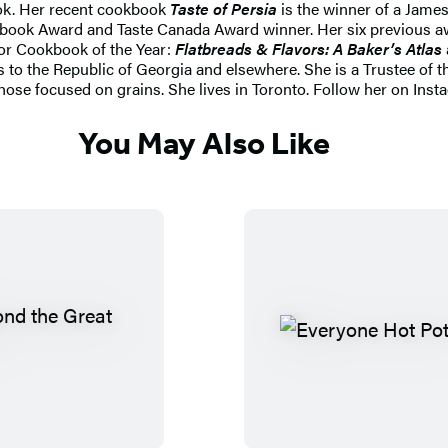
ook. Her recent cookbook
Taste of Persia
is the winner of a Jam
ook Award and Taste Canada Award winner. Her six previous awar
or Cookbook of the Year:
Flatbreads & Flavors: A Baker’s Atlas
 to the Republic of Georgia and elsewhere. She is a Trustee of
those focused on grains. She lives in Toronto. Follow her on In
You May Also Like