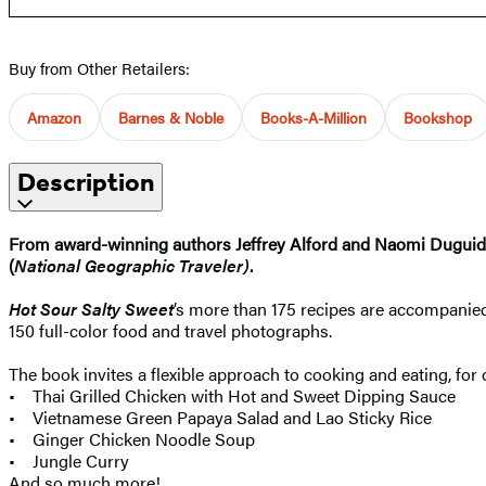
Buy from Other Retailers:
Amazon
Barnes & Noble
Books-A-Million
Bookshop
Description
From award-winning authors Jeffrey Alford and Naomi Duguid, th
(
National Geographic Traveler)
.
Hot Sour Salty Sweet
’s more than 175 recipes are accompanied
150 full-color food and travel photographs.
The book invites a flexible approach to cooking and eating, fo
• Thai Grilled Chicken with Hot and Sweet Dipping Sauce
• Vietnamese Green Papaya Salad and Lao Sticky Rice
• Ginger Chicken Noodle Soup
• Jungle Curry
And so much more!