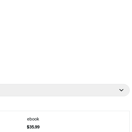
ebook
$35.99