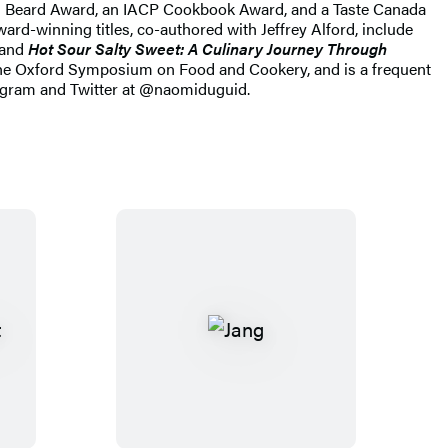
es Beard Award, an IACP Cookbook Award, and a Taste Canada
d-winning titles, co-authored with Jeffrey Alford, include
and
Hot Sour Salty Sweet: A Culinary Journey Through
 the Oxford Symposium on Food and Cookery, and is a frequent
stagram and Twitter at @naomiduguid.