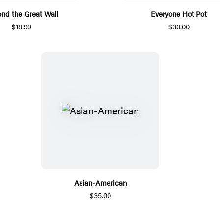
nd the Great Wall
Everyone Hot Pot
$18.99
$30.00
Asian-American
$35.00