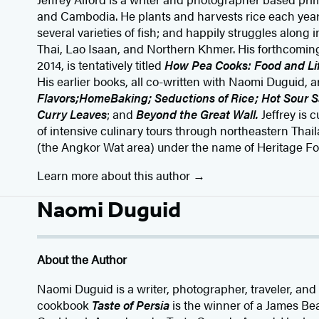
and Cambodia. He plants and harvests rice each year;
several varieties of fish; and happily struggles along 
Thai, Lao Isaan, and Northern Khmer. His forthcoming
2014, is tentatively titled
How Pea Cooks: Food and Lif
His earlier books, all co-written with Naomi Duguid, 
Flavors;
HomeBaking; Seductions of Rice; Hot Sour 
Curry Leaves
; and
Beyond the Great Wall.
Jeffrey is 
of intensive culinary tours through northeastern Th
(the Angkor Wat area) under the name of Heritage Fo
Learn more about this author
Naomi Duguid
About the Author
Naomi Duguid is a writer, photographer, traveler, an
cookbook
Taste of Persia
is the winner of a James B