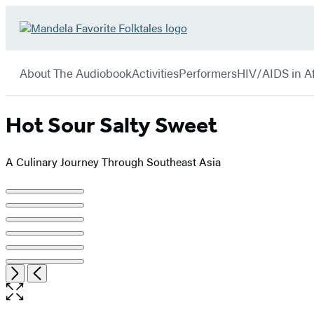
Hachette
Go
Book
to
menu
Group
Hachette
About The Audiobook
Activities
Performers
HIV/AIDS in Af
Book
Group
home
Hot Sour Salty Sweet
A Culinary Journey Through Southeast Asia
Product
image
pagination
Open
Next
Previous
the
full-
size