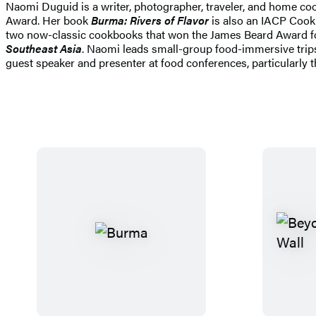
Naomi Duguid is a writer, photographer, traveler, and home c
Award. Her book
Burma: Rivers of Flavor
is also an IACP Cookb
two now-classic cookbooks that won the James Beard Award f
Southeast Asia
. Naomi leads small-group food-immersive trips
guest speaker and presenter at food conferences, particularly 