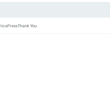
rica
Press
Thank You