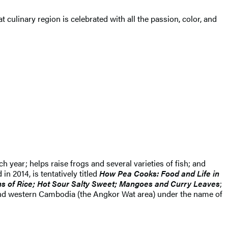
eat culinary region is celebrated with all the passion, color, and
 year; helps raise frogs and several varieties of fish; and
n 2014, is tentatively titled
How Pea Cooks: Food and Life in
s of Rice; Hot Sour Salty Sweet; Mangoes and Curry Leaves
;
d and western Cambodia (the Angkor Wat area) under the name of