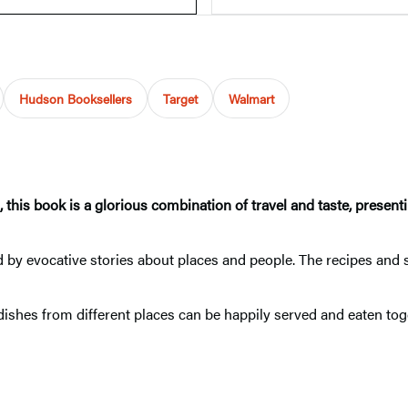
Hudson Booksellers
Target
Walmart
is book is a glorious combination of travel and taste, presentin
 by evocative stories about places and people. The recipes and 
r dishes from different places can be happily served and eaten t