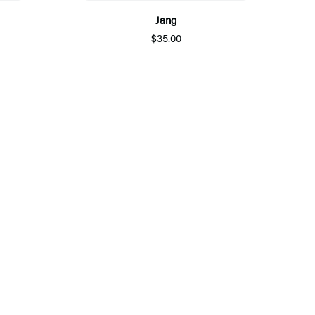
Jang
$35.00