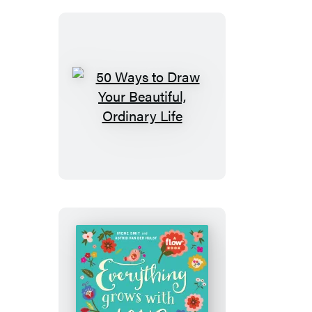
50
Ways
to
Draw
Your
Beautiful,
Ordinary
Life
Everything