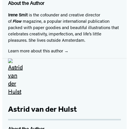
About the Author
Irene Smit
is the cofounder and creative director
of
Flow
magazine, a popular international publication
packed with paper goodies and beautiful illustrations that
celebrates creativity, imperfection, and life’s little
pleasures. She lives outside Amsterdam.
Learn more about this author
Astrid van der Hulst
About the Author