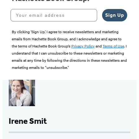
Your email address
Sign Up
By clicking ‘Sign Up,’ I agree to receive newsletters and marketing
emails from Hachette Book Group, and I acknowledge and agree to
the terms of Hachette Book Group’s
Privacy Policy
and
Terms of Use
. I
understand that I can unsubscribe to these newsletters or marketing
emails at any time by following the directions in these newsletters and
marketing emails to “unsubscribe."
Irene Smit