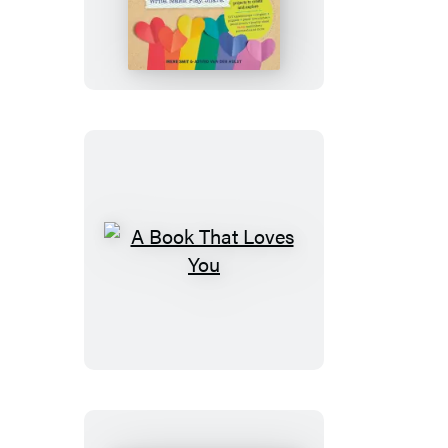
Kids’
Book
of
Craft
Love
A
Book
That
Loves
You