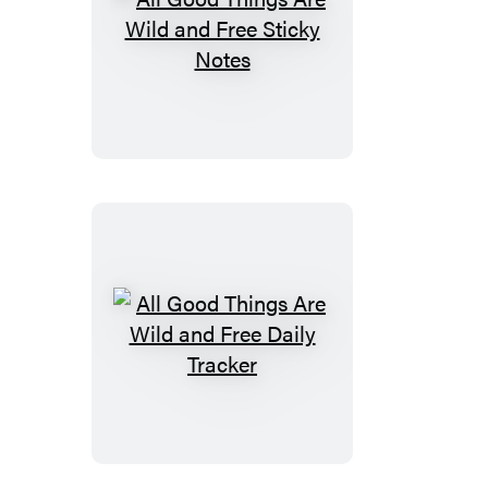
and
Gift
All
Tags
Good
Things
Are
Wild
and
Free
Sticky
Notes
All
Good
Things
Are
Wild