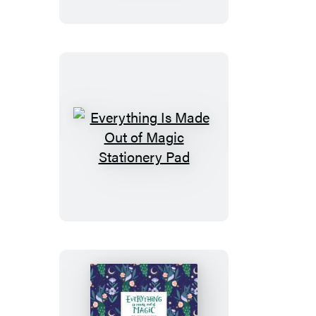
Out
of
Magic
Notebook
Set
Everything
Is
Made
Out
of
Magic
Stationery
Pad