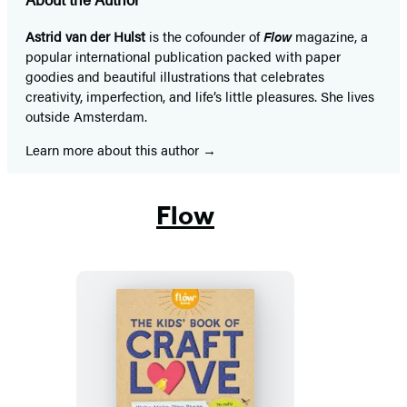
Astrid van der Hulst
is the cofounder of
Flow
magazine, a
popular international publication packed with paper
goodies and beautiful illustrations that celebrates
creativity, imperfection, and life’s little pleasures. She lives
outside Amsterdam.
Learn more about this author
Flow
The