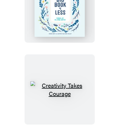
The
Big
Book
of
Less
Creativity
Takes
Courage