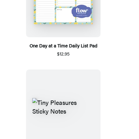
One Day at a Time Daily List Pad
$12.95