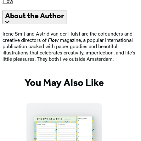
Flow
About the Author
Irene Smit and Astrid van der Hulst are the cofounders and
creative directors of
Flow
magazine, a popular international
publication packed with paper goodies and beautiful
illustrations that celebrates creativity, imperfection, and life's
little pleasures. They both live outside Amsterdam.
You May Also Like