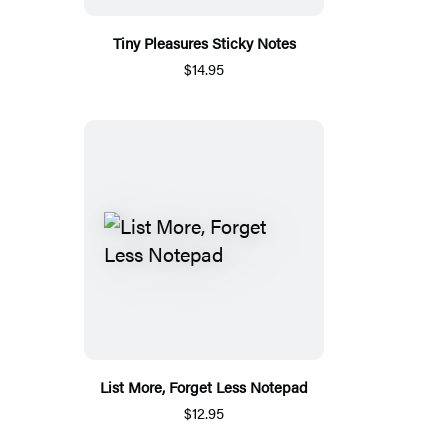
Tiny Pleasures Sticky Notes
$14.95
List More, Forget Less Notepad
$12.95