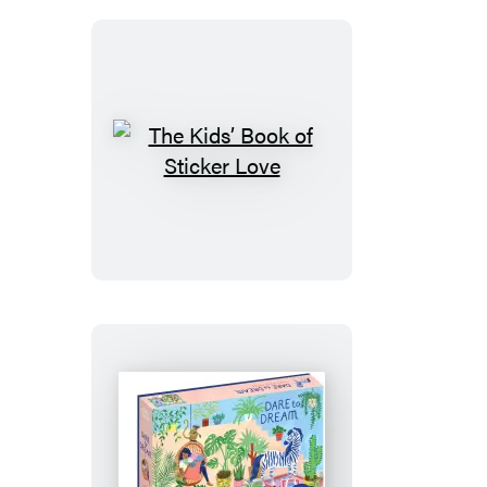
Magic
Sticker
Book
The
Kids’
Book
of
Sticker
Love
Dare