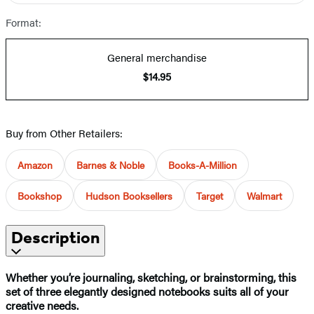
Format:
General merchandise
$14.95
Buy from Other Retailers:
Amazon
Barnes & Noble
Books-A-Million
Bookshop
Hudson Booksellers
Target
Walmart
Description
Whether you’re journaling, sketching, or brainstorming, this
set of three elegantly designed notebooks suits all of your
creative needs.