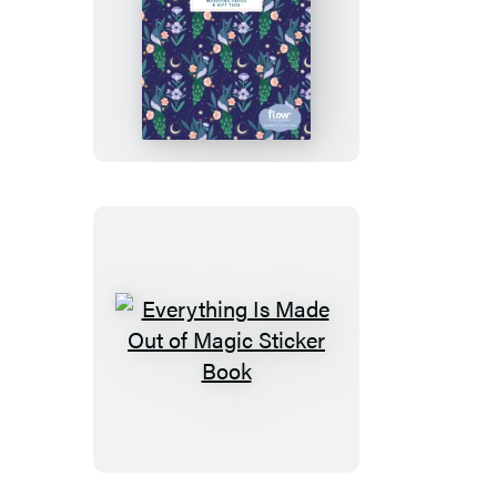
Everything
Is
Made
Out
of
Magic
Wrapping
Paper
and
Gift
Tags
Everything
Is
Made
Out
of