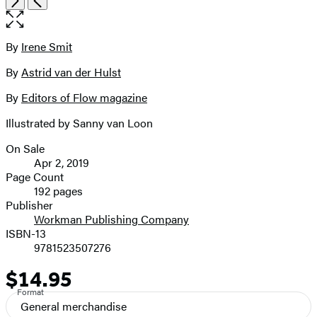
the
full-
size
By
Irene Smit
Contributors
image
By
Astrid van der Hulst
By
Editors of Flow magazine
Illustrated by Sanny van Loon
On Sale
Formats
Apr 2, 2019
and
Page Count
192 pages
Prices
Publisher
Workman Publishing Company
ISBN-13
9781523507276
$14.95
Price
Format
General merchandise