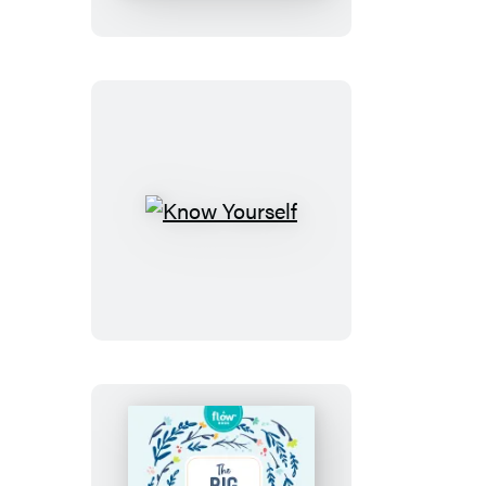
a
Time
Daily
List
Pad
Know
Yourself