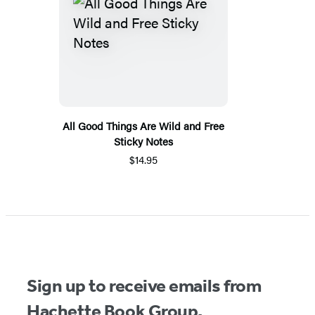
All Good Things Are Wild and Free
Sticky Notes
$14.95
Sign up to receive emails from
Hachette Book Group.