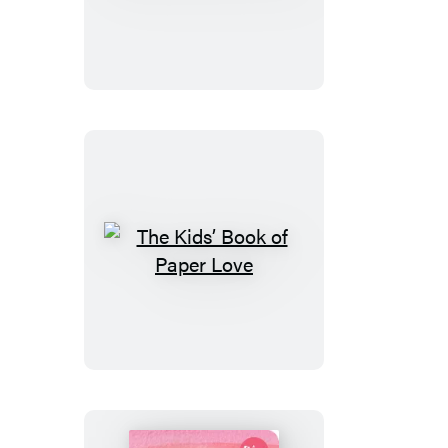
Adults
What
Families
You
Picture
Love
Quote
Mindfulness
Gift
The
Kids’
Book
of
Paper
Love