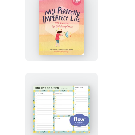
My
Perfectly
Imperfect
Life
One
Day
at