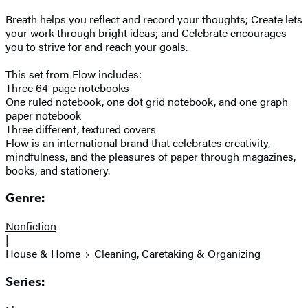
Breath helps you reflect and record your thoughts; Create lets
your work through bright ideas; and Celebrate encourages
you to strive for and reach your goals.
This set from Flow includes:
Three 64-page notebooks
One ruled notebook, one dot grid notebook, and one graph
paper notebook
Three different, textured covers
Flow is an international brand that celebrates creativity,
mindfulness, and the pleasures of paper through magazines,
books, and stationery.
Genre:
Nonfiction
|
House & Home
Cleaning, Caretaking & Organizing
Series: