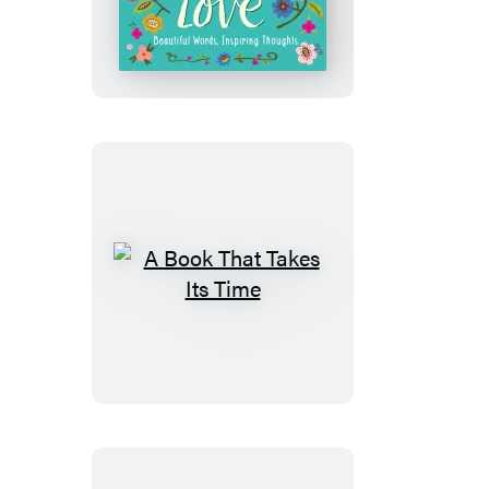
Grows
with
Love
A
Book
That
Takes
Its
Time