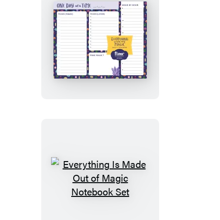
Everything
Is
Made
Out
of
Magic
Daily
Tracker
Everything
Is
Made