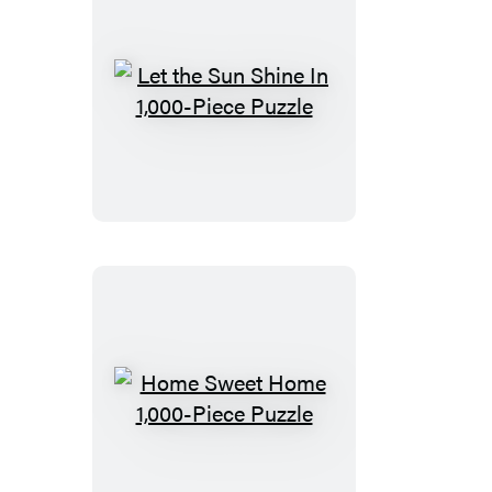
Let
the
Sun
Shine
In
1,000-
Piece
Puzzle
Home
Sweet
Home