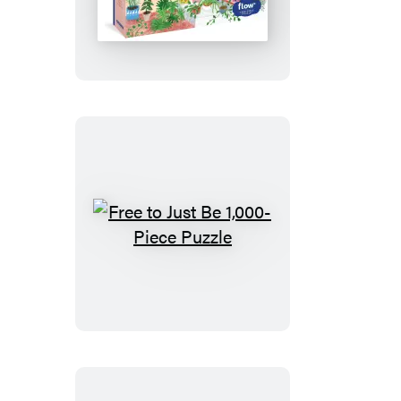
to
Dream
1,000-
Piece
Puzzle
Free
to
Just
Be
1,000-
Piece
Puzzle