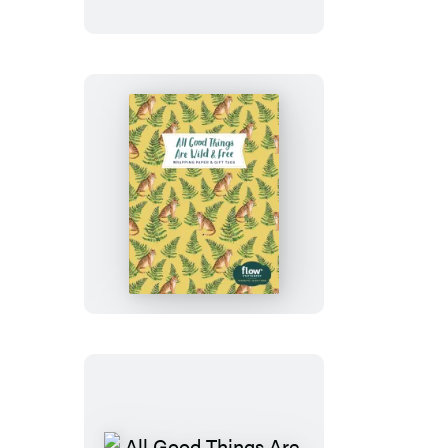
1,000-
Piece
Puzzle
All
Good
Things
Are
Wild
and
Free
Wrapping
Paper