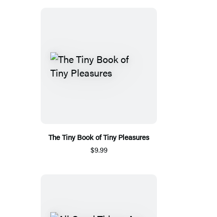
The Tiny Book of Tiny Pleasures
$9.99