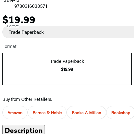
9780316030571
$19.99
Price
Format
Trade Paperback
Format:
Trade Paperback
$19.99
Buy from Other Retailers:
Amazon
Barnes & Noble
Books-A-Million
Bookshop
Description