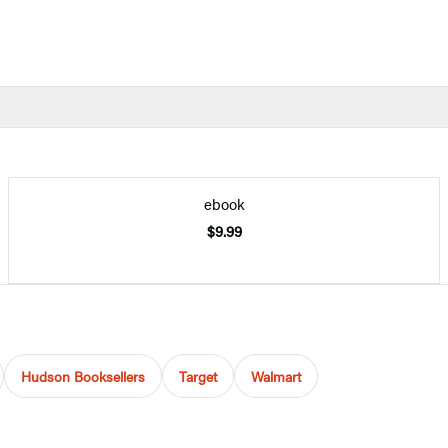
ebook
$9.99
Hudson Booksellers
Target
Walmart