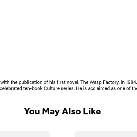
th the publication of his first novel, The Wasp Factory, in 1984. 
elebrated ten-book Culture series. He is acclaimed as one of the
You May Also Like