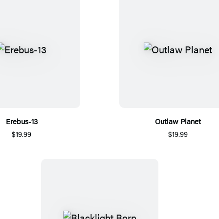
Erebus-13
Outlaw Planet
$19.99
$19.99