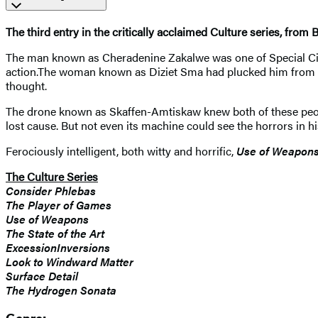
The third entry in the critically acclaimed Culture series, from B
The man known as Cheradenine Zakalwe was one of Special Circum
action.The woman known as Diziet Sma had plucked him from ob
thought.
The drone known as Skaffen-Amtiskaw knew both of these people
lost cause. But not even its machine could see the horrors in hi
Ferociously intelligent, both witty and horrific,
Use of Weapon
The Culture Series
Consider Phlebas
The Player of Games
Use of Weapons
The State of the Art
ExcessionInversions
Look to Windward Matter
Surface Detail
The Hydrogen Sonata