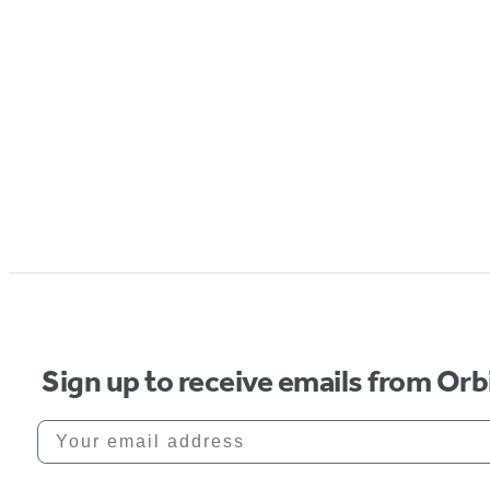
Sign up to receive emails from Orb
Your email address