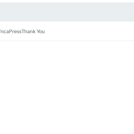
rica
Press
Thank You