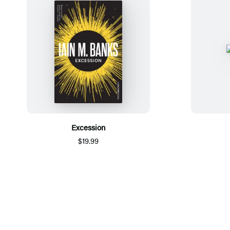
Excession
$19.99