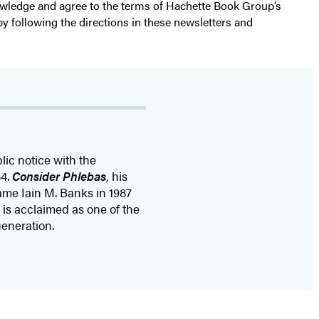
nowledge and agree to the terms of Hachette Book Group’s
by following the directions in these newsletters and
ic notice with the
84.
Consider Phlebas
, his
name Iain M. Banks in 1987
 is acclaimed as one of the
generation.