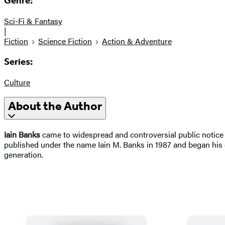
Genre:
Sci-Fi & Fantasy
|
Fiction
Science Fiction
Action & Adventure
Series:
Culture
About the Author
Iain Banks
came to widespread and controversial public notice wi
published under the name Iain M. Banks in 1987 and began his c
generation.