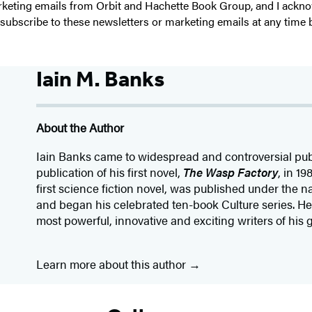
 marketing emails from Orbit and Hachette Book Group, and I ack
unsubscribe to these newsletters or marketing emails at any time 
Iain M. Banks
About the Author
Iain Banks came to widespread and controversial publ
publication of his first novel,
The Wasp Factory
, in 19
first science fiction novel, was published under the 
and began his celebrated ten-book Culture series. He
most powerful, innovative and exciting writers of his 
Learn more about this author