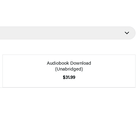
Audiobook Download
(Unabridged)
$31.99