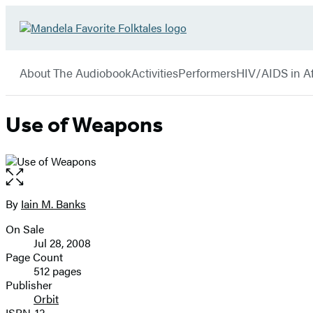
Hachette
Go
Book
to
menu
Group
Hachette
About The Audiobook
Activities
Performers
HIV/AIDS in Af
Book
Group
home
Use of Weapons
Open
the
full-
By
Iain M. Banks
Contributors
size
On Sale
image
Formats
Jul 28, 2008
and
Page Count
512 pages
Prices
Publisher
Orbit
ISBN-13