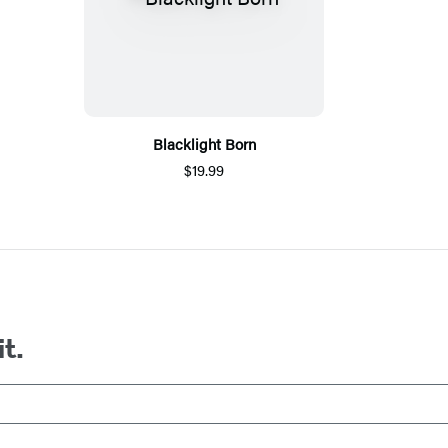
Blacklight Born
$19.99
it.