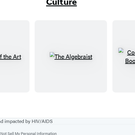
Culture
T
h
e
A
l
g
e
b
and impacted by HIV/AIDS
r
Not Sell My Personal Information