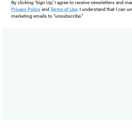
By clicking ‘Sign Up,’ I agree to receive newsletters and
Privacy Policy
and
Terms of Use
. I understand that I can 
marketing emails to “unsubscribe."