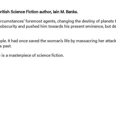
ritish Science Fiction author, Iain M. Banks.
stances’ foremost agents, changing the destiny of planets to su
scurity and pushed him towards his present eminence, but despi
. It had once saved the woman’s life by massacring her attacker
s past.
s
is a masterpiece of science fiction.