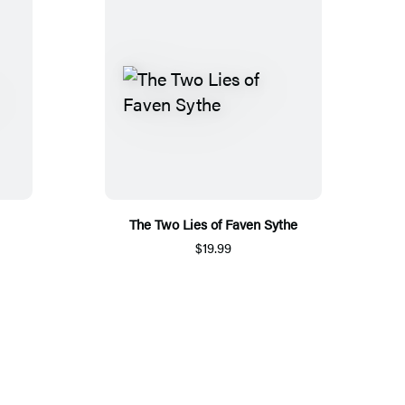
The Two Lies of Faven Sythe
$19.99