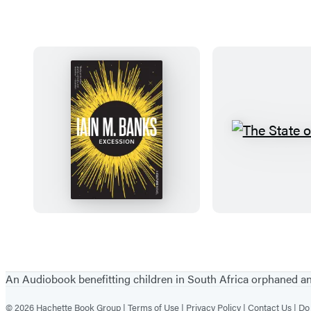
E
T
x
h
c
e
e
S
s
t
s
a
Items
i
t
1
o
e
through
An Audiobook benefitting children in South Africa orphaned 
n
o
5
© 2026 Hachette Book Group |
Terms of Use |
Privacy Policy |
Contact Us |
Do 