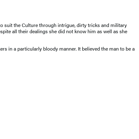
it the Culture through intrigue, dirty tricks and military
te all their dealings she did not know him as well as she
s in a particularly bloody manner. It believed the man to be a