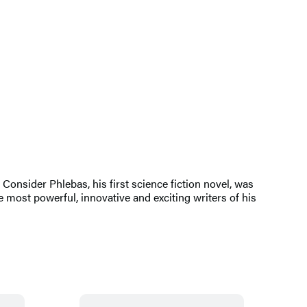
Consider Phlebas, his first science fiction novel, was
 most powerful, innovative and exciting writers of his