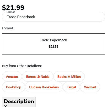
$21.99
Price
Format
Trade Paperback
Format:
Trade Paperback
$21.99
Buy from Other Retailers:
Amazon
Barnes & Noble
Books-A-Million
Bookshop
Hudson Booksellers
Target
Walmart
Description