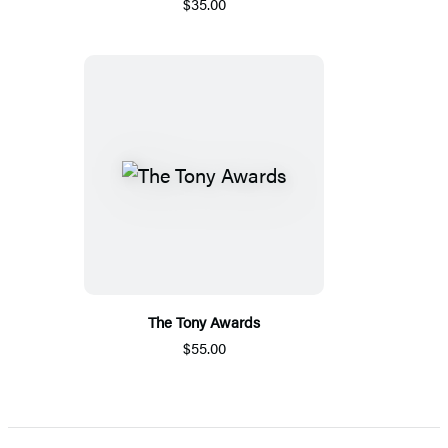
$35.00
The Tony Awards
$55.00