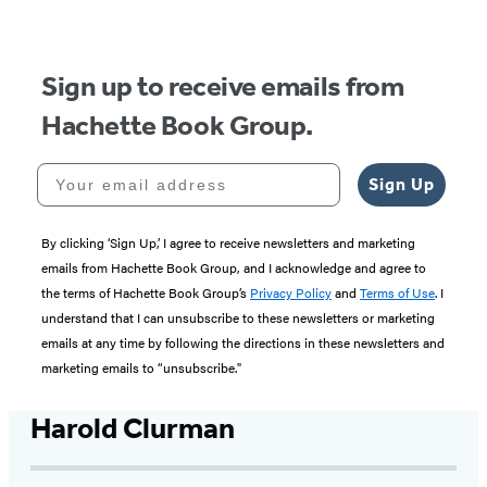
Sign up to receive emails from
Hachette Book Group.
Your email address
Sign Up
By clicking ‘Sign Up,’ I agree to receive newsletters and marketing
emails from Hachette Book Group, and I acknowledge and agree to
the terms of Hachette Book Group’s
Privacy Policy
and
Terms of Use
. I
understand that I can unsubscribe to these newsletters or marketing
emails at any time by following the directions in these newsletters and
marketing emails to “unsubscribe."
Harold Clurman