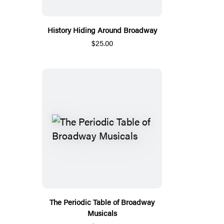
History Hiding Around Broadway
$25.00
The Periodic Table of Broadway
Musicals