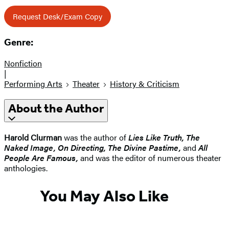
Request Desk/Exam Copy
Genre:
Nonfiction
|
Performing Arts
Theater
History & Criticism
About the Author
Harold Clurman
was the author of
Lies Like Truth, The
Naked Image, On Directing, The Divine Pastime,
and
All
People Are Famous,
and was the editor of numerous theater
anthologies.
You May Also Like