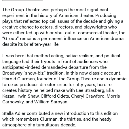
The Group Theatre was perhaps the most significant
experiment in the history of American theater. Producing
plays that reflected topical issues of the decade and giving a
creative chance to actors, directors, and playwrights who
were either fed up with or shut out of commercial theater, the
“Group” remains a permanent influence on American drama
despite its brief ten-year life.
It was here that method acting, native realism, and political
language had their tryouts in front of audiences who
anticipated–indeed demanded–a departure from the
Broadway “show-biz” tradition. In this now classic account,
Harold Clurman, founder of the Group Theatre and a dynamic
force as producer-director-critic for fifty years, here re-
creates history he helped make with Lee Strasberg, Elia
Kazan, Irwin Shaw, Clifford Odets, Cheryl Crawford, Morris
Carnovsky, and William Saroyan.
Stella Adler contributed a new introduction to this edition
which remembers Clurman, the thirties, and the heady
atmosphere of a tumultuous decade.