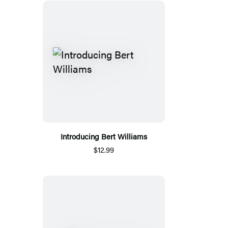
Introducing Bert Williams
$12.99