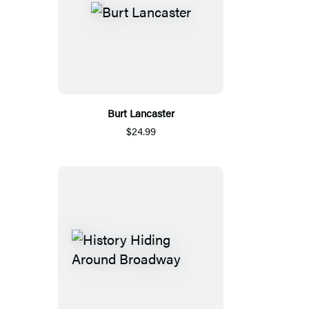
Burt Lancaster
$24.99