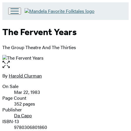
Go
to
Hachette
The Fervent Years
Book
Group
home
The Group Theatre And The Thirties
Open
the
full-
By
Harold Clurman
Contributors
size
On Sale
image
Formats
Mar 22, 1983
and
Page Count
352 pages
Prices
Publisher
Da Capo
ISBN-13
9780306801860