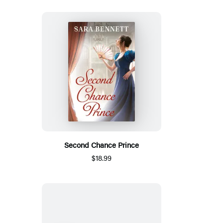
Second Chance Prince
$18.99