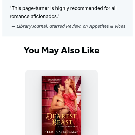
"This page-turner is highly recommended for all
romance aficionados."
Library Journal, Starred Review, on Appetites & Vices
You May Also Like