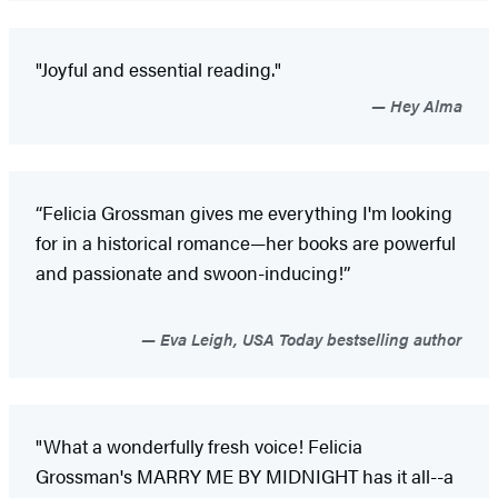
"Joyful and essential reading."
Hey Alma
“Felicia Grossman gives me everything I'm looking
for in a historical romance—her books are powerful
and passionate and swoon-inducing!”
Eva Leigh, USA Today bestselling author
"What a wonderfully fresh voice! Felicia
Grossman's MARRY ME BY MIDNIGHT has it all--a