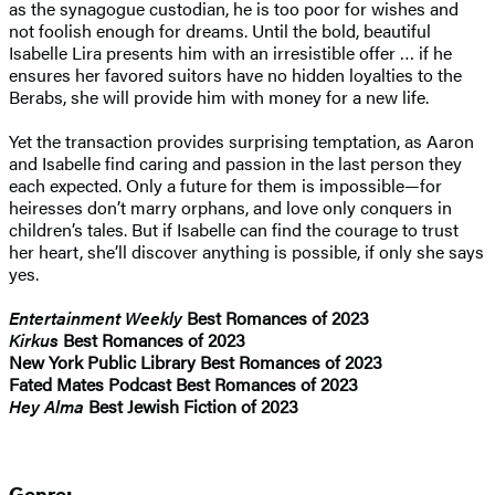
as the synagogue custodian, he is too poor for wishes and
not foolish enough for dreams. Until the bold, beautiful
Isabelle Lira presents him with an irresistible offer … if he
ensures her favored suitors have no hidden loyalties to the
Berabs, she will provide him with money for a new life.
Yet the transaction provides surprising temptation, as Aaron
and Isabelle find caring and passion in the last person they
each expected. Only a future for them is impossible—for
heiresses don’t marry orphans, and love only conquers in
children’s tales. But if Isabelle can find the courage to trust
her heart, she’ll discover anything is possible, if only she says
yes.
Entertainment Weekly
Best Romances of 2023
Kirkus
Best Romances of 2023
New York Public Library Best Romances of 2023
Fated Mates Podcast Best Romances of 2023
Hey Alma
Best Jewish Fiction of 2023