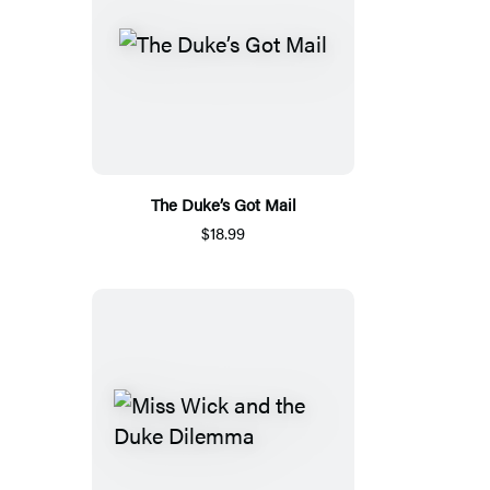
The Duke’s Got Mail
$18.99