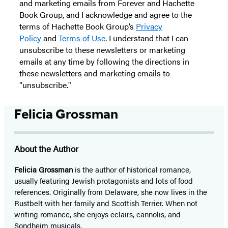
and marketing emails from Forever and Hachette
Book Group, and I acknowledge and agree to the
terms of Hachette Book Group’s
Privacy
Policy
and
Terms of Use
. I understand that I can
unsubscribe to these newsletters or marketing
emails at any time by following the directions in
these newsletters and marketing emails to
“unsubscribe."
Felicia Grossman
About the Author
Felicia Grossman
is the author of historical romance,
usually featuring Jewish protagonists and lots of food
references. Originally from Delaware, she now lives in the
Rustbelt with her family and Scottish Terrier. When not
writing romance, she enjoys eclairs, cannolis, and
Sondheim musicals.