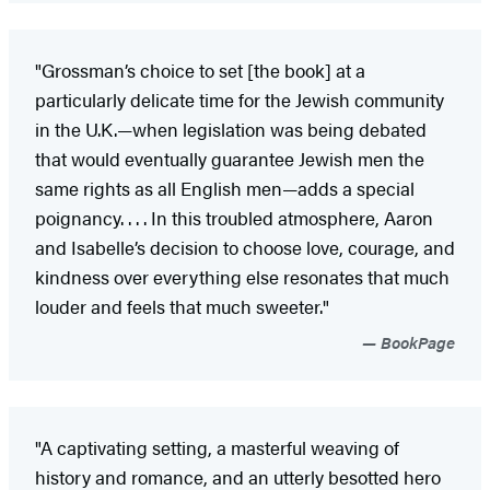
"Grossman’s choice to set [the book] at a
particularly delicate time for the Jewish community
in the U.K.—when legislation was being debated
that would eventually guarantee Jewish men the
same rights as all English men—adds a special
poignancy. . . . In this troubled atmosphere, Aaron
and Isabelle’s decision to choose love, courage, and
kindness over everything else resonates that much
louder and feels that much sweeter."
BookPage
"A captivating setting, a masterful weaving of
history and romance, and an utterly besotted hero