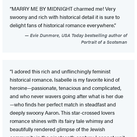
“MARRY ME BY MIDNIGHT charmed me! Very
swoony and rich with historical detail it is sure to
delight fans of historical romance everywhere.”
Evie Dunmore, USA Today bestselling author of
Portrait of a Scotsman
“I adored this rich and unflinchingly feminist
historical romance. Isabelle is my favorite kind of
heroine—passionate, tenacious and complicated,
and who never wavers going after what is her due
—who finds her perfect match in steadfast and
deeply swoony Aaron. This star-crossed lovers
romance shines with its fairy tale whimsy and
beautifully rendered glimpse of the Jewish