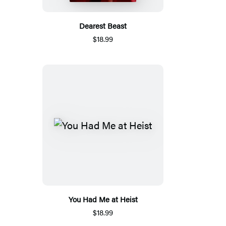
Dearest Beast
$18.99
You Had Me at Heist
$18.99