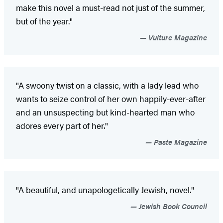
make this novel a must-read not just of the summer,
but of the year."
Vulture Magazine
"A swoony twist on a classic, with a lady lead who
wants to seize control of her own happily-ever-after
and an unsuspecting but kind-hearted man who
adores every part of her."
Paste Magazine
"A beautiful, and unapologetically Jewish, novel."
Jewish Book Council