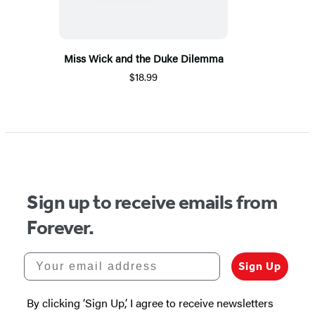
Miss Wick and the Duke Dilemma
$18.99
Sign up to receive emails from
Forever.
Your email address
Sign Up
By clicking ‘Sign Up,’ I agree to receive newsletters