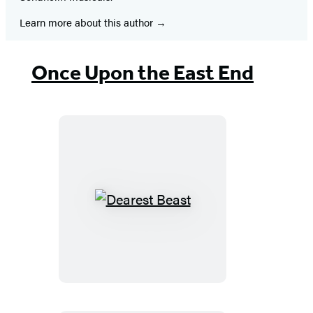
Learn more about this author
Once Upon the East End
Dearest
Beast