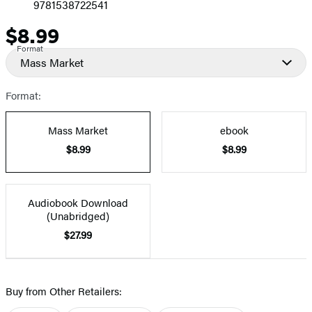
9781538722541
$8.99
Price
Format
Mass Market
Format:
Mass Market
ebook
$8.99
$8.99
Audiobook Download
(Unabridged)
$27.99
Buy from Other Retailers: