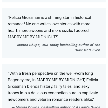
“Felicia Grossman is a shining star in historical
romance! No one writes love stories with more
heart, more swoons and more sizzle. I adored
MARRY ME BY MIDNIGHT!”
Joanna Shupe, USA Today bestselling author of The
Duke Gets Even
“With a fresh perspective on the well-worn long
Regency era, in MARRY ME BY MIDNIGHT, Felicia
Grossman blends history, fairy tales, and sexy
tropes into a delicious concoction sure to captivate
newcomers and veteran romance readers alike.”
Manda Collins, bestselling author of A Lady’s Guide