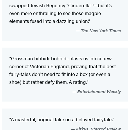
swapped Jewish Regency “Cinderella”!—but it’s
even more enthralling to see those magpie
elements fused into a dazzling union.”
The New York Times
"Grossman bibbidi-bobbidi-blasts us into a new
corner of Victorian England, proving that the best
fairy-tales don't need to fit into a box (or even a
shoe) but rather defy them. A rating."
Entertainment Weekly
"A masterful, original take on a beloved fairytale."
Kirkus, Starred Review