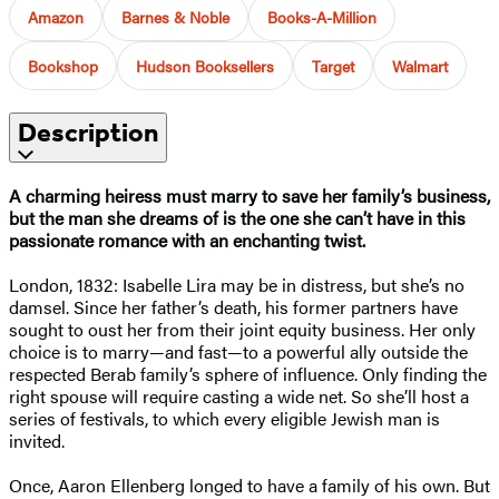
Amazon
Barnes & Noble
Books-A-Million
Bookshop
Hudson Booksellers
Target
Walmart
Description
A charming heiress must marry to save her family’s business,
but the man she dreams of is the one she can’t have in this
passionate romance with an enchanting twist.
London, 1832: Isabelle Lira may be in distress, but she’s no
damsel. Since her father’s death, his former partners have
sought to oust her from their joint equity business. Her only
choice is to marry—and fast—to a powerful ally outside the
respected Berab family’s sphere of influence. Only finding the
right spouse will require casting a wide net. So she’ll host a
series of festivals, to which every eligible Jewish man is
invited.
Once, Aaron Ellenberg longed to have a family of his own. But