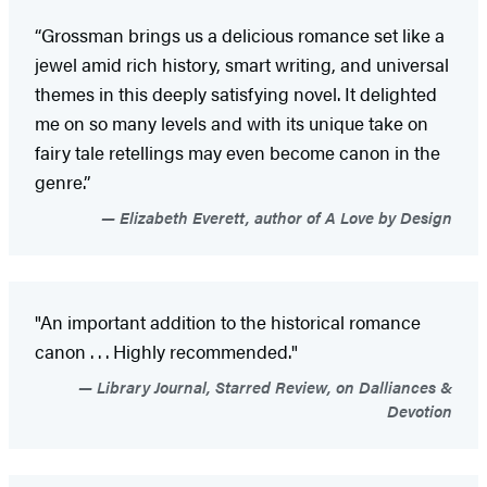
“Grossman brings us a delicious romance set like a
jewel amid rich history, smart writing, and universal
themes in this deeply satisfying novel. It delighted
me on so many levels and with its unique take on
fairy tale retellings may even become canon in the
genre.”
Elizabeth Everett, author of A Love by Design
"An important addition to the historical romance
canon . . . Highly recommended."
Library Journal, Starred Review, on Dalliances &
Devotion