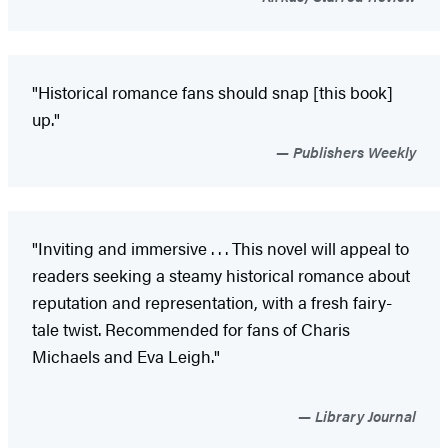
"Historical romance fans should snap [this book]
up."
Publishers Weekly
"Inviting and immersive . . . This novel will appeal to
readers seeking a steamy historical romance about
reputation and representation, with a fresh fairy-
tale twist. Recommended for fans of Charis
Michaels and Eva Leigh."
Library Journal