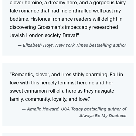
clever heroine, a dreamy hero, and a gorgeous fairy
tale romance that had me enthralled well past my
bedtime. Historical romance readers will delight in
discovering Grossman's impeccably researched
Jewish London society. Brava!"
Elizabeth Hoyt, New York Times bestselling author
“Romantic, clever, and irresistibly charming. Fall in
love with this fiercely feminist heroine and her
sweet cinnamon roll of a hero as they navigate
family, community, loyalty, and love.”
Amalie Howard, USA Today bestselling author of
Always Be My Duchess