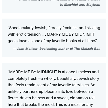
to Mischief and Mayhem
“Spectacularly Jewish, fiercely feminist, and sizzling
with erotic tension . . . MARRY ME BY MIDNIGHT
goes down as one of my favorite books of all time.”
Jean Meltzer, bestselling author of The Matzah Ball
“MARRY ME BY MIDNIGHT is at once timeless and
completely fresh—a wholly, beautifully, Jewish story
that feels reminiscent of my favorite fairytales. An
unlikely partnership blooms into love between a
fierce, driven heiress and a sweet, cinnamon roll
hero that breaks the mold. This is a must for any