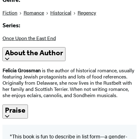
Genre:
Fiction
Romance
Historical
Regency
Series:
Once Upon the East End
About the Author
Felicia Grossman
is the author of historical romance, usually
featuring Jewish protagonists and lots of food references.
Originally from Delaware, she now lives in the Rustbelt with
her family and Scottish Terrier. When not writing romance,
she enjoys eclairs, cannolis, and Sondheim musicals.
Praise
"This book is fun to describe in list form—a gender-