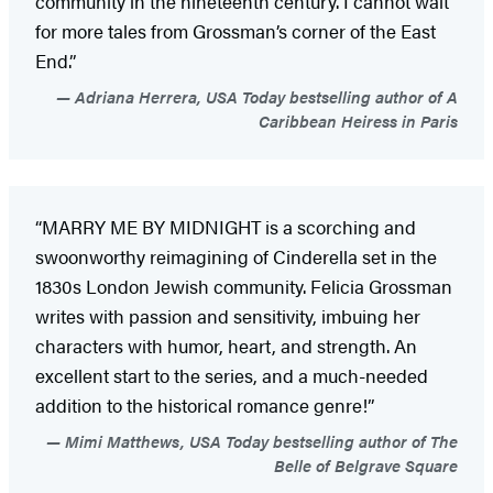
community in the nineteenth century. I cannot wait
for more tales from Grossman’s corner of the East
End.”
Adriana Herrera, USA Today bestselling author of A
Caribbean Heiress in Paris
“MARRY ME BY MIDNIGHT is a scorching and
swoonworthy reimagining of Cinderella set in the
1830s London Jewish community. Felicia Grossman
writes with passion and sensitivity, imbuing her
characters with humor, heart, and strength. An
excellent start to the series, and a much-needed
addition to the historical romance genre!”
Mimi Matthews, USA Today bestselling author of The
Belle of Belgrave Square