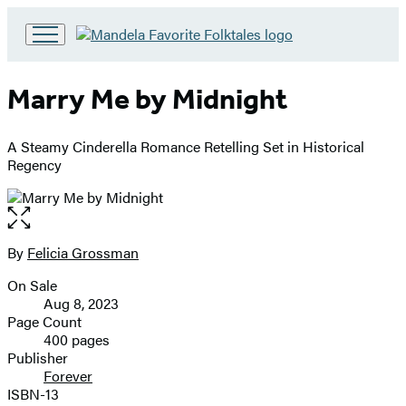
Go
to
Hachette
Marry Me by Midnight
Book
Group
home
A Steamy Cinderella Romance Retelling Set in Historical
Regency
Open
the
full-
By
Felicia Grossman
Contributors
size
On Sale
image
Formats
Aug 8, 2023
and
Page Count
400 pages
Prices
Publisher
Forever
ISBN-13