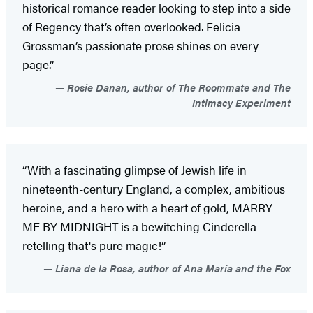
historical romance reader looking to step into a side
of Regency that’s often overlooked. Felicia
Grossman’s passionate prose shines on every
page.”
Rosie Danan, author of The Roommate and The
Intimacy Experiment
“With a fascinating glimpse of Jewish life in
nineteenth-century England, a complex, ambitious
heroine, and a hero with a heart of gold, MARRY
ME BY MIDNIGHT is a bewitching Cinderella
retelling that's pure magic!”
Liana de la Rosa, author of Ana María and the Fox