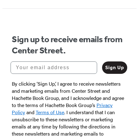
1
of
5
Sign up to receive emails from
Center Street.
Your email address
Sign Up
By clicking ‘Sign Up,’ I agree to receive newsletters
and marketing emails from Center Street and
Hachette Book Group, and I acknowledge and agree
to the terms of Hachette Book Group’s
Privacy
Policy
and
Terms of Use
. I understand that I can
unsubscribe to these newsletters or marketing
emails at any time by following the directions in
these newsletters and marketing emails to