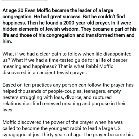
At age 30 Evan Moffic became the leader of a large
congregation. He had great success. But he couldn’t find
happiness. Then he found a 2000-year-old prayer. In it were
hidden elements of Jewish wisdom. They became a part of his
life and those of his congregation and transformed them and
him.
What if we had a clear path to follow when life disappointed
us? What if we had a time-tested guide for a life of deeper
meaning and happiness? That is what Rabbi Moffic
discovered in an ancient Jewish prayer.
Based on ten practices any person can follow, the prayer has
helped thousands of people-couples, teenagers, empty
nesters struggling with loss, divorce, and ruptured
relationships-find renewed meaning and purpose in their
lives.
Moffic discovered the power of the prayer when he was
called to become the youngest rabbi to lead a large US
synagogue at just thirty years of age. The prayer became his