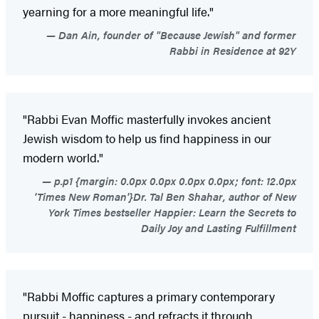
yearning for a more meaningful life."
Dan Ain, founder of "Because Jewish" and former
Rabbi in Residence at 92Y
"Rabbi Evan Moffic masterfully invokes ancient
Jewish wisdom to help us find happiness in our
modern world."
p.p1 {margin: 0.0px 0.0px 0.0px 0.0px; font: 12.0px
'Times New Roman'}Dr. Tal Ben Shahar, author of New
York Times bestseller Happier: Learn the Secrets to
Daily Joy and Lasting Fulfillment
"Rabbi Moffic captures a primary contemporary
pursuit - happiness - and refracts it through