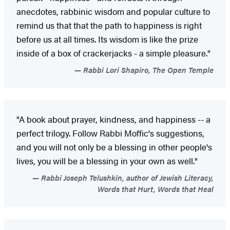
anecdotes, rabbinic wisdom and popular culture to
remind us that that the path to happiness is right
before us at all times. Its wisdom is like the prize
inside of a box of crackerjacks - a simple pleasure."
Rabbi Lori Shapiro, The Open Temple
"A book about prayer, kindness, and happiness -- a
perfect trilogy. Follow Rabbi Moffic's suggestions,
and you will not only be a blessing in other people's
lives, you will be a blessing in your own as well."
Rabbi Joseph Telushkin, author of Jewish Literacy,
Words that Hurt, Words that Heal