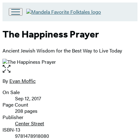
Go
to
Hachette
The Happiness Prayer
Book
Group
home
Ancient Jewish Wisdom for the Best Way to Live Today
Open
the
full-
By
Evan Moffic
Contributors
size
On Sale
image
Formats
Sep 12, 2017
and
Page Count
208 pages
Prices
Publisher
Center Street
ISBN-13
9781478918080