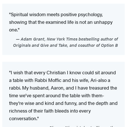
"Spiritual wisdom meets positive psychology,
showing that the examined life is not an unhappy
one."
Adam Grant, New York Times bestselling author of
Originals and Give and Take, and coauthor of Option B
"I wish that every Christian I know could sit around
a table with Rabbi Moffic and his wife, Ari-also a
rabbi. My husband, Aaron, and I have treasured the
time we've spent around the table with them-
they're wise and kind and funny, and the depth and
richness of their faith bleeds into every
conversation."