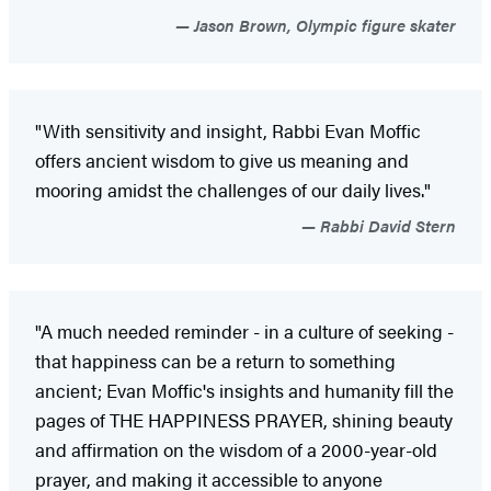
Jason Brown, Olympic figure skater
"With sensitivity and insight, Rabbi Evan Moffic
offers ancient wisdom to give us meaning and
mooring amidst the challenges of our daily lives."
Rabbi David Stern
"A much needed reminder - in a culture of seeking -
that happiness can be a return to something
ancient; Evan Moffic's insights and humanity fill the
pages of THE HAPPINESS PRAYER, shining beauty
and affirmation on the wisdom of a 2000-year-old
prayer, and making it accessible to anyone