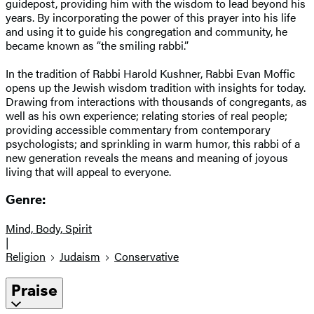
guidepost, providing him with the wisdom to lead beyond his
years. By incorporating the power of this prayer into his life
and using it to guide his congregation and community, he
became known as “the smiling rabbi.”
In the tradition of Rabbi Harold Kushner, Rabbi Evan Moffic
opens up the Jewish wisdom tradition with insights for today.
Drawing from interactions with thousands of congregants, as
well as his own experience; relating stories of real people;
providing accessible commentary from contemporary
psychologists; and sprinkling in warm humor, this rabbi of a
new generation reveals the means and meaning of joyous
living that will appeal to everyone.
Genre:
Mind, Body, Spirit
|
Religion
Judaism
Conservative
Praise