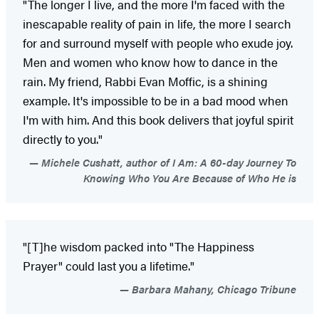
"The longer I live, and the more I'm faced with the
inescapable reality of pain in life, the more I search
for and surround myself with people who exude joy.
Men and women who know how to dance in the
rain. My friend, Rabbi Evan Moffic, is a shining
example. It's impossible to be in a bad mood when
I'm with him. And this book delivers that joyful spirit
directly to you."
Michele Cushatt, author of I Am: A 60-day Journey To
Knowing Who You Are Because of Who He is
"[T]he wisdom packed into "The Happiness
Prayer" could last you a lifetime."
Barbara Mahany, Chicago Tribune