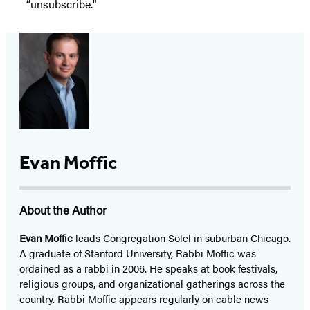
“unsubscribe."
Evan Moffic
About the Author
Evan Moffic
leads Congregation Solel in suburban Chicago.
A graduate of Stanford University, Rabbi Moffic was
ordained as a rabbi in 2006. He speaks at book festivals,
religious groups, and organizational gatherings across the
country. Rabbi Moffic appears regularly on cable news