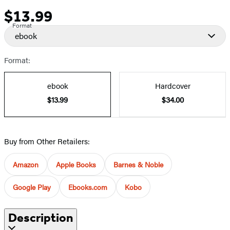
$13.99
Price
Format
ebook
Format:
ebook
Hardcover
$13.99
$34.00
Buy from Other Retailers:
Amazon
Apple Books
Barnes & Noble
Google Play
Ebooks.com
Kobo
Description