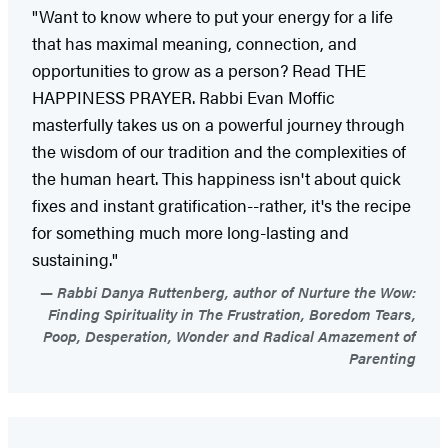
"Want to know where to put your energy for a life
that has maximal meaning, connection, and
opportunities to grow as a person? Read THE
HAPPINESS PRAYER. Rabbi Evan Moffic
masterfully takes us on a powerful journey through
the wisdom of our tradition and the complexities of
the human heart. This happiness isn't about quick
fixes and instant gratification--rather, it's the recipe
for something much more long-lasting and
sustaining."
Rabbi Danya Ruttenberg, author of Nurture the Wow:
Finding Spirituality in The Frustration, Boredom Tears,
Poop, Desperation, Wonder and Radical Amazement of
Parenting