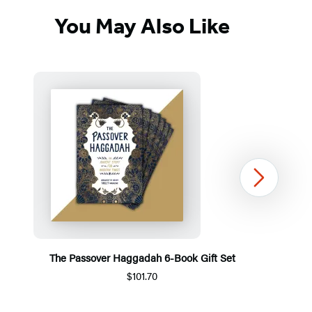
You May Also Like
Next
The Passover Haggadah 6-Book Gift Set
$101.70
Item