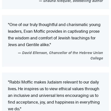
Shauna Niequist, bestselling author
"One of our truly thoughtful and charismatic young
leaders, Evan Moffic provides in captivating prose
the wisdom and comfort of Jewish teachings for
Jews and Gentile alike."
David Ellenson, Chancellor of the Hebrew Union
College
"Rabbi Moffic makes Judaism relevant to our daily
lives. He inspires us to view ethical values through
an inclusive and universal lens encouraging us to
find acceptance, joy, and happiness in everything
we do."