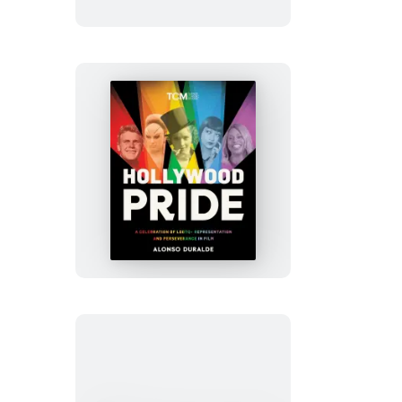
Hollywood
Pride