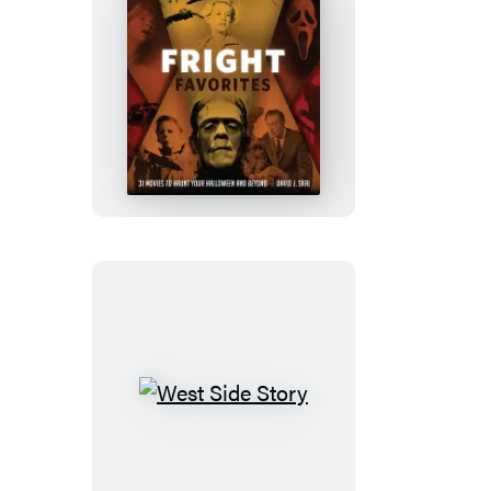
Fright
Favorites
West
Side
Story