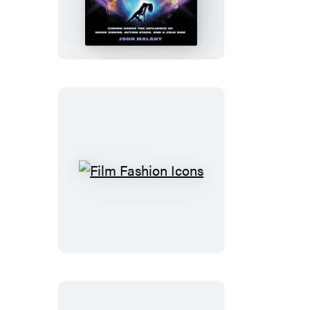
The
’80s
Film
Fashion
Icons