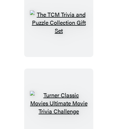
The
TCM
Trivia
and
Puzzle
Collection
Gift
Set
Turner
Classic
Movies