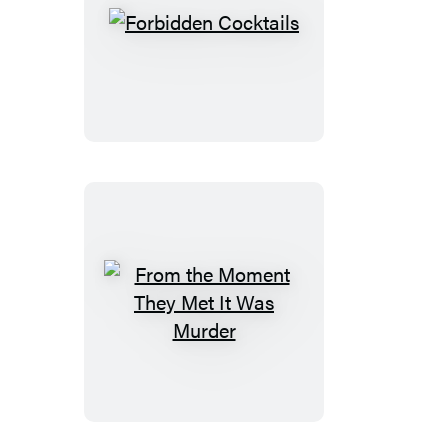
Forbidden
Cocktails
From
the
Moment
They
Met