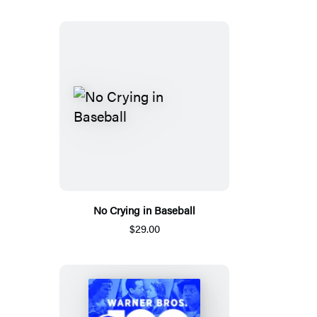
No Crying in Baseball
$29.00