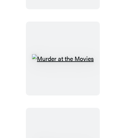
World
Murder
at
the
Movies