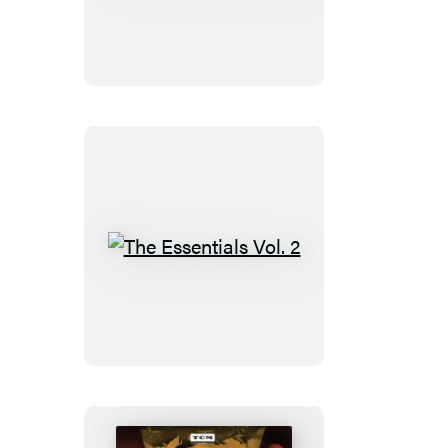
Was
Hollywood
The
Essentials
Vol.
2