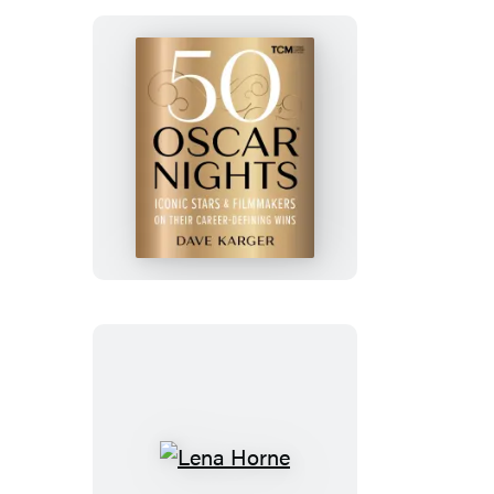
It
Was
Murder
50
Oscar
Nights
Lena