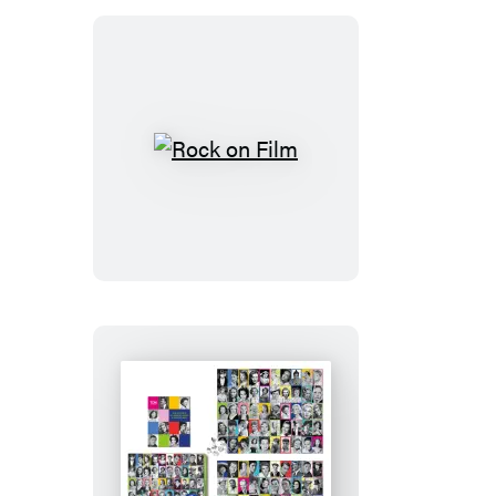
Rock
on
Film
Turner