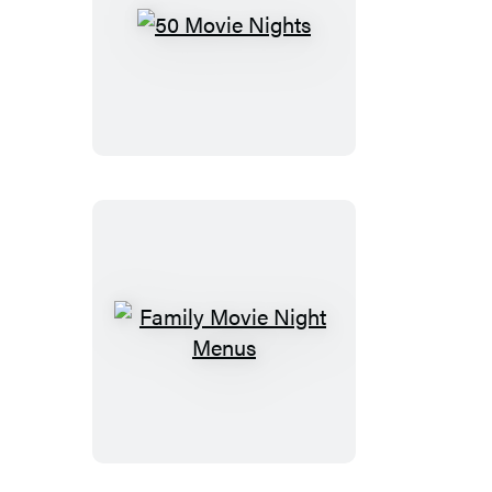
50
Movie
Nights
Family
Movie
Night
Menus