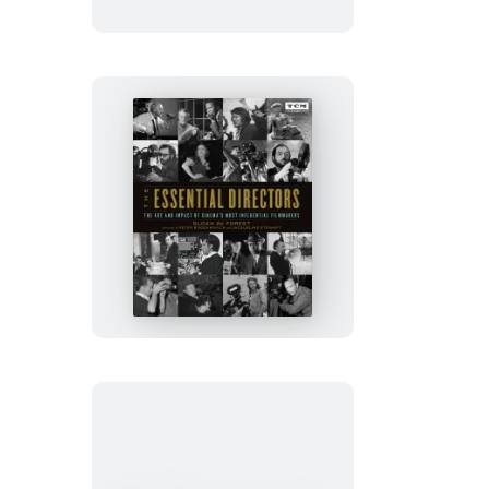
Ultimate
Movie
Trivia
Challenge
The
Essential
Directors