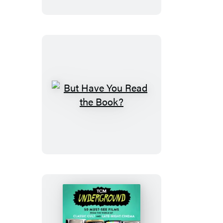
Bar
But
Have
You
Read
the
Book?