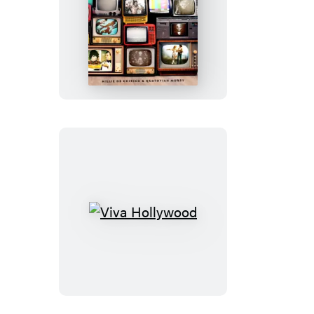
TCM
Underground
Viva
Hollywood