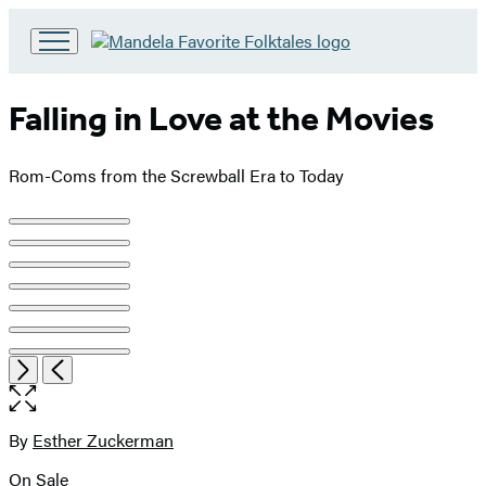
Go
to
Hachette
Falling in Love at the Movies
Book
Group
home
Rom-Coms from the Screwball Era to Today
Product
image
pagination
Open
Next
Previous
the
full-
size
By
Esther Zuckerman
Contributors
image
On Sale
Formats