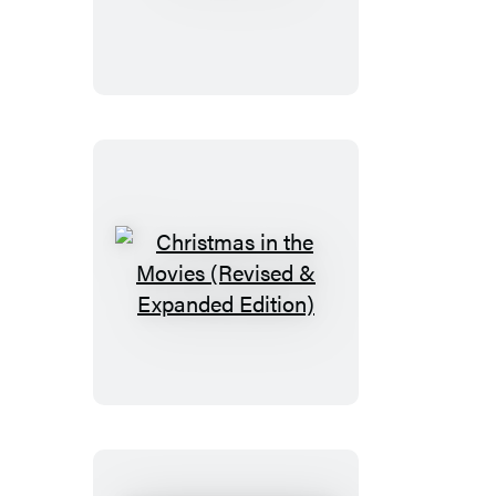
Horne
Christmas
in
the
Movies
(Revised
&
Expanded