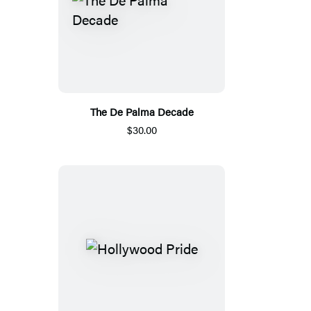
The De Palma Decade
$30.00