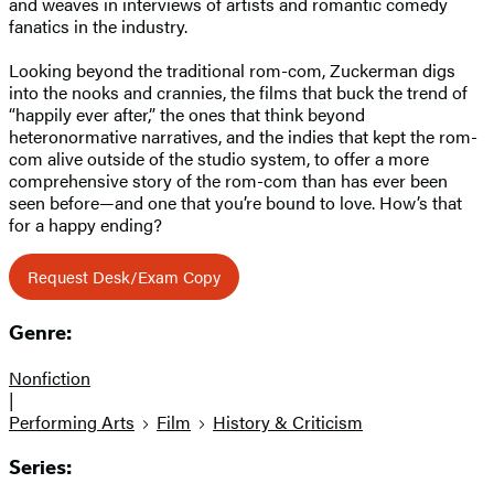
and weaves in interviews of artists and romantic comedy
fanatics in the industry.
Looking beyond the traditional rom-com, Zuckerman digs
into the nooks and crannies, the films that buck the trend of
“happily ever after,” the ones that think beyond
heteronormative narratives, and the indies that kept the rom-
com alive outside of the studio system, to offer a more
comprehensive story of the rom-com than has ever been
seen before—and one that you’re bound to love. How’s that
for a happy ending?
Request Desk/Exam Copy
Genre:
Nonfiction
|
Performing Arts
Film
History & Criticism
Series: