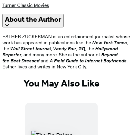
Turner Classic Movies
About the Author
ESTHER ZUCKERMAN is an entertainment journalist whose
work has appeared in publications like the
New York Times
,
the
Wall Street Journa
l,
Vanity Fair
,
GQ
, the
Hollywood
Reporter
, and many more. She is the author of
Beyond
the Best Dressed
and
A Field Guide to Internet Boyfriends
.
Esther lives and writes in New York City.
You May Also Like