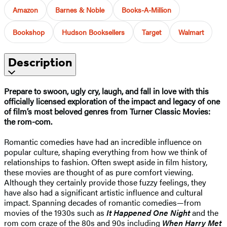
Amazon
Barnes & Noble
Books-A-Million
Bookshop
Hudson Booksellers
Target
Walmart
Description
Prepare to swoon, ugly cry, laugh, and fall in love with this
officially licensed exploration of the impact and legacy of one
of film’s most beloved genres from Turner Classic Movies:
the rom-com.
Romantic comedies have had an incredible influence on
popular culture, shaping everything from how we think of
relationships to fashion. Often swept aside in film history,
these movies are thought of as pure comfort viewing.
Although they certainly provide those fuzzy feelings, they
have also had a significant artistic influence and cultural
impact. Spanning decades of romantic comedies—from
movies of the 1930s such as
It Happened One Night
and the
rom com craze of the 80s and 90s including
When Harry Met