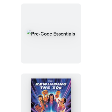
Pre-
Code
Essentials
Rewinding