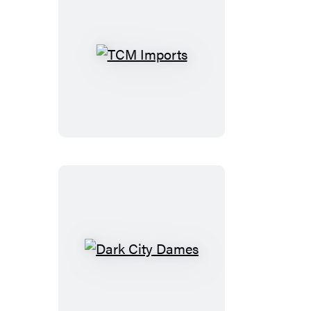
TCM
Imports
Dark
City
Dames