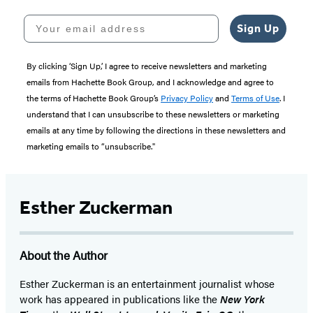
Your email address
Sign Up
By clicking ‘Sign Up,’ I agree to receive newsletters and marketing
emails from Hachette Book Group, and I acknowledge and agree to
the terms of Hachette Book Group’s
Privacy Policy
and
Terms of Use
. I
understand that I can unsubscribe to these newsletters or marketing
emails at any time by following the directions in these newsletters and
marketing emails to “unsubscribe."
Esther Zuckerman
About the Author
Esther Zuckerman is an entertainment journalist whose
work has appeared in publications like the
New York