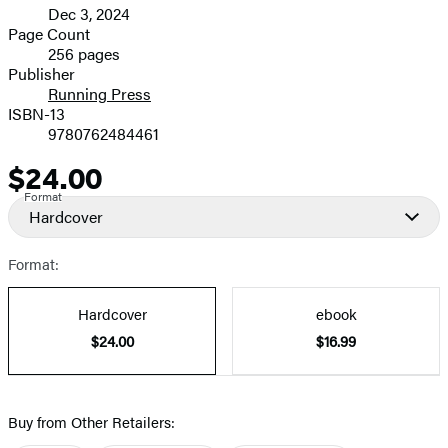
Dec 3, 2024
and
Page Count
256 pages
Prices
Publisher
Running Press
ISBN-13
9780762484461
$24.00
Price
Format
Hardcover
Format:
Hardcover
ebook
$24.00
$16.99
Buy from Other Retailers: