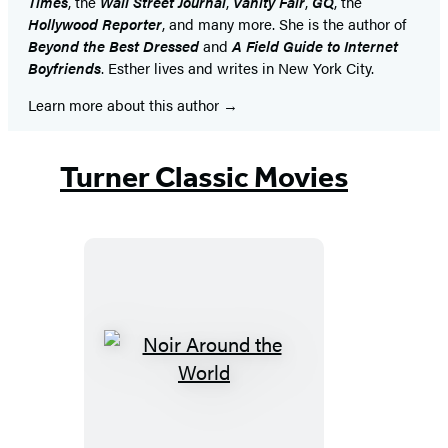
Times
, the
Wall Street Journal
,
Vanity Fair
,
GQ
, the
Hollywood Reporter
, and many more. She is the author of
Beyond the Best Dressed
and
A Field Guide to Internet
Boyfriends
. Esther lives and writes in New York City.
Learn more about this author
Turner Classic Movies
Noir
Around
the