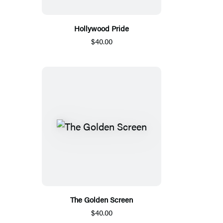
Hollywood Pride
$40.00
The Golden Screen
$40.00