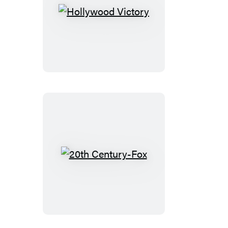
Hollywood
Victory
20th
Century-
Fox