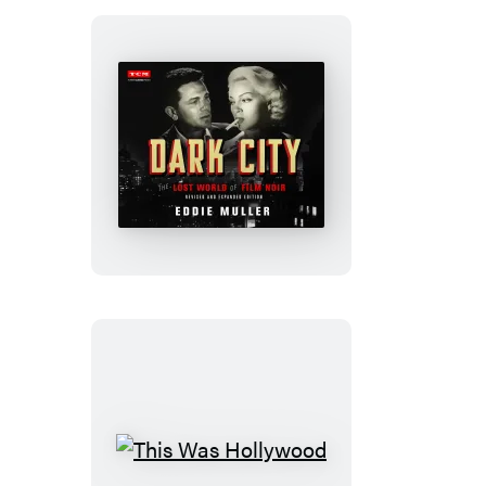
Dark
City
This