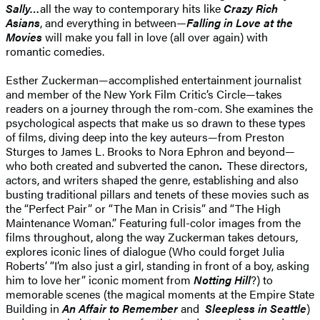
Sally…
all the way to contemporary hits like
Crazy Rich
Asians
, and everything in between—
Falling in Love at the
Movies
will make you fall in love (all over again) with
romantic comedies.
Esther Zuckerman—accomplished entertainment journalist
and member of the New York Film Critic’s Circle—takes
readers on a journey through the rom-com. She examines the
psychological aspects that make us so drawn to these types
of films, diving deep into the key auteurs—from Preston
Sturges to James L. Brooks to Nora Ephron and beyond—
who both created and subverted the canon
.
These directors,
actors, and writers shaped the genre, establishing and also
busting traditional pillars and tenets of these movies such as
the “Perfect Pair” or “The Man in Crisis” and “The High
Maintenance Woman.” Featuring full-color images from the
films throughout, along the way Zuckerman takes detours,
explores iconic lines of dialogue (Who could forget Julia
Roberts’ “I’m also just a girl, standing in front of a boy, asking
him to love her” iconic moment from
Notting Hill
?) to
memorable scenes (the magical moments at the Empire State
Building in
An Affair to Remember
and
Sleepless in Seattle
)