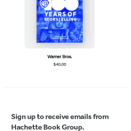
Warner Bros.
$40.00
Sign up to receive emails from
Hachette Book Group.