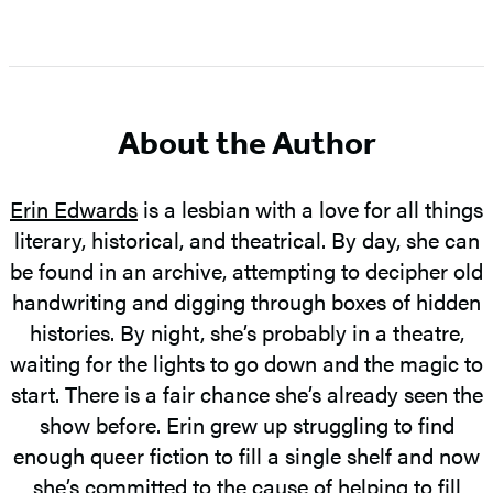
Item
1
of
5
About the Author
Erin Edwards
is a lesbian with a love for all things
literary, historical, and theatrical. By day, she can
be found in an archive, attempting to decipher old
handwriting and digging through boxes of hidden
histories. By night, she’s probably in a theatre,
waiting for the lights to go down and the magic to
start. There is a fair chance she’s already seen the
show before. Erin grew up struggling to find
enough queer fiction to fill a single shelf and now
she’s committed to the cause of helping to fill