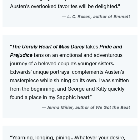
Austen's overlooked favorites will be delighted."
L. C. Rosen, author of Emmett
“
The Unruly Heart of Miss Darcy
takes
Pride and
Prejudice
fans on an emotional and adventurous
journey of a beloved couple’s younger sisters.
Edwards’ unique portrayal complements Austen’s
masterpiece while shining on its own. I was smitten
from the beginning, and George and Kitty quickly
found a place in my Sapphic heart.”
Jenna Miller, author of We Got the Beat
“Yearning, longing, pining…Whatever your desire,