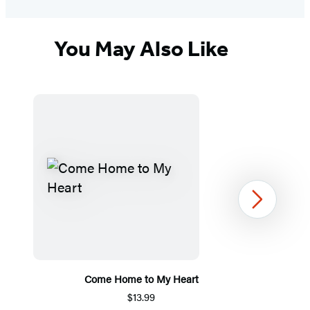
You May Also Like
Next
Come Home to My Heart
$13.99