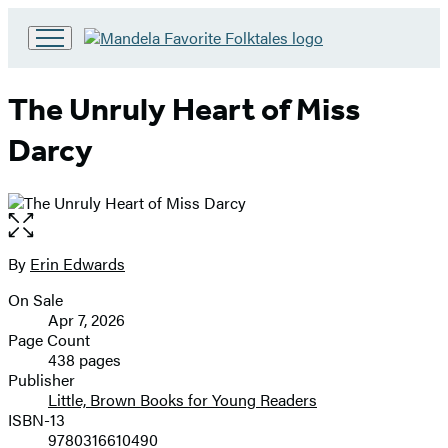
Go
to
Hachette
The Unruly Heart of Miss
Book
Group
Darcy
home
Open
the
full-
By
Erin Edwards
Contributors
size
On Sale
image
Formats
Apr 7, 2026
and
Page Count
438 pages
Prices
Publisher
Little, Brown Books for Young Readers
ISBN-13
9780316610490