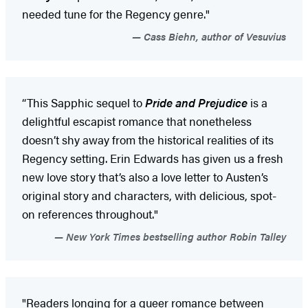
needed tune for the Regency genre."
Cass Biehn, author of Vesuvius
“This Sapphic sequel to
Pride and Prejudice
is a
delightful escapist romance that nonetheless
doesn’t shy away from the historical realities of its
Regency setting. Erin Edwards has given us a fresh
new love story that’s also a love letter to Austen’s
original story and characters, with delicious, spot-
on references throughout."
New York Times bestselling author Robin Talley
"Readers longing for a queer romance between