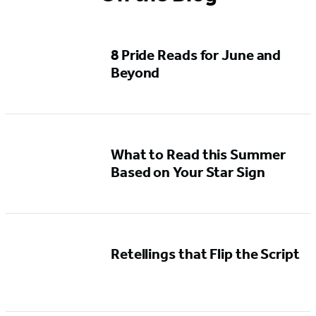
8 Pride Reads for June and
Beyond
What to Read this Summer
Based on Your Star Sign
Retellings that Flip the Script