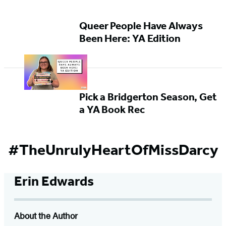
Queer People Have Always
Been Here: YA Edition
Pick a Bridgerton Season, Get
a YA Book Rec
#TheUnrulyHeartOfMissDarcy
Erin Edwards
About the Author