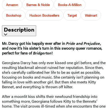
Amazon
Barnes & Noble
Books-A-Million
Bookshop
Hudson Booksellers
Target
Walmart
Description
Mr. Darcy got his happily ever after in
Pride and Prejudice
,
and now it’s his sister’s turn in this swoony queer romance,
perfect for fans of
Bridgerton
!
Georgiana Darcy has only ever kissed one girl before, and the
resulting blackmail almost ruined her reputation. Since then,
she’s carefully calibrated her life to be as quiet as possible,
focusing on books and music. She certainly isn’t planning on
falling in love with another girl. But then she meets Kitty
Bennet, and everything is thrown off kilter.
After a moonlit kiss shifts their newfound friendship into
something more, Georgiana follows Kitty to the Bennets’
home. The visit proves ill-timed when she encounters the one