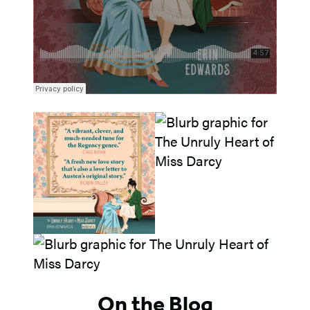
On the Blog