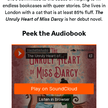
endless bookcases with queer stories. She lives in
London with a cat that is at least 85% fluff.
The
Unruly Heart of Miss Darcy
is her debut novel.
Peek the Audiobook