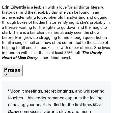
Erin Edwards
is a lesbian with a love for all things literary,
historical, and theatrical. By day, she can be found in an
archive, attempting to decipher old handwriting and digging
through boxes of hidden histories. By night, she’s probably in
a theatre, waiting for the lights to go down and the magic to
start. There is a fair chance she’s already seen the show
before. Erin grew up struggling to find enough queer fiction
to fill a single shelf and now she’s committed to the cause of
helping to fill endless bookcases with queer stories. She lives
in London with a cat that is at least 85% fluff.
The Unruly
Heart of Miss Darcy
is her debut novel.
Praise
"Moonlit meetings, secret longings, and whispering
touches—this tender romance captures the feeling
of having your heart cradled for the first time.
Miss
Darcy
composes a vibrant, clever, and much-