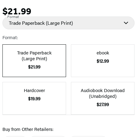
$21.99
Price
Format
Trade Paperback
(Large Print)
Format:
Trade Paperback
ebook
(Large Print)
$12.99
$21.99
Hardcover
Audiobook Download
(Unabridged)
$19.99
$27.99
Buy from Other Retailers: