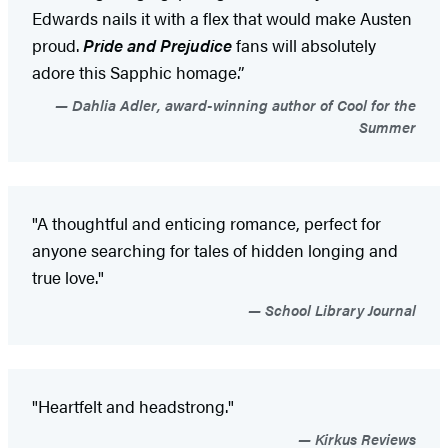
Edwards nails it with a flex that would make Austen
proud.
Pride and Prejudice
fans will absolutely
adore this Sapphic homage.”
Dahlia Adler, award-winning author of Cool for the
Summer
"A thoughtful and enticing romance, perfect for
anyone searching for tales of hidden longing and
true love."
School Library Journal
"Heartfelt and headstrong."
Kirkus Reviews