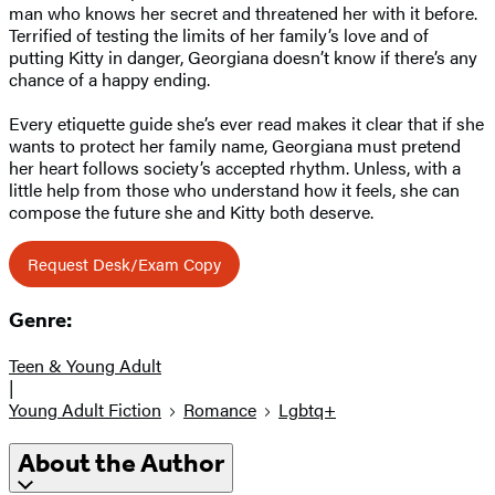
man who knows her secret and threatened her with it before.
Terrified of testing the limits of her family’s love and of
putting Kitty in danger, Georgiana doesn’t know if there’s any
chance of a happy ending.
Every etiquette guide she’s ever read makes it clear that if she
wants to protect her family name, Georgiana must pretend
her heart follows society’s accepted rhythm. Unless, with a
little help from those who understand how it feels, she can
compose the future she and Kitty both deserve.
Request Desk/Exam Copy
Genre:
Teen & Young Adult
|
Young Adult Fiction
Romance
Lgbtq+
About the Author