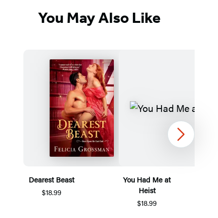
You May Also Like
Next
Dearest Beast
You Had Me at
Heist
$18.99
$18.99