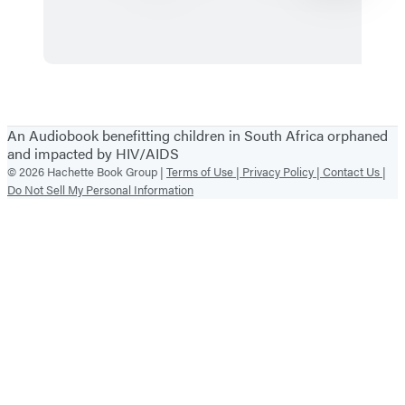
on
Summer
the
Wild
Side
Items
1
An Audiobook benefitting children in South Africa orphaned
through
and impacted by HIV/AIDS
2
© 2026 Hachette Book Group |
Terms of Use |
Privacy Policy |
Contact Us |
Do Not Sell My Personal Information
of
6