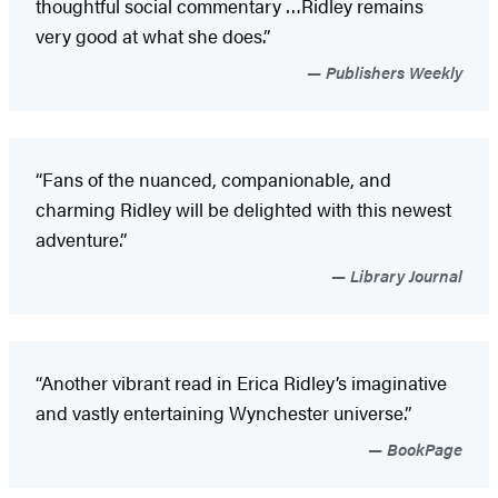
thoughtful social commentary …Ridley remains
very good at what she does.”
Publishers Weekly
“Fans of the nuanced, companionable, and
charming Ridley will be delighted with this newest
adventure.”
Library Journal
“Another vibrant read in Erica Ridley’s imaginative
and vastly entertaining Wynchester universe.”
BookPage