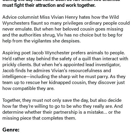
must fight their attraction and work together.
Advice columnist Miss Vivian Henry hates how the Wild
Wynchesters flaunt so many privileges ordinary people could
never emulate. But when her beloved cousin goes missing
and the authorities shrug, Viv has no choice but to beg for
help from the vigilantes she despises.
Aspiring poet Jacob Wynchester prefers animals to people.
He’d rather stay behind the safety of a quill than interact with
prickly clients. But when he's appointed lead investigator,
Jacob finds he admires Vivian's resourcefulness and
intelligence—including the sharp wit he must parry. As they
team up to rescue her kidnapped cousin, they discover just
how compatible they are.
Together, they must not only save the day, but also decide
how far they’re willing to go to be who they really are. And
determine whether their partnership is a mistake… or the
missing piece that completes them.
Genre: