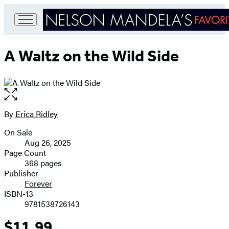
Go
to
A Waltz on the Wild Side
Hachette
Book
Group
home
Open
the
full-
By
Erica Ridley
Contributors
size
On Sale
image
Formats
Aug 26, 2025
and
Page Count
368 pages
Prices
Publisher
Forever
ISBN-13
9781538726143
$11.99
Price