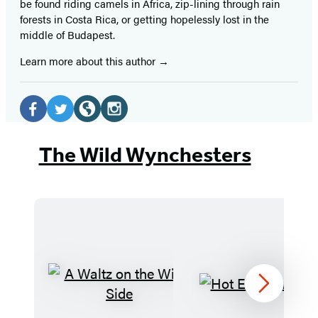
be found riding camels in Africa, zip-lining through rain
forests in Costa Rica, or getting hopelessly lost in the
middle of Budapest.
Learn more about this author
Social
Media
Facebook
Twitter
Website
Instagram
(opens
(opens
(opens
(opens
The Wild Wynchesters
in
in
in
in
a
a
a
a
new
new
new
new
tab)
tab)
tab)
tab)
A
Hot
Next
Waltz
Earl