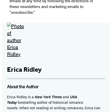
emails at any time by following the directions in
these newsletters and marketing emails to
“unsubscribe."
Erica Ridley
About the Author
Erica Ridley is a
New York Times
and
USA
Today
bestselling author of historical romance
novels. When not reading or writing romances, Erica can