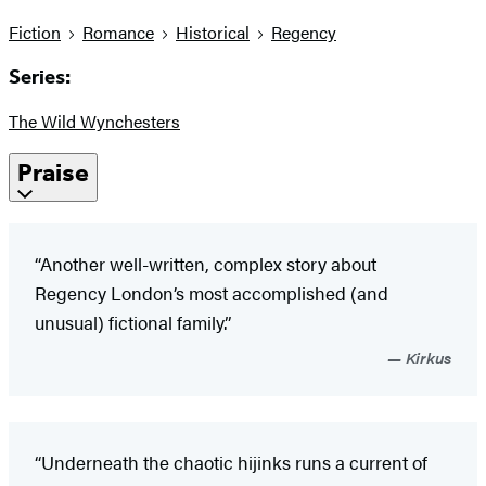
Fiction
Romance
Historical
Regency
Series:
The Wild Wynchesters
Praise
“Another well-written, complex story about
Regency London’s most accomplished (and
unusual) fictional family.”
Kirkus
“Underneath the chaotic hijinks runs a current of