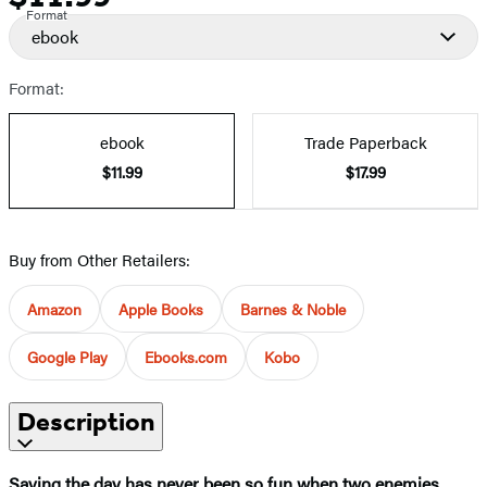
Format
ebook
Format:
ebook
Trade Paperback
$11.99
$17.99
Buy from Other Retailers:
Amazon
Apple Books
Barnes & Noble
Google Play
Ebooks.com
Kobo
Description
Saving the day has never been so fun when two enemies