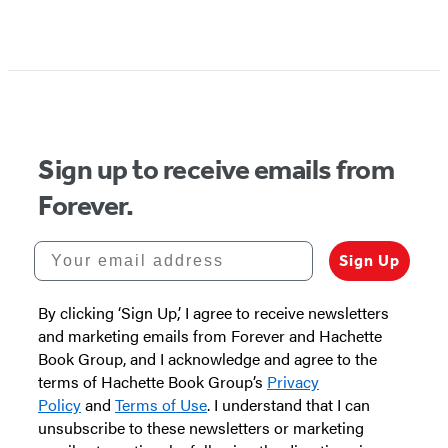
Items
1
through
2
of
Sign up to receive emails from
5
Forever.
Your email address
Sign Up
By clicking ‘Sign Up,’ I agree to receive newsletters
and marketing emails from Forever and Hachette
Book Group, and I acknowledge and agree to the
terms of Hachette Book Group’s
Privacy
Policy
and
Terms of Use
. I understand that I can
unsubscribe to these newsletters or marketing