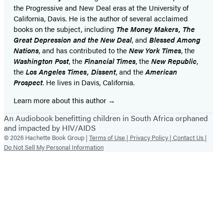
the Progressive and New Deal eras at the University of
California, Davis. He is the author of several acclaimed
books on the subject, including
The Money Makers, The
Great Depression and the New Deal
, and
Blessed Among
Nations
, and has contributed to the
New York Times
, the
Washington Post
, the
Financial Times
, the
New Republic
,
the
Los Angeles Times, Dissent
, and the
American
Prospect
. He lives in Davis, California.
Learn more about this author
An Audiobook benefitting children in South Africa orphaned
and impacted by HIV/AIDS
© 2026 Hachette Book Group |
Terms of Use |
Privacy Policy |
Contact Us |
Do Not Sell My Personal Information