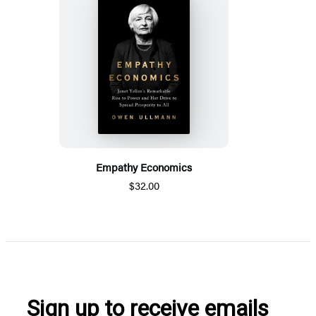
Empathy Economics
$32.00
Sign up to receive emails