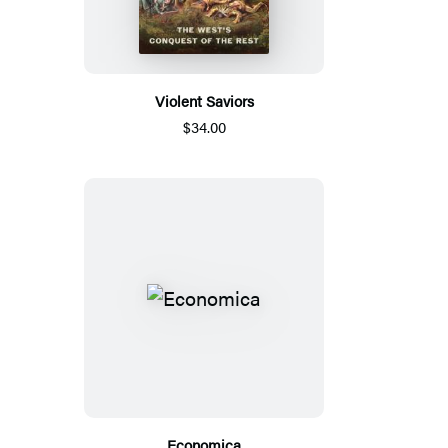
Violent Saviors
$34.00
Economica