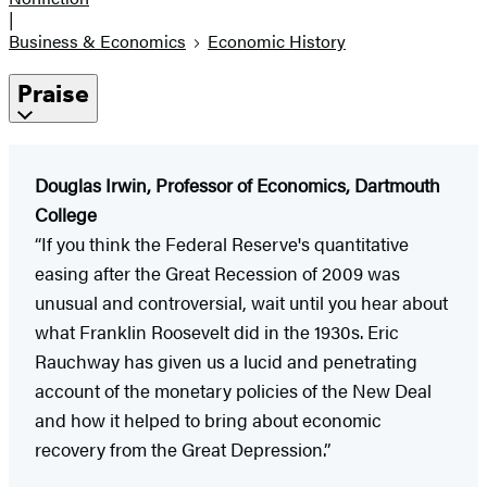
|
Business & Economics
Economic History
Praise
Douglas Irwin, Professor of Economics, Dartmouth
College
“If you think the Federal Reserve's quantitative
easing after the Great Recession of 2009 was
unusual and controversial, wait until you hear about
what Franklin Roosevelt did in the 1930s. Eric
Rauchway has given us a lucid and penetrating
account of the monetary policies of the New Deal
and how it helped to bring about economic
recovery from the Great Depression.”