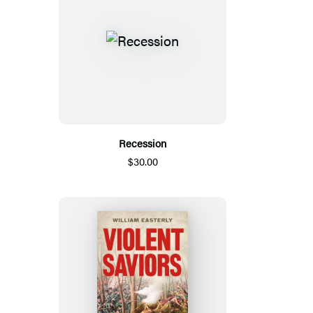
Recession
$30.00