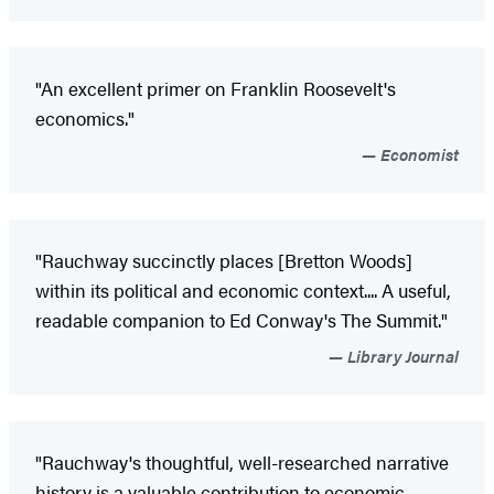
"An excellent primer on Franklin Roosevelt's
economics."
Economist
"Rauchway succinctly places [Bretton Woods]
within its political and economic context.... A useful,
readable companion to Ed Conway's The Summit."
Library Journal
"Rauchway's thoughtful, well-researched narrative
history is a valuable contribution to economic