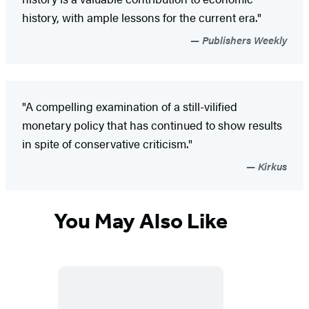
history, with ample lessons for the current era."
Publishers Weekly
"A compelling examination of a still-vilified
monetary policy that has continued to show results
in spite of conservative criticism."
Kirkus
You May Also Like