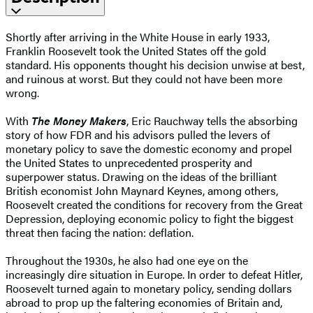
Shortly after arriving in the White House in early 1933,
Franklin Roosevelt took the United States off the gold
standard. His opponents thought his decision unwise at best,
and ruinous at worst. But they could not have been more
wrong.
With
The Money Makers
, Eric Rauchway tells the absorbing
story of how FDR and his advisors pulled the levers of
monetary policy to save the domestic economy and propel
the United States to unprecedented prosperity and
superpower status. Drawing on the ideas of the brilliant
British economist John Maynard Keynes, among others,
Roosevelt created the conditions for recovery from the Great
Depression, deploying economic policy to fight the biggest
threat then facing the nation: deflation.
Throughout the 1930s, he also had one eye on the
increasingly dire situation in Europe. In order to defeat Hitler,
Roosevelt turned again to monetary policy, sending dollars
abroad to prop up the faltering economies of Britain and,