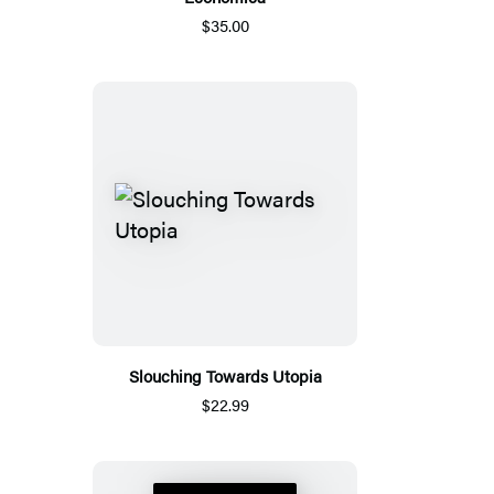
$35.00
Slouching Towards Utopia
$22.99