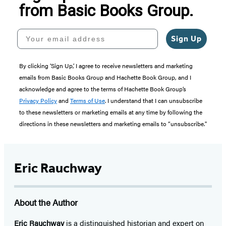
from Basic Books Group.
Your email address
Sign Up
By clicking ‘Sign Up,’ I agree to receive newsletters and marketing
emails from Basic Books Group and Hachette Book Group, and I
acknowledge and agree to the terms of Hachette Book Group’s
Privacy Policy
and
Terms of Use
. I understand that I can unsubscribe
to these newsletters or marketing emails at any time by following the
directions in these newsletters and marketing emails to “unsubscribe."
Eric Rauchway
About the Author
Eric Rauchway
is a distinguished historian and expert on