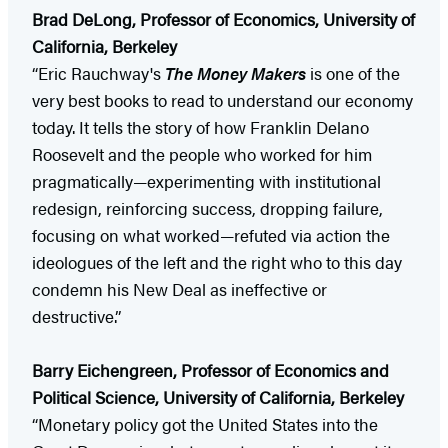
Brad DeLong, Professor of Economics, University of
California, Berkeley
“Eric Rauchway's
The Money Makers
is one of the
very best books to read to understand our economy
today. It tells the story of how Franklin Delano
Roosevelt and the people who worked for him
pragmatically—experimenting with institutional
redesign, reinforcing success, dropping failure,
focusing on what worked—refuted via action the
ideologues of the left and the right who to this day
condemn his New Deal as ineffective or
destructive.”
Barry Eichengreen, Professor of Economics and
Political Science, University of California, Berkeley
“Monetary policy got the United States into the