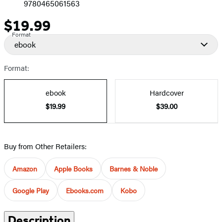
9780465061563
$19.99
Price
Format
ebook
Format:
ebook
Hardcover
$19.99
$39.00
Buy from Other Retailers:
Amazon
Apple Books
Barnes & Noble
Google Play
Ebooks.com
Kobo
Description