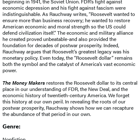
beginning in 1941, the Soviet Union. FDR’s fight against
economic depression and his fight against fascism were
indistinguishable. As Rauchway writes, “Roosevelt wanted to
ensure more than business recovery; he wanted to restore
American economic and moral strength so the US could
defend civilization itself.” The economic and military alliance
he created proved unbeatable-and also provided the
foundation for decades of postwar prosperity. Indeed,
Rauchway argues that Roosevelt’s greatest legacy was his
monetary policy. Even today, the “Roosevelt dollar” remains
both the symbol and the catalyst of America’s vast economic
power.
The Money Makers
restores the Roosevelt dollar to its central
place in our understanding of FDR, the New Deal, and the
economic history of twentieth-century America. We forget
this history at our own peril. In revealing the roots of our
postwar prosperity, Rauchway shows how we can recapture
the abundance of that period in our own.
Genre:
Nonfiction