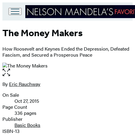
Go
to
The Money Makers
Hachette
Book
Group
How Roosevelt and Keynes Ended the Depression, Defeated
home
Fascism, and Secured a Prosperous Peace
Open
the
full-
By
Eric Rauchway
Contributors
size
On Sale
image
Formats
Oct 27, 2015
and
Page Count
336 pages
Prices
Publisher
Basic Books
ISBN-13