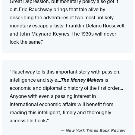
Great Depression, but monetary policy also got it
out. Eric Rauchway brings that tale alive by
describing the adventures of two most unlikely
monetary escape artists: Franklin Delano Roosevelt
and John Maynard Keynes. The 1930s will never
look the same.”
"Rauchway tells this important story with passion,
intelligence and style....
The Money Makers
is
economic and diplomatic history of the first order....
Anyone with even a passing interest in
international economic affairs will benefit from
reading this intelligent, timely and thoroughly
accessible book."
New York Times Book Review