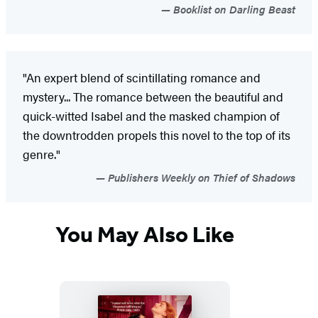
Booklist on Darling Beast
"An expert blend of scintillating romance and
mystery... The romance between the beautiful and
quick-witted Isabel and the masked champion of
the downtrodden propels this novel to the top of its
genre."
Publishers Weekly on Thief of Shadows
You May Also Like