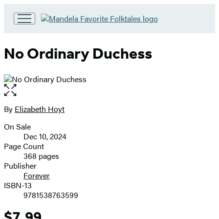
Go
to
Hachette
No Ordinary Duchess
Book
Group
home
Open
the
full-
By
Elizabeth Hoyt
Contributors
size
On Sale
image
Formats
Dec 10, 2024
and
Page Count
368 pages
Prices
Publisher
Forever
ISBN-13
9781538763599
$7.99
Price