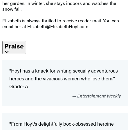
her garden. In winter, she stays indoors and watches the
snow fall.
Elizabeth is always thrilled to receive reader mail. You can
email her at Elizabeth@ElizabethHoyt.com.
Praise
"Hoyt has a knack for writing sexually adventurous
heroes and the vivacious women who love them."
Grade: A
Entertainment Weekly
"From Hoyt's delightfully book-obsessed heroine