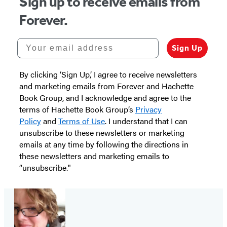
Sign up to receive emails from
Forever.
Your email address
Sign Up
By clicking ‘Sign Up,’ I agree to receive newsletters
and marketing emails from Forever and Hachette
Book Group, and I acknowledge and agree to the
terms of Hachette Book Group’s
Privacy
Policy
and
Terms of Use
. I understand that I can
unsubscribe to these newsletters or marketing
emails at any time by following the directions in
these newsletters and marketing emails to
“unsubscribe."