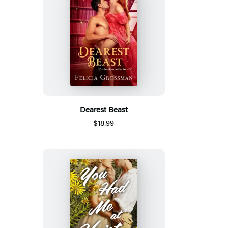
Dearest Beast
$18.99