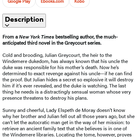
Google Play
Ebooks.com
Kobo
Description
From a
New York Times
bestselling author, the much-
anticipated third novel in the Greycourt series.
Cold and brooding, Julian Greycourt, the heir to the
Windemere dukedom, has always known that his uncle the
duke was responsible for his mother’s death. Now he’s
determined to exact revenge against his uncle—if he can find
the proof. But Julian hides a secret so explosive it will destroy
him if it’s ever revealed, and the duke is watching. The last
thing he needs is a distractingly sensual woman whose very
presence threatens to destroy his plans.
Sunny and cheerful, Lady Elspeth de Moray doesn’t know
why her brother and Julian fell out all those years ago, but she
can’t let the autocratic man get in the way of her mission: to
retrieve an ancient family text that she believes is in one of
the Windemere libraries. Locating the tome, however, proves