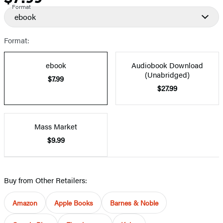
Format
ebook
Format:
ebook
Audiobook Download
(Unabridged)
$7.99
$27.99
Mass Market
$9.99
Buy from Other Retailers:
Amazon
Apple Books
Barnes & Noble