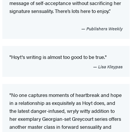
message of self-acceptance without sacrificing her
signature sensuality. There’s lots here to enjoy.”
Publishers Weekly
"Hoyt's writing is almost too good to be true."
Lisa Kleypas
"No one captures moments of heartbreak and hope
in a relationship as exquisitely as Hoyt does, and
the latest danger-infused, wryly witty addition to
her exemplary Georgian-set Greycourt series offers
another master class in forward sensuality and