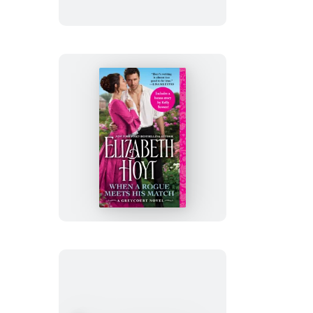
When
a
Rogue
Meets
His
Match