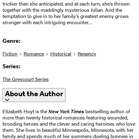
trickier than she anticipated, and at each turn, she’s thrown
together with the maddingly mysterious Julian. And the
temptation to give in to her family’s greatest enemy grows
stronger with each intriguing encounter…
Genre:
Fiction
Romance
Historical
Regency
Series:
The Greycourt Series
About the Author
Elizabeth Hoyt is the
New York Times
bestselling author of
more than twenty historical romances featuring wounded,
brooding heroes and the clever and caring heroines who love
them. She lives in beautiful Minneapolis, Minnesota, with her
family and spends much of her summers dueling bunnies in