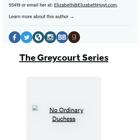
55419 or email her at:
Elizabeth@ElizabethHoyt.com
.
Learn more about this author
Social
Media
Facebook
Twitter
Website
Instagram
BookBub
Goodreads
(opens
(opens
(opens
(opens
(opens
(opens
The Greycourt Series
in
in
in
in
in
in
a
a
a
a
a
a
new
new
new
new
new
new
tab)
tab)
tab)
tab)
tab)
tab)
No
Ordinary
Duchess