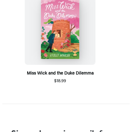
Miss Wick and the Duke Dilemma
$18.99