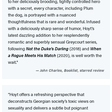
to her deliciously brooding, tightly controlled hero
with a secret, every character, including Plum
the dog, is portrayed with a nuanced
thoughtfulness that is rare and wonderful. Infused
with a deliciously sharp sense of humor, Hoyt’s
latest dazzling addition to her resplendently
romantic and superbly sensual Greycourt series,
following
Not the Duke's Darling
(2018) and
When
a Rogue Meets His Match
(2020), is well worth the
wait."
John Charles, Booklist, starred review
“Hoyt offers a refreshing perspective that
deconstructs Georgian society’s toxic views on
sexuality and delivers a subtle but poignant