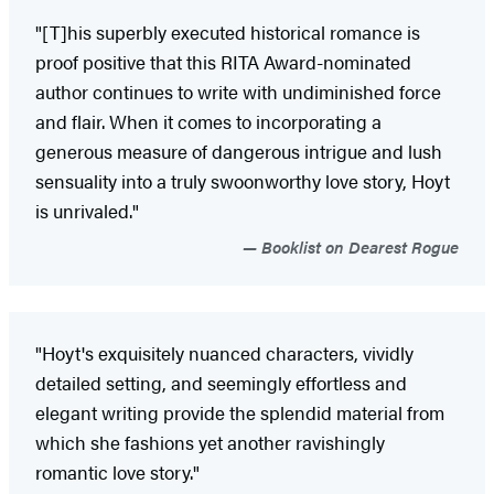
"[T]his superbly executed historical romance is
proof positive that this RITA Award-nominated
author continues to write with undiminished force
and flair. When it comes to incorporating a
generous measure of dangerous intrigue and lush
sensuality into a truly swoonworthy love story, Hoyt
is unrivaled."
Booklist on Dearest Rogue
"Hoyt's exquisitely nuanced characters, vividly
detailed setting, and seemingly effortless and
elegant writing provide the splendid material from
which she fashions yet another ravishingly
romantic love story."