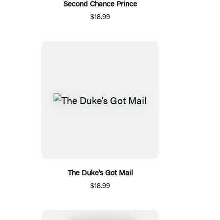
Second Chance Prince
$18.99
The Duke’s Got Mail
$18.99