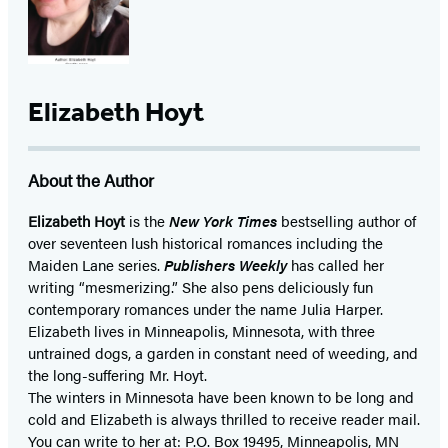
Elizabeth Hoyt
About the Author
Elizabeth Hoyt
is the
New York Times
bestselling author of
over seventeen lush historical romances including the
Maiden Lane series.
Publishers Weekly
has called her
writing “mesmerizing.” She also pens deliciously fun
contemporary romances under the name Julia Harper.
Elizabeth lives in Minneapolis, Minnesota, with three
untrained dogs, a garden in constant need of weeding, and
the long-suffering Mr. Hoyt.
The winters in Minnesota have been known to be long and
cold and Elizabeth is always thrilled to receive reader mail.
You can write to her at: P.O. Box 19495, Minneapolis, MN