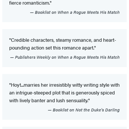
fierce romanticism."
Booklist on When a Rogue Meets His Match
"Credible characters, steamy romance, and heart-
pounding action set this romance apart."
Publishers Weekly on When a Rogue Meets His Match
"Hoyt...marries her irresistibly witty writing style with
an intrigue-steeped plot that is generously spiced
with lively banter and lush sensuality."
Booklist on Not the Duke's Darling