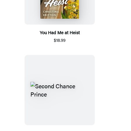
You Had Me at Heist
$18.99