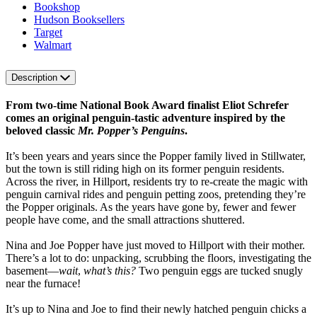
Bookshop
Hudson Booksellers
Target
Walmart
Description
From two-time National Book Award finalist Eliot Schrefer
comes an original penguin-tastic adventure inspired by the
beloved classic
Mr. Popper’s Penguins
.
It’s been years and years since the Popper family lived in Stillwater,
but the town is still riding high on its former penguin residents.
Across the river, in Hillport, residents try to re-create the magic with
penguin carnival rides and penguin petting zoos, pretending they’re
the Popper originals. As the years have gone by, fewer and fewer
people have come, and the small attractions shuttered.
Nina and Joe Popper have just moved to Hillport with their mother.
There’s a lot to do: unpacking, scrubbing the floors, investigating the
basement—
wait
,
what’s this?
Two penguin eggs are tucked snugly
near the furnace!
It’s up to Nina and Joe to find their newly hatched penguin chicks a