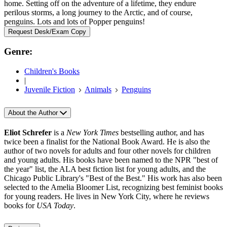
home. Setting off on the adventure of a lifetime, they endure
perilous storms, a long journey to the Arctic, and of course,
penguins. Lots and lots of Popper penguins!
Request Desk/Exam Copy
Genre:
Children's Books
|
Juvenile Fiction
Animals
Penguins
About the Author
Eliot Schrefer
is a
New York Times
bestselling author, and has
twice been a finalist for the National Book Award. He is also the
author of two novels for adults and four other novels for children
and young adults. His books have been named to the NPR "best of
the year" list, the ALA best fiction list for young adults, and the
Chicago Public Library's "Best of the Best." His work has also been
selected to the Amelia Bloomer List, recognizing best feminist books
for young readers. He lives in New York City, where he reviews
books for
USA Today
.