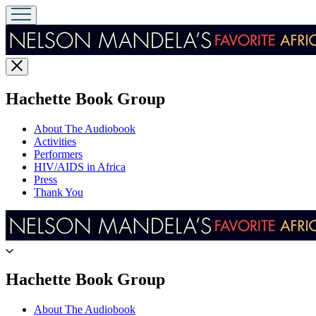
Close
menu
menu
Hachette Book Group
About The Audiobook
Activities
Performers
HIV/AIDS in Africa
Press
Thank You
Go
to
Hachette
menu
Hachette Book Group
Book
Group
About The Audiobook
home