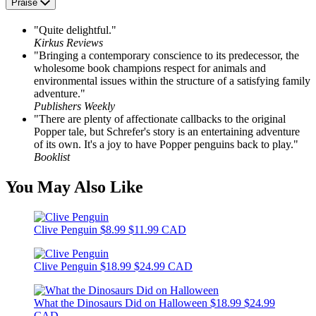
Praise
"Quite delightful."
Kirkus Reviews
"Bringing a contemporary conscience to its predecessor, the
wholesome book champions respect for animals and
environmental issues within the structure of a satisfying family
adventure."
Publishers Weekly
"There are plenty of affectionate callbacks to the original
Popper tale, but Schrefer's story is an entertaining adventure
of its own. It's a joy to have Popper penguins back to play."
Booklist
You May Also Like
Clive Penguin
$8.99
$11.99 CAD
Clive Penguin
$18.99
$24.99 CAD
What the Dinosaurs Did on Halloween
$18.99
$24.99
CAD