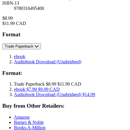
ISBN-13
9780316495400
Price
$8.99
Price
$11.99 CAD
Format
Trade Paperback
ebook
Audiobook Download
(Unabridged)
Format:
Trade Paperback
$8.99
$11.99 CAD
ebook
$7.99
$9.99 CAD
Audiobook Download
(Unabridged)
$14.99
Buy from Other Retailers:
Amazon
Barnes & Noble
Books-A-Million