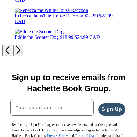
Rebecca the White House Raccoon
$18.99
$24.99
CAD
Eddie the Scooter Dog
$18.99
$24.99 CAD
Previous
Next
Sign up to receive emails from
Hachette Book Group.
Your email address
Sign Up
By clicking ‘Sign Up,’ I agree to receive newsletters and marketing emails
from Hachette Book Group, and I acknowledge and agree to the terms of
Hachette Book Group’s
Privacy Policy
and
Terms of Use
. I understand that I