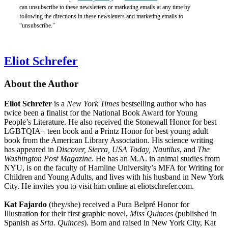
can unsubscribe to these newsletters or marketing emails at any time by
following the directions in these newsletters and marketing emails to
“unsubscribe."
Eliot Schrefer
About the Author
Eliot Schrefer
is a
New York Times
bestselling author who has
twice been a finalist for the National Book Award for Young
People’s Literature. He also received the Stonewall Honor for best
LGBTQIA+ teen book and a Printz Honor for best young adult
book from the American Library Association. His science writing
has appeared in
Discover, Sierra, USA Today, Nautilus
, and
The
Washington Post Magazine
. He has an M.A. in animal studies from
NYU, is on the faculty of Hamline University’s MFA for Writing for
Children and Young Adults, and lives with his husband in New York
City. He invites you to visit him online at eliotschrefer.com.
Kat Fajardo
(they/she) received a Pura Belpré Honor for
Illustration for their first graphic novel,
Miss Quinces
(published in
Spanish as
Srta. Quinces
). Born and raised in New York City, Kat