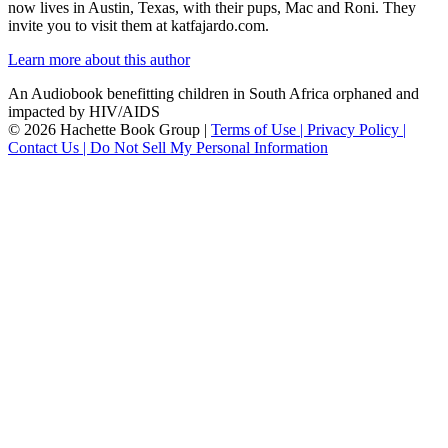
now lives in Austin, Texas, with their pups, Mac and Roni. They
invite you to visit them at katfajardo.com.
Learn more about this author
An Audiobook benefitting children in South Africa orphaned and
impacted by HIV/AIDS
© 2026 Hachette Book Group |
Terms of Use |
Privacy Policy |
Contact Us |
Do Not Sell My Personal Information