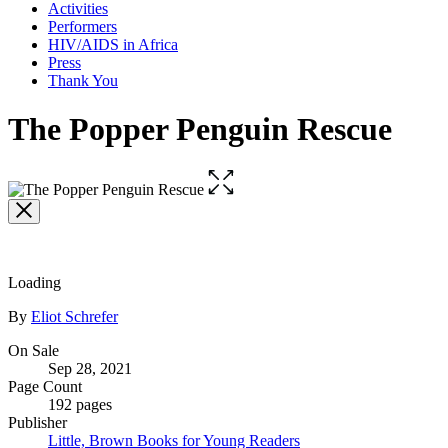
Activities
Performers
HIV/AIDS in Africa
Press
Thank You
The Popper Penguin Rescue
Open
the
full-
size
image
Loading
Contributors
By
Eliot Schrefer
Formats
On Sale
Sep 28, 2021
and
Page Count
Prices
192 pages
Publisher
Little, Brown Books for Young Readers