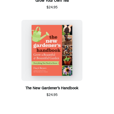
Grow Your Own Tea
$24.95
The New Gardener’s Handbook
$24.95