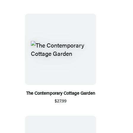
The Contemporary Cottage Garden
$27.99