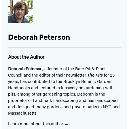
Deborah Peterson
About the Author
Deborah Peterson
, a founder of the Rare Pit & Plant
Council and the editor of their newsletter
The Pits
for 25
years, has contributed to the Brooklyn Botanic Garden
Handbooks and lectured extensively on gardening with
pits, among other gardening topics. Deborah is the
proprietor of Landmark Landscaping and has landscaped
and designed many gardens and private parks in NYC and
Massachusetts.
Learn more about this author