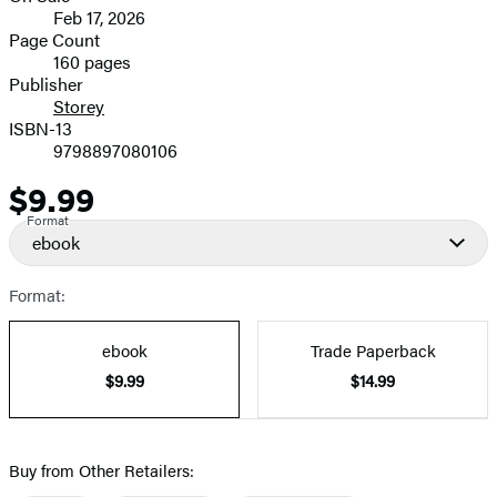
Feb 17, 2026
and
Page Count
160 pages
Prices
Publisher
Storey
ISBN-13
9798897080106
$9.99
Price
Format
ebook
Format:
ebook
Trade Paperback
$9.99
$14.99
Buy from Other Retailers: