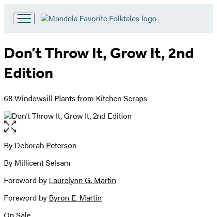
Go
to
Hachette
Don’t Throw It, Grow It, 2nd
Book
Group
Edition
home
68 Windowsill Plants from Kitchen Scraps
Open
the
full-
By
Deborah Peterson
Contributors
size
By Millicent Selsam
image
Foreword by
Laurelynn G. Martin
Foreword by
Byron E. Martin
On Sale
Formats