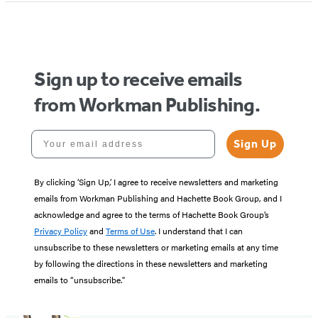
Sign up to receive emails
from Workman Publishing.
Your email address
Sign Up
By clicking ‘Sign Up,’ I agree to receive newsletters and marketing
emails from Workman Publishing and Hachette Book Group, and I
acknowledge and agree to the terms of Hachette Book Group’s
Privacy Policy
and
Terms of Use
. I understand that I can
unsubscribe to these newsletters or marketing emails at any time
by following the directions in these newsletters and marketing
emails to “unsubscribe."