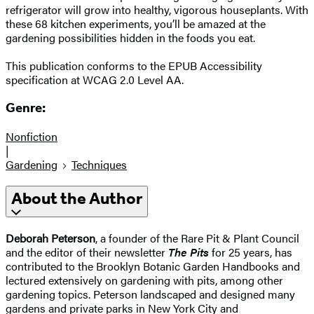
refrigerator will grow into healthy, vigorous houseplants. With
these 68 kitchen experiments, you’ll be amazed at the
gardening possibilities hidden in the foods you eat.
This publication conforms to the EPUB Accessibility
specification at WCAG 2.0 Level AA.
Genre:
Nonfiction
|
Gardening
Techniques
About the Author
Deborah Peterson
, a founder of the Rare Pit & Plant Council
and the editor of their newsletter
The Pits
for 25 years, has
contributed to the Brooklyn Botanic Garden Handbooks and
lectured extensively on gardening with pits, among other
gardening topics. Peterson landscaped and designed many
gardens and private parks in New York City and