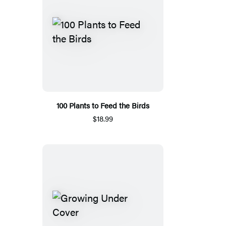
100 Plants to Feed the Birds
$18.99