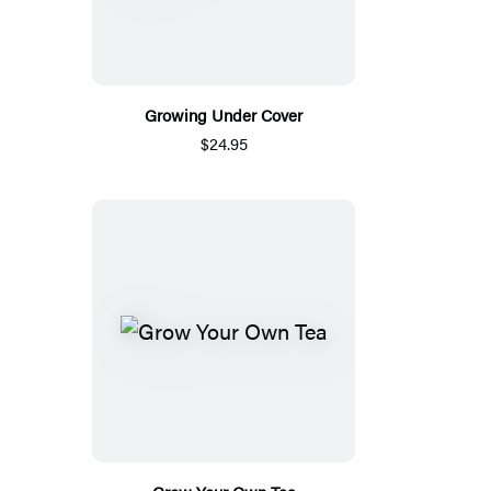
Growing Under Cover
$24.95