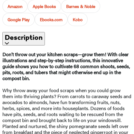
Amazon
Apple Books
Barnes & Noble
Google Play
Ebooks.com
Kobo
Description
Don’t throw out your kitchen scraps—grow them! With clear
illustrations and step-by-step instructions, this innovative
guide shows you how to cultivate 68 common shoots, seeds,
pits, roots, and tubers that might otherwise end up in the
compost bin.
Why throw away your food scraps when you could grow
them into thriving plants? From carrots to caraway seeds and
avocados to almonds, have fun transforming fruits, nuts,
herbs, spices, and more into houseplants. Dozens of foods
have pits, seeds, and roots waiting to be rescued from the
compost bin and brought back to life on your windowsill.
Planted and nurtured, the shiny pomegranate seeds left over
from breakfast and the piece of neglected gingerroot in your