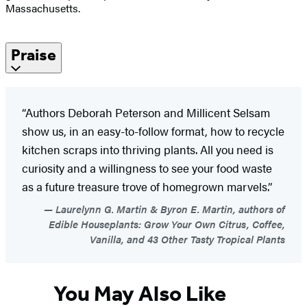
Massachusetts.
Praise
“Authors Deborah Peterson and Millicent Selsam
show us, in an easy-to-follow format, how to recycle
kitchen scraps into thriving plants. All you need is
curiosity and a willingness to see your food waste
as a future treasure trove of homegrown marvels.”
Laurelynn G. Martin & Byron E. Martin, authors of
Edible Houseplants: Grow Your Own Citrus, Coffee,
Vanilla, and 43 Other Tasty Tropical Plants
You May Also Like