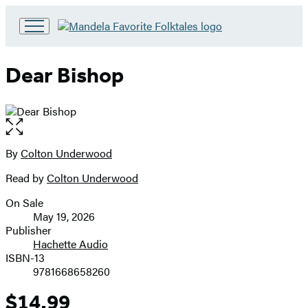
Go
to
Hachette
Dear Bishop
Book
Group
home
Open
the
full-
By
Colton Underwood
Contributors
size
Read by
Colton Underwood
image
On Sale
Formats
May 19, 2026
and
Publisher
Hachette Audio
Prices
ISBN-13
9781668658260
$14.99
Price