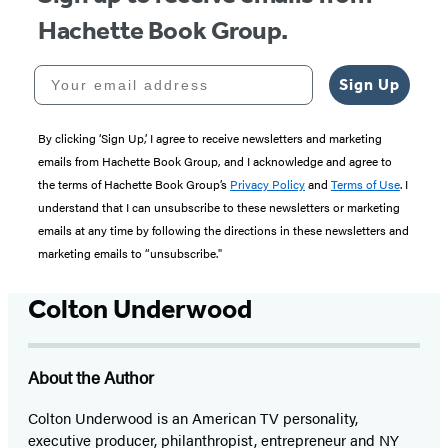
Hachette Book Group.
Your email address
Sign Up
By clicking ‘Sign Up,’ I agree to receive newsletters and marketing
emails from Hachette Book Group, and I acknowledge and agree to
the terms of Hachette Book Group’s
Privacy Policy
and
Terms of Use
. I
understand that I can unsubscribe to these newsletters or marketing
emails at any time by following the directions in these newsletters and
marketing emails to “unsubscribe."
Colton Underwood
About the Author
Colton Underwood is an American TV personality,
executive producer, philanthropist, entrepreneur and NY