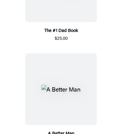
The #1 Dad Book
$25.00
A Better Man