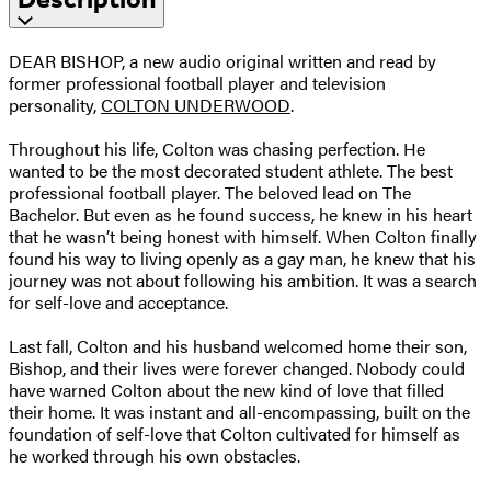
DEAR BISHOP, a new audio original written and read by
former professional football player and television
personality,
COLTON UNDERWOOD
.
Throughout his life, Colton was chasing perfection. He
wanted to be the most decorated student athlete. The best
professional football player. The beloved lead on The
Bachelor. But even as he found success, he knew in his heart
that he wasn’t being honest with himself. When Colton finally
found his way to living openly as a gay man, he knew that his
journey was not about following his ambition. It was a search
for self-love and acceptance.
Last fall, Colton and his husband welcomed home their son,
Bishop, and their lives were forever changed. Nobody could
have warned Colton about the new kind of love that filled
their home. It was instant and all-encompassing, built on the
foundation of self-love that Colton cultivated for himself as
he worked through his own obstacles.