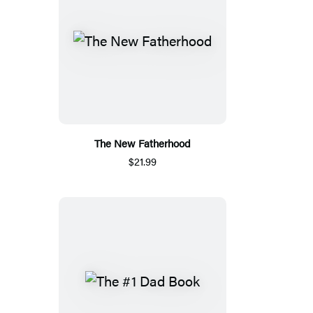
The New Fatherhood
$21.99