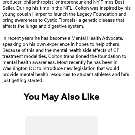
producer, philanthropist, entrepreneur and NY Times Best
Seller. During his time in the NFL, Colton was inspired by his
young cousin Harper to launch the Legacy Foundation and
bring awareness to Cystic Fibrosis- a genetic disease that
affects the lungs and digestive system.
In recent years he has become a Mental Health Advocate,
speaking on his own experience in hopes to help others.
Because of this and the mental health side effects of CF
treatment modalities, Colton transitioned the foundation to
mental health awareness. Most recently he has been in
Washington DC to introduce new legislation that would
provide mental health resources to student athletes and he’s
just getting started!
You May Also Like