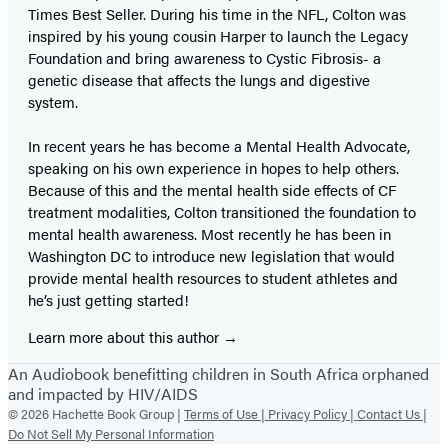
Times Best Seller. During his time in the NFL, Colton was
inspired by his young cousin Harper to launch the Legacy
Foundation and bring awareness to Cystic Fibrosis- a
genetic disease that affects the lungs and digestive
system.
In recent years he has become a Mental Health Advocate,
speaking on his own experience in hopes to help others.
Because of this and the mental health side effects of CF
treatment modalities, Colton transitioned the foundation to
mental health awareness. Most recently he has been in
Washington DC to introduce new legislation that would
provide mental health resources to student athletes and
he’s just getting started!
Learn more about this author
An Audiobook benefitting children in South Africa orphaned
and impacted by HIV/AIDS
© 2026 Hachette Book Group |
Terms of Use |
Privacy Policy |
Contact Us |
Do Not Sell My Personal Information