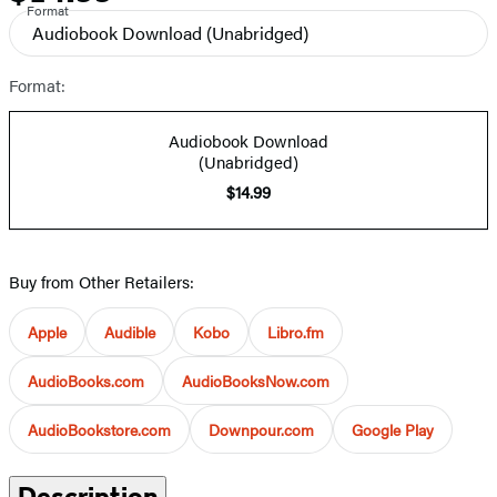
Format
Audiobook Download
(Unabridged)
Format:
Audiobook Download
(Unabridged)
$14.99
Buy from Other Retailers:
Apple
Audible
Kobo
Libro.fm
AudioBooks.com
AudioBooksNow.com
AudioBookstore.com
Downpour.com
Google Play
Description