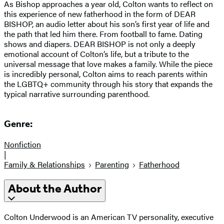
As Bishop approaches a year old, Colton wants to reflect on
this experience of new fatherhood in the form of DEAR
BISHOP, an audio letter about his son’s first year of life and
the path that led him there. From football to fame. Dating
shows and diapers. DEAR BISHOP is not only a deeply
emotional account of Colton’s life, but a tribute to the
universal message that love makes a family. While the piece
is incredibly personal, Colton aims to reach parents within
the LGBTQ+ community through his story that expands the
typical narrative surrounding parenthood.
Genre:
Nonfiction
|
Family & Relationships
Parenting
Fatherhood
About the Author
Colton Underwood is an American TV personality, executive