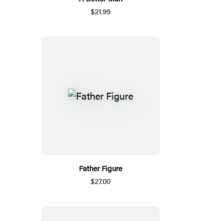
$21.99
Father Figure
$27.00