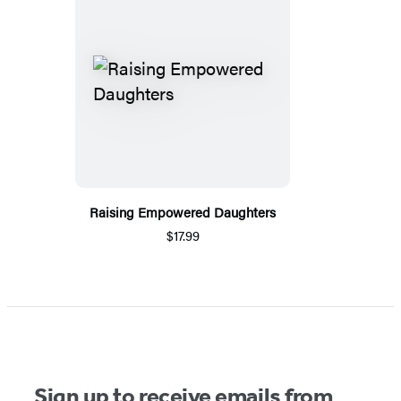
Raising Empowered Daughters
$17.99
Sign up to receive emails from