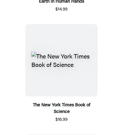
Earth in Human Hands
$14.99
The New York Times Book of
Science
$16.99