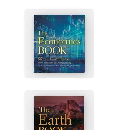
The
Economics
Book
The