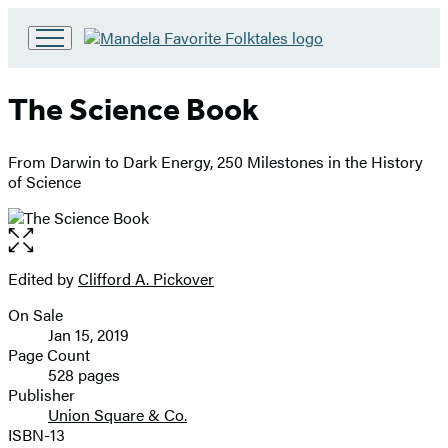
Go
to
Hachette
The Science Book
Book
Group
home
From Darwin to Dark Energy, 250 Milestones in the History
of Science
Open
the
full-
Edited by
Clifford A. Pickover
Contributors
size
On Sale
image
Formats
Jan 15, 2019
and
Page Count
528 pages
Prices
Publisher
Union Square & Co.
ISBN-13