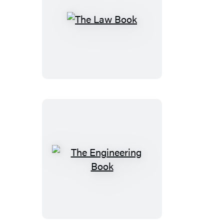
The
Law
Book
The
Engineering
Book