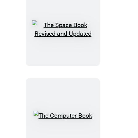
The
Space
Book
Revised
and
Updated
The
Computer
Book