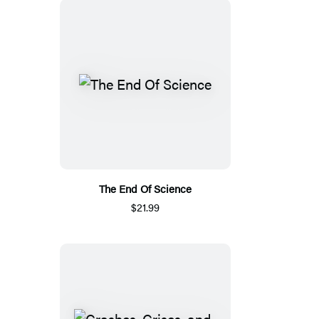
The End Of Science
$21.99