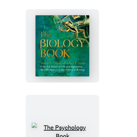
The
Biology
Book
The