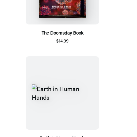
The Doomsday Book
$14.99