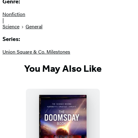
Genre:
Nonfiction
|
Science
General
Series:
Union Square & Co. Milestones
You May Also Like