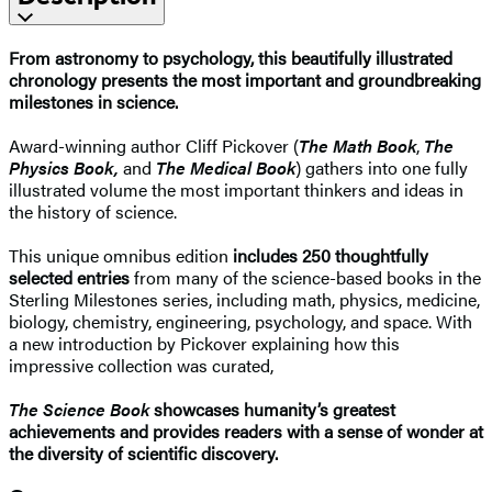
From astronomy to psychology, this beautifully illustrated
chronology presents the most important and groundbreaking
milestones in science.
Award-winning author Cliff Pickover (
The Math Book
,
The
Physics Book,
and
The Medical Book
) gathers into one fully
illustrated volume the most important thinkers and ideas in
the history of science.
This unique omnibus edition
includes 250 thoughtfully
selected entries
from many of the science-based books in the
Sterling Milestones series, including math, physics, medicine,
biology, chemistry, engineering, psychology, and space. With
a new introduction by Pickover explaining how this
impressive collection was curated,
The Science Book
showcases humanity’s greatest
achievements and provides readers with a sense of wonder at
the diversity of scientific discovery.