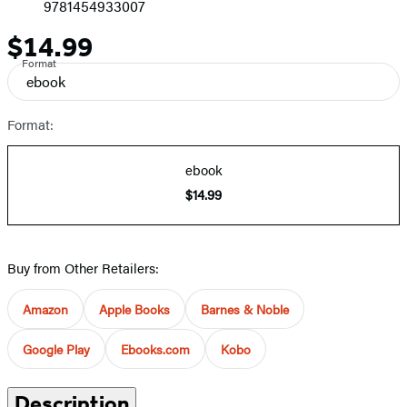
9781454933007
$14.99
Price
Format
ebook
Format:
ebook
$14.99
Buy from Other Retailers:
Amazon
Apple Books
Barnes & Noble
Google Play
Ebooks.com
Kobo
Description