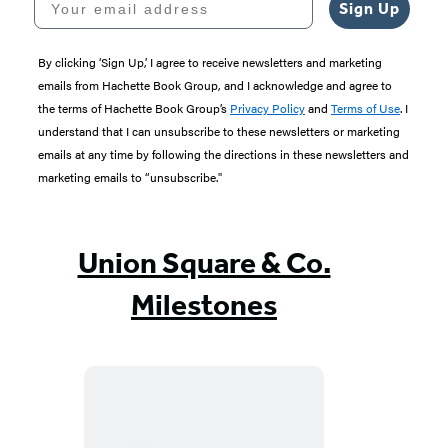
Sign Up
By clicking ‘Sign Up,’ I agree to receive newsletters and marketing
emails from Hachette Book Group, and I acknowledge and agree to
the terms of Hachette Book Group’s
Privacy Policy
and
Terms of Use
. I
understand that I can unsubscribe to these newsletters or marketing
emails at any time by following the directions in these newsletters and
marketing emails to “unsubscribe."
Union Square & Co.
Milestones