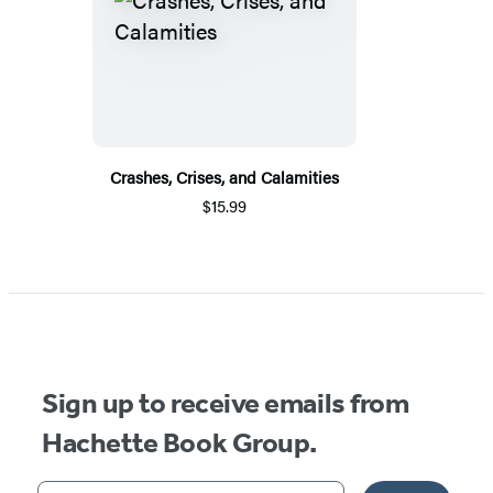
Crashes, Crises, and Calamities
$15.99
Sign up to receive emails from
Hachette Book Group.
Your email address