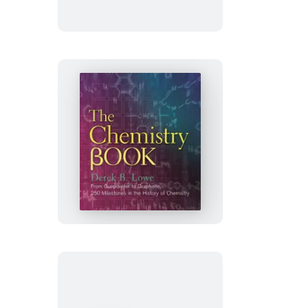
The
Chemistry
Book