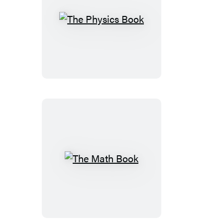
The
Physics
Book
The
Math
Book