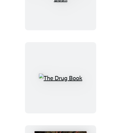
Psychology
Book
The
Drug
Book