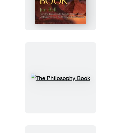
Earth
Book
The
Philosophy
Book