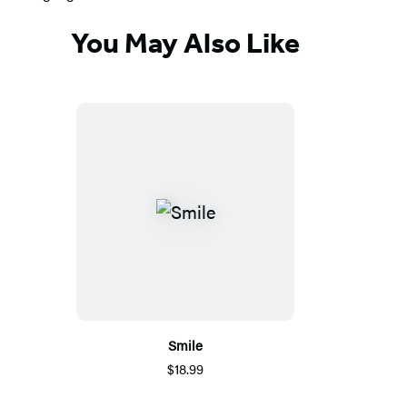
You May Also Like
Smile
$18.99