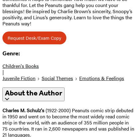
thankful for. Let the Peanuts gang help you count your
blessings! Be inspired by Charlie Brown’s sincerity, Snoopy’s
positivity, and Linus’s generosity. Learn to love the things the
Peanuts way!
Request Desk/Exam Copy
Genre:
Children's Books
|
Juvenile Fiction
Social Themes
Emotions & Feelings
About the Author
Charles M. Schulz's
(1922-2000) Peanuts comic strip debuted
in 1950 and went on to become the most widely read comic
strip in the world, with an audience of 355 million people in
75 countries. It ran in 2,600 newspapers and was published in
21 languages.