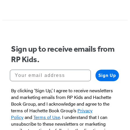
Sign up to receive emails from
RP Kids.
Your email address
Sign Up
By clicking ‘Sign Up,’ I agree to receive newsletters
and marketing emails from RP Kids and Hachette
Book Group, and I acknowledge and agree to the
terms of Hachette Book Group’s
Privacy
Policy
and
Terms of Use
. I understand that I can
unsubscribe to these newsletters or marketing