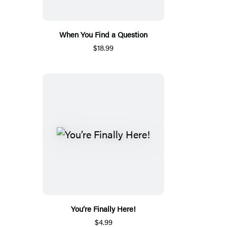
When You Find a Question
$18.99
You’re Finally Here!
$4.99