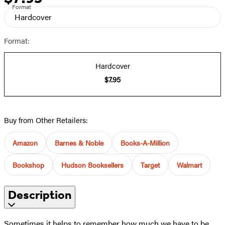
Format
Hardcover
Format:
Hardcover
$7.95
Buy from Other Retailers:
Amazon
Barnes & Noble
Books-A-Million
Bookshop
Hudson Booksellers
Target
Walmart
Description
Sometimes it helps to remember how much we have to be