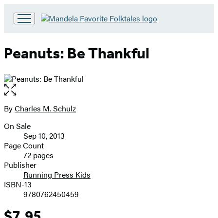
Go
to
Hachette
Peanuts: Be Thankful
Book
Group
home
Open
the
full-
By
Charles M. Schulz
Contributors
size
On Sale
image
Formats
Sep 10, 2013
and
Page Count
72 pages
Prices
Publisher
Running Press Kids
ISBN-13
9780762450459
$7.95
Price