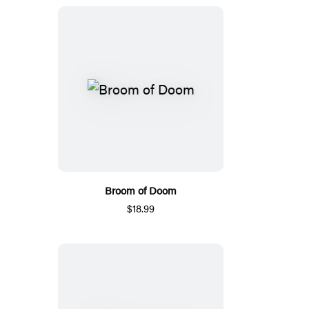
Broom of Doom
$18.99