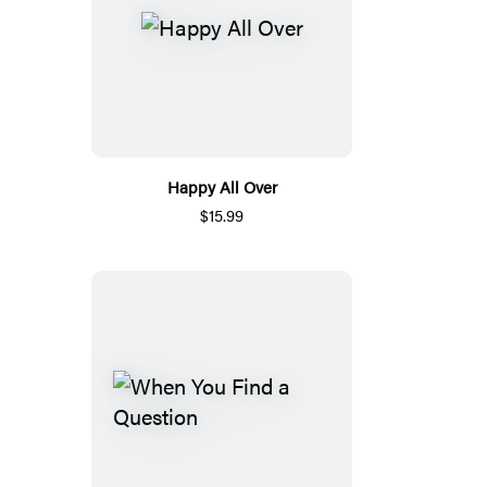
Happy All Over
$15.99