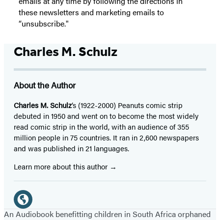
emails at any time by following the directions in
these newsletters and marketing emails to
“unsubscribe."
Charles M. Schulz
About the Author
Charles M. Schulz
’s (1922-2000) Peanuts comic strip
debuted in 1950 and went on to become the most widely
read comic strip in the world, with an audience of 355
million people in 75 countries. It ran in 2,600 newspapers
and was published in 21 languages.
Learn more about this author
Social
Media
Website
An Audiobook benefitting children in South Africa orphaned