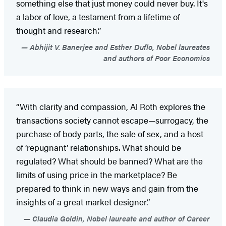
something else that just money could never buy. It's
a labor of love, a testament from a lifetime of
thought and research.”
Abhijit V. Banerjee and Esther Duflo, Nobel laureates
and authors of Poor Economics
“With clarity and compassion, Al Roth explores the
transactions society cannot escape—surrogacy, the
purchase of body parts, the sale of sex, and a host
of ‘repugnant’ relationships. What should be
regulated? What should be banned? What are the
limits of using price in the marketplace? Be
prepared to think in new ways and gain from the
insights of a great market designer.”
Claudia Goldin, Nobel laureate and author of Career