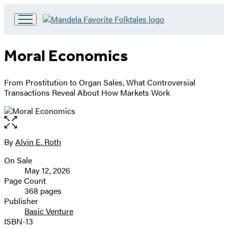
Go
to
Hachette
Moral Economics
Book
Group
home
From Prostitution to Organ Sales, What Controversial
Transactions Reveal About How Markets Work
Open
the
full-
By
Alvin E. Roth
Contributors
size
On Sale
image
Formats
May 12, 2026
and
Page Count
368 pages
Prices
Publisher
Basic Venture
ISBN-13