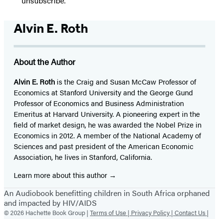
“unsubscribe."
Alvin E. Roth
About the Author
Alvin E. Roth
is the Craig and Susan McCaw Professor of
Economics at Stanford University and the George Gund
Professor of Economics and Business Administration
Emeritus at Harvard University. A pioneering expert in the
field of market design, he was awarded the Nobel Prize in
Economics in 2012. A member of the National Academy of
Sciences and past president of the American Economic
Association, he lives in Stanford, California.
Learn more about this author
An Audiobook benefitting children in South Africa orphaned
and impacted by HIV/AIDS
© 2026 Hachette Book Group |
Terms of Use |
Privacy Policy |
Contact Us |