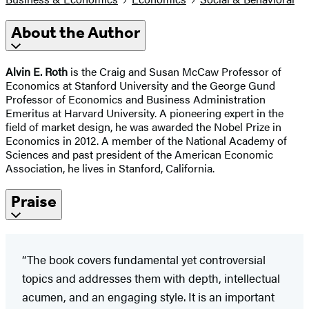
About the Author
Alvin E. Roth
is the Craig and Susan McCaw Professor of
Economics at Stanford University and the George Gund
Professor of Economics and Business Administration
Emeritus at Harvard University. A pioneering expert in the
field of market design, he was awarded the Nobel Prize in
Economics in 2012. A member of the National Academy of
Sciences and past president of the American Economic
Association, he lives in Stanford, California.
Praise
“The book covers fundamental yet controversial
topics and addresses them with depth, intellectual
acumen, and an engaging style. It is an important