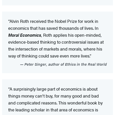
“Alvin Roth received the Nobel Prize for work in
economics that has saved thousands of lives. In
Moral Economics
, Roth applies his open-minded,
evidence-based thinking to controversial issues at
the intersection of markets and morals, where his
way of thinking could save even more lives.”
Peter Singer, author of Ethics in the Real World
“A surprisingly large part of economics is about
things money can't buy, for many good and bad
and complicated reasons. This wonderful book by
the leading scholar in that area of economics is