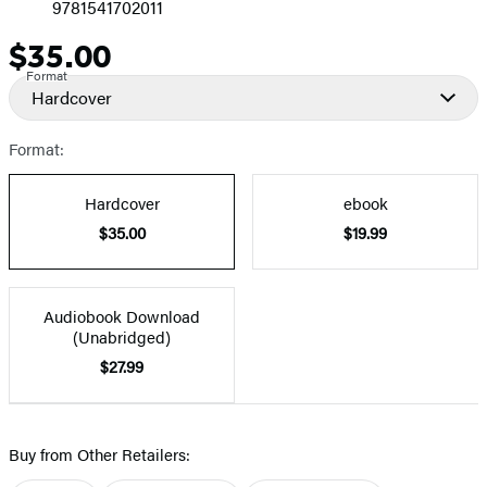
9781541702011
$35.00
Price
Format
Hardcover
Format:
Hardcover
ebook
$35.00
$19.99
Audiobook Download
(Unabridged)
$27.99
Buy from Other Retailers: