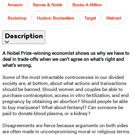
Amazon
Barnes & Noble
Books-A-Million
Bookshop
Hudson Booksellers
Target
Walmart
Description
A Nobel Prize–⁠winning economist shows us why we have to
deal in trade-offs when we can’t agree on what’s right and
what’s wrong.
Some of the most intractable controversies in our divided
society are, at bottom, about what actions and transactions
should be banned. Should women and couples be able to
purchase contraception, access in vitro fertilization, and end
pregnancy by obtaining an abortion? Should people be able
to buy marijuana? What about fentanyl? Can someone be
paid to donate blood plasma, or a kidney?
Disagreements are fierce because arguments on both sides
are often made in uncompromising moral or religious terms.