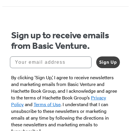
1
of
5
Sign up to receive emails
from Basic Venture.
Your email address
Sign Up
By clicking ‘Sign Up,’ I agree to receive newsletters
and marketing emails from Basic Venture and
Hachette Book Group, and I acknowledge and agree
to the terms of Hachette Book Group’s
Privacy
Policy
and
Terms of Use
. I understand that I can
unsubscribe to these newsletters or marketing
emails at any time by following the directions in
these newsletters and marketing emails to