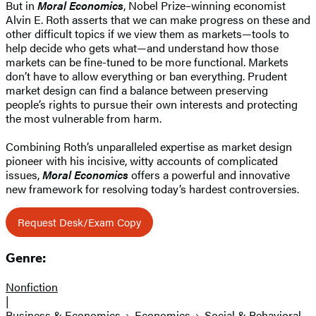
But in
Moral Economics
, Nobel Prize–winning economist
Alvin E. Roth asserts that we can make progress on these and
other difficult topics if we view them as markets—tools to
help decide who gets what—and understand how those
markets can be fine-tuned to be more functional. Markets
don’t have to allow everything or ban everything. Prudent
market design can find a balance between preserving
people’s rights to pursue their own interests and protecting
the most vulnerable from harm.
Combining Roth’s unparalleled expertise as market design
pioneer with his incisive, witty accounts of complicated
issues,
Moral Economics
offers a powerful and innovative
new framework for resolving today’s hardest controversies.
Request Desk/Exam Copy
Genre:
Nonfiction
|
Business & Economics
Economics
Social & Behavioral