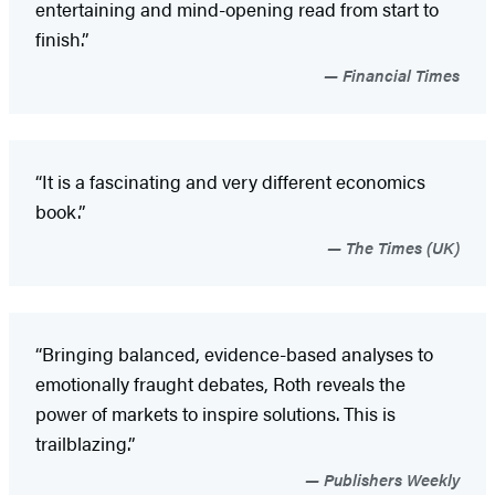
entertaining and mind-opening read from start to
finish.”
Financial Times
“It is a fascinating and very different economics
book.”
The Times (UK)
“Bringing balanced, evidence-based analyses to
emotionally fraught debates, Roth reveals the
power of markets to inspire solutions. This is
trailblazing.”
Publishers Weekly