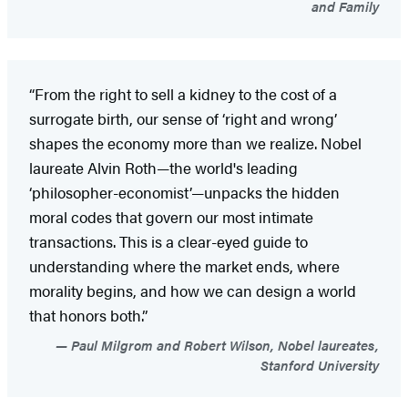
and Family
“From the right to sell a kidney to the cost of a
surrogate birth, our sense of ‘right and wrong’
shapes the economy more than we realize. Nobel
laureate Alvin Roth—the world's leading
‘philosopher-economist’—unpacks the hidden
moral codes that govern our most intimate
transactions. This is a clear-eyed guide to
understanding where the market ends, where
morality begins, and how we can design a world
that honors both.”
Paul Milgrom and Robert Wilson, Nobel laureates,
Stanford University