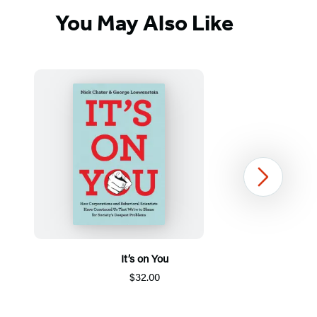
You May Also Like
Next
It’s on You
$32.00
Item