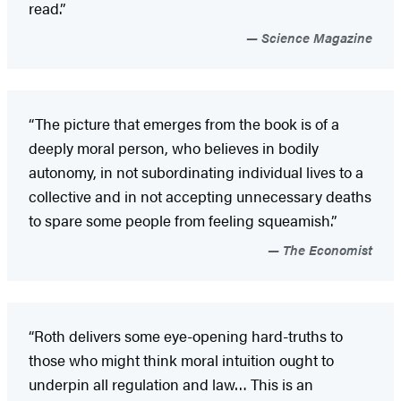
read.”
Science Magazine
“The picture that emerges from the book is of a
deeply moral person, who believes in bodily
autonomy, in not subordinating individual lives to a
collective and in not accepting unnecessary deaths
to spare some people from feeling squeamish.”
The Economist
“Roth delivers some eye-opening hard-truths to
those who might think moral intuition ought to
underpin all regulation and law… This is an