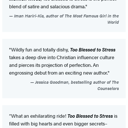
blend of satire and salacious drama."
Iman Hariri-Kia, author of The Most Famous Girl in the
World
"Wildly fun and totally dishy,
Too Blessed to Stress
takes a deep dive into Christian influencer culture
and pierces its projection of perfection. An
engrossing debut from an exciting new author."
Jessica Goodman, bestselling author of The
Counselors
“What an exhilarating ride!
Too Blessed to Stress
is
filled with big hearts and even bigger secrets–