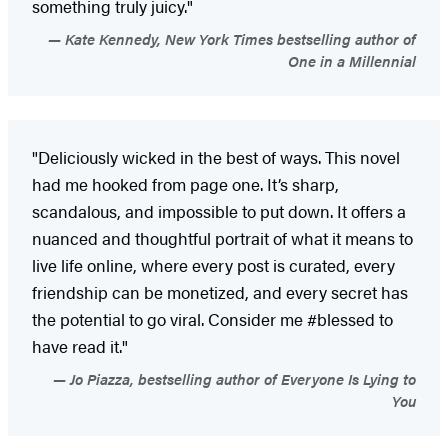
something truly juicy."
Kate Kennedy, New York Times bestselling author of
One in a Millennial
"Deliciously wicked in the best of ways. This novel
had me hooked from page one. It’s sharp,
scandalous, and impossible to put down. It offers a
nuanced and thoughtful portrait of what it means to
live life online, where every post is curated, every
friendship can be monetized, and every secret has
the potential to go viral. Consider me #blessed to
have read it."
Jo Piazza, bestselling author of Everyone Is Lying to
You