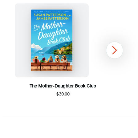
Next
The Mother-Daughter Book Club
$30.00
Item
1
of
5