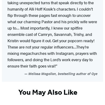
taking unexpected turns that speak directly to the
humanity of Alli Hoff Kosik’s characters. I couldn’t
flip through these pages fast enough to uncover
what our charming Pastor and his prickly wife were
up to… Most importantly, I knew our spitfire
ensemble cast of Camryn, Savannah, Trishy, and
Kristin would figure it out. Get your popcorn ready!
These are not your regular influencers…They’re
mixing megachurches with Instagram, prayers with
followers, and doing the Lord’s work every day to
ensure their faith goes viral!”
Melissa Mogollon, bestselling author of Oye
You May Also Like