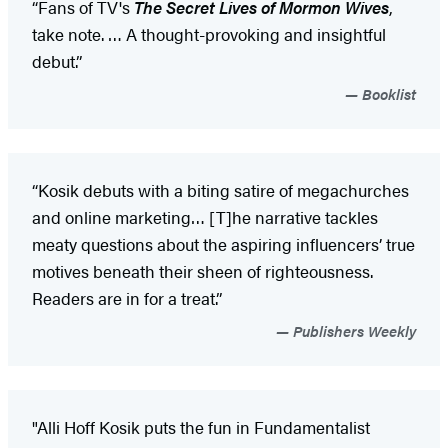
“Fans of TV's
The Secret Lives of Mormon Wives
,
take note. … A thought-provoking and insightful
debut.”
Booklist
“Kosik debuts with a biting satire of megachurches
and online marketing… [T]he narrative tackles
meaty questions about the aspiring influencers’ true
motives beneath their sheen of righteousness.
Readers are in for a treat.”
Publishers Weekly
"Alli Hoff Kosik puts the fun in Fundamentalist