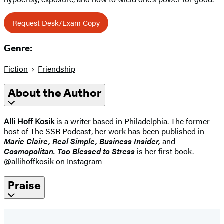
Request Desk/Exam Copy
Genre:
Fiction
Friendship
About the Author
Alli Hoff Kosik
is a writer based in Philadelphia. The former
host of The SSR Podcast, her work has been published in
Marie Claire, Real Simple, Business Insider,
and
Cosmopolitan. Too Blessed to Stress
is her first book.
@allihoffkosik on Instagram
Praise