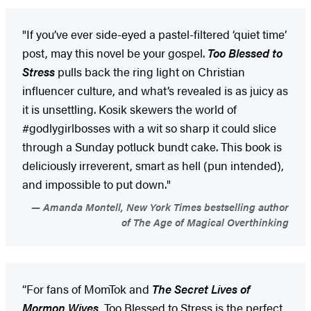
"If you’ve ever side-eyed a pastel-filtered ‘quiet time’
post, may this novel be your gospel.
Too Blessed to
Stress
pulls back the ring light on Christian
influencer culture, and what’s revealed is as juicy as
it is unsettling. Kosik skewers the world of
#godlygirlbosses with a wit so sharp it could slice
through a Sunday potluck bundt cake. This book is
deliciously irreverent, smart as hell (pun intended),
and impossible to put down."
Amanda Montell, New York Times bestselling author
of The Age of Magical Overthinking
“For fans of MomTok and
The Secret Lives of
Mormon Wives
, Too Blessed to Stress is the perfect