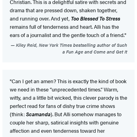
Christian. This is a delightful satire with secrets and
drama that are pressed down, shaken together,
and running over. And yet,
Too Blessed To Stress
remains full of tenderness and heart. Alli has the
ears of a journalist and the gentle touch of a friend."
Kiley Reid, New York Times bestselling author of Such
a Fun Age and Come and Get It
"Can I get an amen? This is exactly the kind of book
we need in these “unprecedented times.” Warm,
witty, and a little bit wicked, this clever parody is the
perfect read for fans of dishy true crime shows
(think:
Scamanda
). But Alli somehow manages to
couple her sharp, satirical insights with genuine
affection and even tenderness toward her