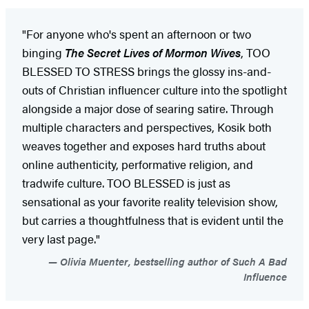
"For anyone who's spent an afternoon or two
binging
The Secret Lives of Mormon Wives
, TOO
BLESSED TO STRESS brings the glossy ins-and-
outs of Christian influencer culture into the spotlight
alongside a major dose of searing satire. Through
multiple characters and perspectives, Kosik both
weaves together and exposes hard truths about
online authenticity, performative religion, and
tradwife culture. TOO BLESSED is just as
sensational as your favorite reality television show,
but carries a thoughtfulness that is evident until the
very last page."
Olivia Muenter, bestselling author of Such A Bad
Influence