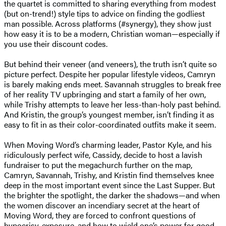
the quartet is committed to sharing everything from modest
(but on-trend!) style tips to advice on finding the godliest
man possible. Across platforms (#synergy), they show just
how easy it is to be a modern, Christian woman—especially if
you use their discount codes.
But behind their veneer (and veneers), the truth isn’t quite so
picture perfect. Despite her popular lifestyle videos, Camryn
is barely making ends meet. Savannah struggles to break free
of her reality TV upbringing and start a family of her own,
while Trishy attempts to leave her less-than-holy past behind.
And Kristin, the group’s youngest member, isn’t finding it as
easy to fit in as their color-coordinated outfits make it seem.
When Moving Word’s charming leader, Pastor Kyle, and his
ridiculously perfect wife, Cassidy, decide to host a lavish
fundraiser to put the megachurch further on the map,
Camryn, Savannah, Trishy, and Kristin find themselves knee
deep in the most important event since the Last Supper. But
the brighter the spotlight, the darker the shadows—and when
the women discover an incendiary secret at the heart of
Moving Word, they are forced to confront questions of
hypocrisy, exposure, and how to wield one’s power for good.