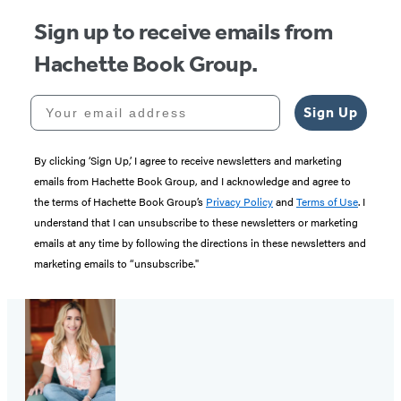
Sign up to receive emails from
Hachette Book Group.
Your email address
Sign Up
By clicking ‘Sign Up,’ I agree to receive newsletters and marketing
emails from Hachette Book Group, and I acknowledge and agree to
the terms of Hachette Book Group’s
Privacy Policy
and
Terms of Use
. I
understand that I can unsubscribe to these newsletters or marketing
emails at any time by following the directions in these newsletters and
marketing emails to “unsubscribe."