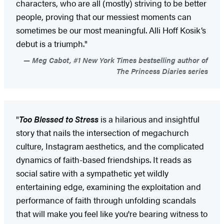
characters, who are all (mostly) striving to be better
people, proving that our messiest moments can
sometimes be our most meaningful. Alli Hoff Kosik’s
debut is a triumph."
Meg Cabot, #1 New York Times bestselling author of
The Princess Diaries series
"
Too Blessed to Stress
is a hilarious and insightful
story that nails the intersection of megachurch
culture, Instagram aesthetics, and the complicated
dynamics of faith-based friendships. It reads as
social satire with a sympathetic yet wildly
entertaining edge, examining the exploitation and
performance of faith through unfolding scandals
that will make you feel like you're bearing witness to