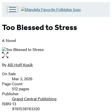
Go
to
Hachette
Too Blessed to Stress
Book
Group
home
A Novel
Open
the
full-
By
Alli Hoff Kosik
Contributors
size
On Sale
image
Formats
Mar 3, 2026
and
Page Count
512 pages
Prices
Publisher
Grand Central Publishing
ISBN-13
9781538783320