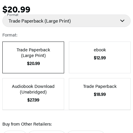
$20.99
Price
Format
Trade Paperback
(Large Print)
Format:
Trade Paperback
ebook
(Large Print)
$12.99
$20.99
Audiobook Download
Trade Paperback
(Unabridged)
$18.99
$27.99
Buy from Other Retailers: