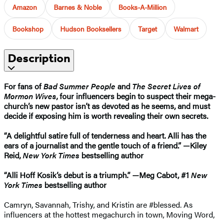
Amazon
Barnes & Noble
Books-A-Million
Bookshop
Hudson Booksellers
Target
Walmart
Description
For fans of
Bad Summer People
and
The Secret Lives of
Mormon Wives
, four influencers begin to suspect their mega-
church’s new pastor isn’t as devoted as he seems, and must
decide if exposing him is worth revealing their own secrets.
“A delightful satire full of tenderness and heart. Alli has the
ears of a journalist and the gentle touch of a friend.” —Kiley
Reid,
New York Times
bestselling author
“Alli Hoff Kosik’s debut is a triumph.” —Meg Cabot, #1
New
York Times
bestselling author
Camryn, Savannah, Trishy, and Kristin are #blessed. As
influencers at the hottest megachurch in town, Moving Word,