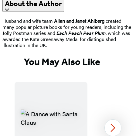
About the Author
Husband and wife team
Allan and Janet Ahlberg
created
many popular picture books for young readers, including the
Jolly Postman series and
Each Peach Pear Plum
, which was
awarded the Kate Greenaway Medal for distinguished
illustration in the UK.
You May Also Like
Next