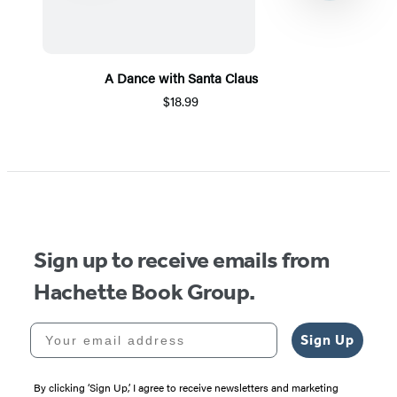
A Dance with Santa Claus
$18.99
Item
1
of
5
Sign up to receive emails from
Hachette Book Group.
Your email address
Sign Up
By clicking ‘Sign Up,’ I agree to receive newsletters and marketing