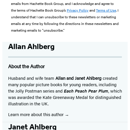
emails from Hachette Book Group, and I acknowledge and agree to
the terms of Hachette Book Group’s
Privacy Policy
and
Terms of Use
. I
understand that I can unsubscribe to these newsletters or marketing
emails at any time by following the directions in these newsletters and
marketing emails to “unsubscribe."
Allan Ahlberg
About the Author
Husband and wife team
Allan and Janet Ahlberg
created
many popular picture books for young readers, including
the Jolly Postman series and
Each Peach Pear Plum
, which
was awarded the Kate Greenaway Medal for distinguished
illustration in the UK.
Learn more about this author
Janet Ahlberg