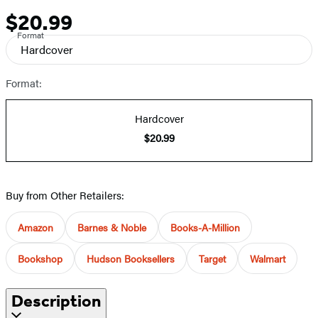
$20.99
Price
Format
Hardcover
Format:
Hardcover
$20.99
Buy from Other Retailers:
Amazon
Barnes & Noble
Books-A-Million
Bookshop
Hudson Booksellers
Target
Walmart
Description