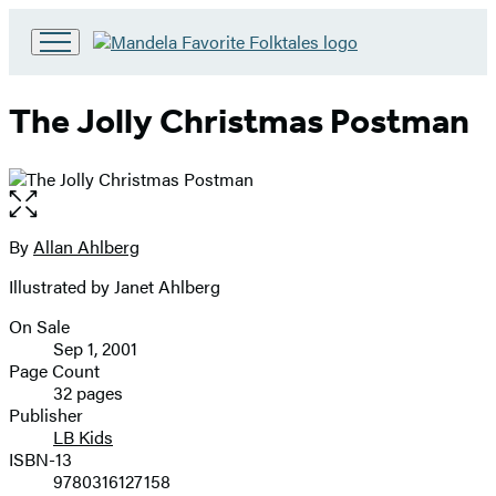
Go
to
Hachette
The Jolly Christmas Postman
Book
Group
home
Open
the
full-
By
Allan Ahlberg
Contributors
size
Illustrated by Janet Ahlberg
image
On Sale
Formats
Sep 1, 2001
and
Page Count
32 pages
Prices
Publisher
LB Kids
ISBN-13
9780316127158