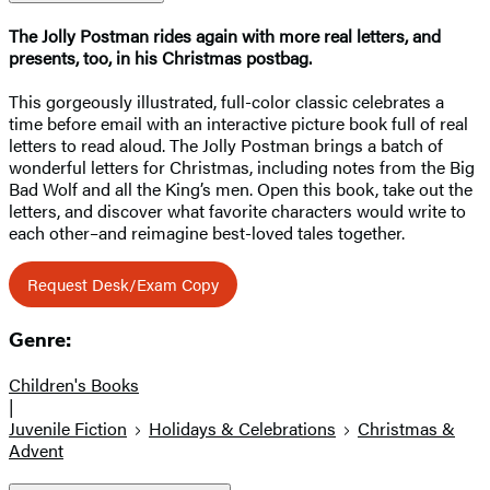
The Jolly Postman rides again with more real letters, and
presents, too, in his Christmas postbag.
This gorgeously illustrated, full-color classic celebrates a
time before email with an interactive picture book full of real
letters to read aloud. The Jolly Postman brings a batch of
wonderful letters for Christmas, including notes from the Big
Bad Wolf and all the King’s men. Open this book, take out the
letters, and discover what favorite characters would write to
each other–and reimagine best-loved tales together.
Request Desk/Exam Copy
Genre:
Children's Books
|
Juvenile Fiction
Holidays & Celebrations
Christmas &
Advent