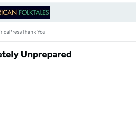
rica
Press
Thank You
letely Unprepared