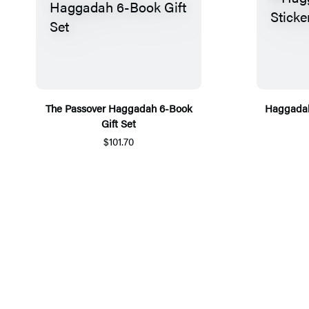
The Passover Haggadah 6-Book
Haggadah
Gift Set
$101.70