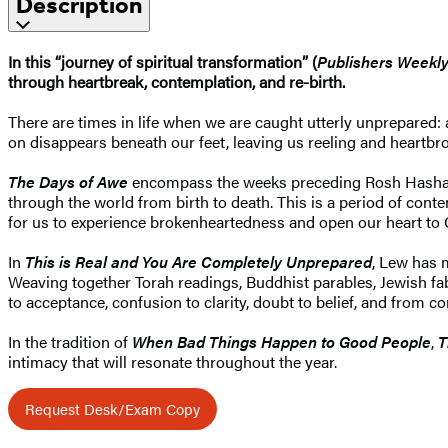
Description
In this “journey of spiritual transformation” (
Publishers Weekl
through heartbreak, contemplation, and re-birth.
There are times in life when we are caught utterly unprepared: a
on disappears beneath our feet, leaving us reeling and heartbro
The Days of Awe
encompass the weeks preceding Rosh Hashanah u
through the world from birth to death. This is a period of con
for us to experience brokenheartedness and open our heart to
In
This is Real and You Are Completely Unprepared
, Lew has 
Weaving together Torah readings, Buddhist parables, Jewish fab
to acceptance, confusion to clarity, doubt to belief, and from 
In the tradition of
When Bad Things Happen to Good People
,
T
intimacy that will resonate throughout the year.
Request Desk/Exam Copy