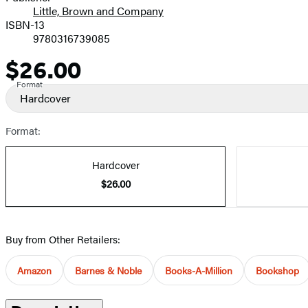
Little, Brown and Company
ISBN-13
9780316739085
$26.00
Price
Format
Hardcover
Format:
Hardcover
$26.00
Buy from Other Retailers:
Amazon
Barnes & Noble
Books-A-Million
Bookshop