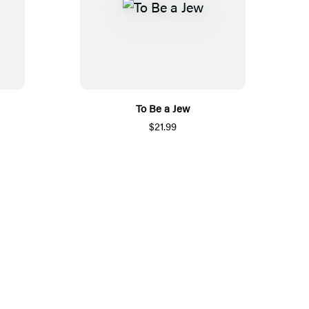
To Be a Jew
$21.99