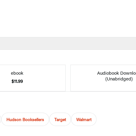
ebook
Audiobook Downlo
(Unabridged)
$11.99
Hudson Booksellers
Target
Walmart