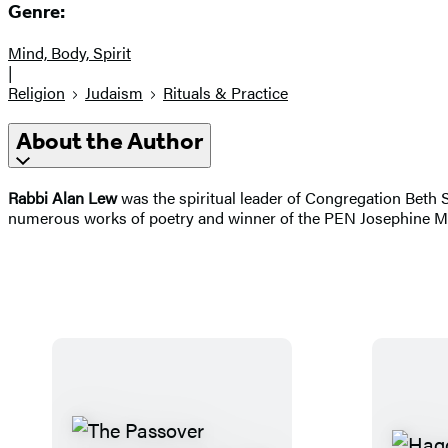
Genre:
Mind, Body, Spirit
|
Religion
Judaism
Rituals & Practice
About the Author
Rabbi Alan Lew
was the spiritual leader of Congregation Beth 
numerous works of poetry and winner of the PEN Josephine Mil