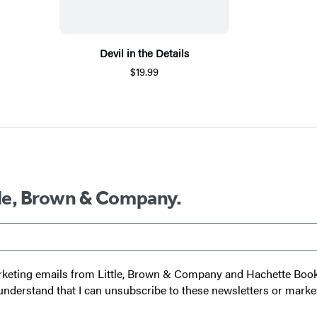
Devil in the Details
$19.99
ttle, Brown & Company.
 marketing emails from Little, Brown & Company and Hachette Boo
I understand that I can unsubscribe to these newsletters or marke