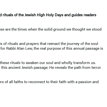
d rituals of the Jewish High Holy Days and guides readers
 These are the times when the solid ground we thought we stood
f rituals and prayers that reenact the journey of the soul
for Rabbi Alan Lew, the real purpose of this annual passage is
 these rituals to awaken our soul and wholly transform us.
 this ancient Jewish passage. He reveals the path from terror
s of all faiths to reconnect to their faith with a passion and