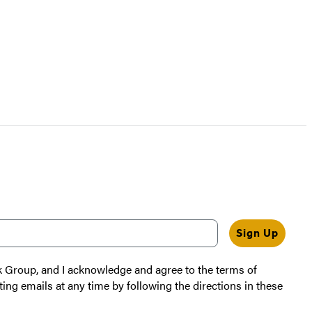
Sign Up
k Group, and I acknowledge and agree to the terms of
ting emails at any time by following the directions in these