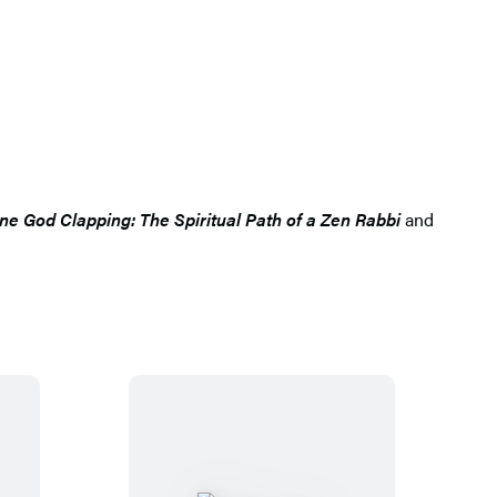
ne God Clapping: The Spiritual Path of a Zen Rabbi
and