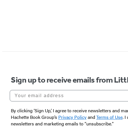
Sign up to receive emails from Li
Your email address
By clicking ‘Sign Up,’ I agree to receive newsletters and
Hachette Book Group’s
Privacy Policy
and
Terms of Use
. 
newsletters and marketing emails to “unsubscribe."