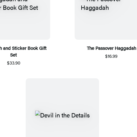
 and Sticker Book Gift
The Passover Haggadah
Set
$16.99
$33.90