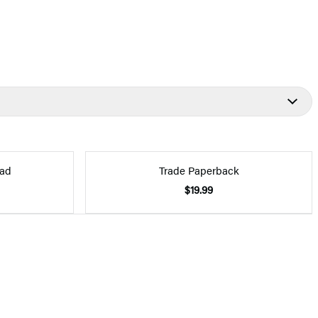
ad
Trade Paperback
$19.99