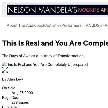
Hachette
Go
Book
menu
to
Group
About The Audiobook
Activities
Performers
HIV/AIDS in Af
Hachette
Book
Group
home
This Is Real and You Are Comp
The Days of Awe as a Journey of Transformation
Open
the
full-
By
Alan Lew
Contributors
size
On Sale
image
Formats
Aug 27, 2003
and
Page Count
288 pages
Prices
Publisher