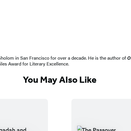
Sholom in San Francisco for over a decade. He is the author of
O
es Award for Literary Excellence.
You May Also Like