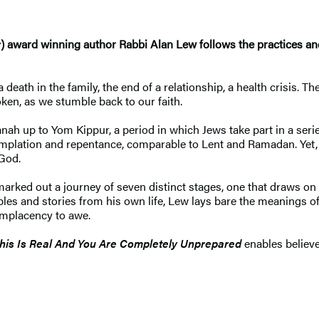
y
) award winning author Rabbi Alan Lew follows the practices an
 death in the family, the end of a relationship, a health crisis.
ken, as we stumble back to our faith.
p to Yom Kippur, a period in which Jews take part in a series o
templation and repentance, comparable to Lent and Ramadan. Yet, 
 God.
marked out a journey of seven distinct stages, one that draws on
les and stories from his own life, Lew lays bare the meanings of
complacency to awe.
his Is Real And You Are Completely Unprepared
enables believer