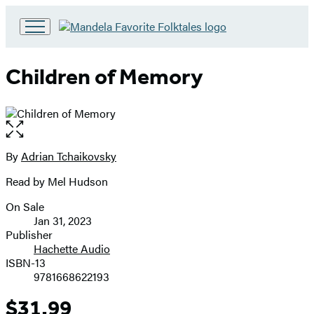
Go
to
Hachette
Children of Memory
Book
Group
home
Open
the
full-
By
Adrian Tchaikovsky
Contributors
size
Read by Mel Hudson
image
On Sale
Formats
Jan 31, 2023
and
Publisher
Hachette Audio
Prices
ISBN-13
9781668622193
$31.99
Price