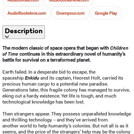
AudioBookstore.com
Downpour.com
Google Play
Description
The modern classic of space opera that began with
Children
of Time
continues in this extraordinary novel of humanity’s
battle for survival on a terraformed planet.
Earth failed. In a desperate bid to escape, the
spaceship
Enkidu
and its captain, Heorest Holt, carried its
precious human cargo to a potential new paradise.
Generations later, this fragile colony has managed to survive,
eking out a hardy existence. Yet life is tough, and much
technological knowledge has been lost.
Then strangers appear. They possess unparalleled knowledge
and thrilling technology – and they’ve arrived from
another world to help humanity’s colonies. But not all is as it
seems, and the price of the strangers’ help may be the colony