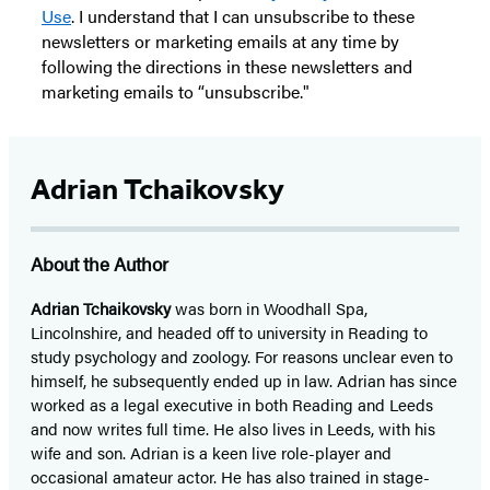
Use
. I understand that I can unsubscribe to these
newsletters or marketing emails at any time by
following the directions in these newsletters and
marketing emails to “unsubscribe."
Adrian Tchaikovsky
About the Author
Adrian Tchaikovsky
was born in Woodhall Spa,
Lincolnshire, and headed off to university in Reading to
study psychology and zoology. For reasons unclear even to
himself, he subsequently ended up in law. Adrian has since
worked as a legal executive in both Reading and Leeds
and now writes full time. He also lives in Leeds, with his
wife and son. Adrian is a keen live role-player and
occasional amateur actor. He has also trained in stage-