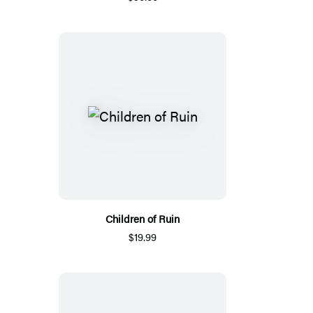
Children of Ruin
$19.99