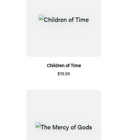
Children of Time
$19.99