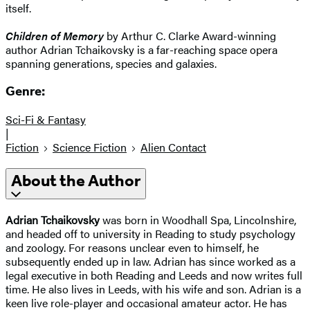
itself.
Children of Memory
by Arthur C. Clarke Award-winning
author Adrian Tchaikovsky is a far-reaching space opera
spanning generations, species and galaxies.
Genre:
Sci-Fi & Fantasy
|
Fiction
Science Fiction
Alien Contact
About the Author
Adrian Tchaikovsky
was born in Woodhall Spa, Lincolnshire,
and headed off to university in Reading to study psychology
and zoology. For reasons unclear even to himself, he
subsequently ended up in law. Adrian has since worked as a
legal executive in both Reading and Leeds and now writes full
time. He also lives in Leeds, with his wife and son. Adrian is a
keen live role-player and occasional amateur actor. He has