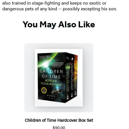
also trained in stage-fighting and keeps no exotic or
dangerous pets of any kind -- possibly excepting his son.
You May Also Like
Children of Time Hardcover Box Set
$90.00