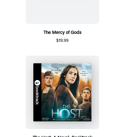
The Mercy of Gods
$19.99