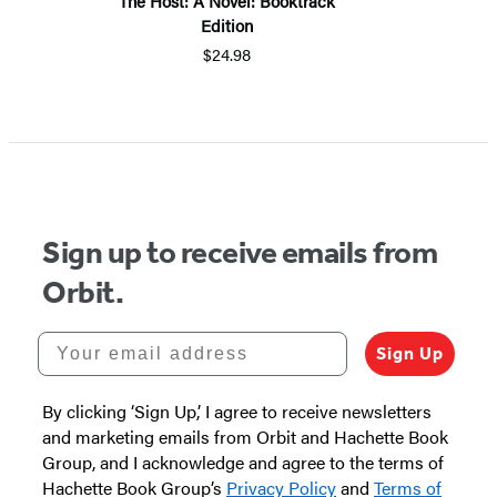
The Host: A Novel: Booktrack
Edition
$24.98
Sign up to receive emails from
Orbit.
Your email address
Sign Up
By clicking ‘Sign Up,’ I agree to receive newsletters
and marketing emails from Orbit and Hachette Book
Group, and I acknowledge and agree to the terms of
Hachette Book Group’s
Privacy Policy
and
Terms of