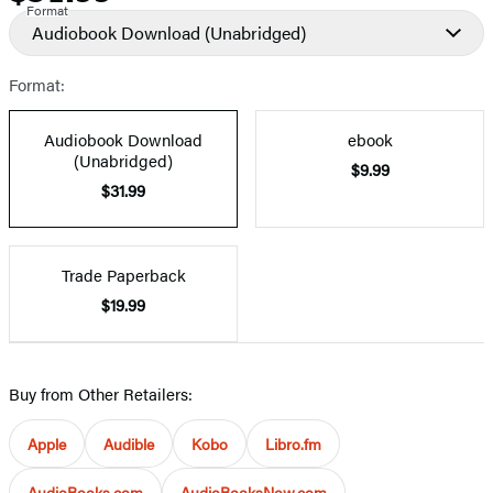
Format
Audiobook Download
(Unabridged)
Format:
Audiobook Download
ebook
(Unabridged)
$9.99
$31.99
Trade Paperback
$19.99
Buy from Other Retailers:
Apple
Audible
Kobo
Libro.fm
AudioBooks.com
AudioBooksNow.com