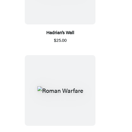
Hadrian’s Wall
$25.00