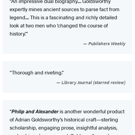
“An impressive dual biography.... Goldsworthy
expertly mines ancient sources to parse fact from
legend.... This is a fascinating and richly detailed
look at two men who ‘changed the course of
history.’”
Publishers Weekly
“Thorough and riveting.”
Library Journal (starred review)
“
Philip and Alexander
is another wonderful product
of Adrian Goldsworthy’s historical craft―sterling
scholarship, engaging prose, insightful analysis,