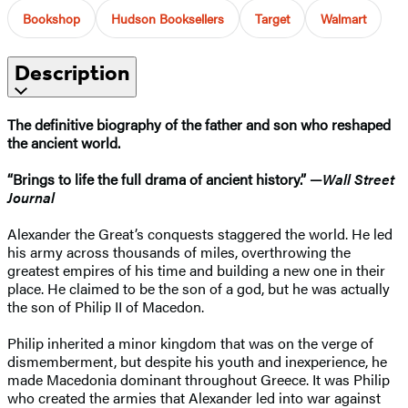
Bookshop
Hudson Booksellers
Target
Walmart
Description
The definitive biography of the father and son who reshaped
the ancient world.
“Brings to life the full drama of ancient history.” —
Wall Street
Journal
Alexander the Great’s conquests staggered the world. He led
his army across thousands of miles, overthrowing the
greatest empires of his time and building a new one in their
place. He claimed to be the son of a god, but he was actually
the son of Philip II of Macedon.
Philip inherited a minor kingdom that was on the verge of
dismemberment, but despite his youth and inexperience, he
made Macedonia dominant throughout Greece. It was Philip
who created the armies that Alexander led into war against