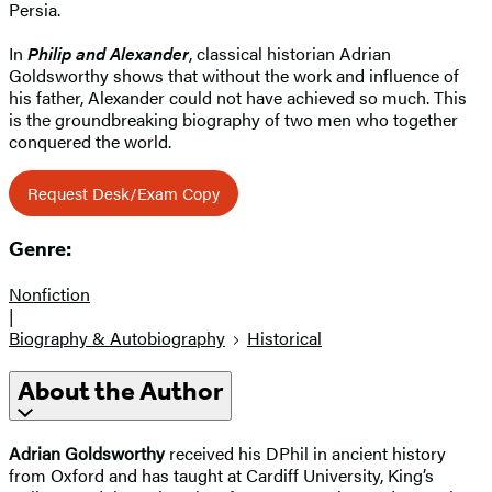
Persia.
In
Philip and Alexander
, classical historian Adrian
Goldsworthy shows that without the work and influence of
his father, Alexander could not have achieved so much. This
is the groundbreaking biography of two men who together
conquered the world.
Request Desk/Exam Copy
Genre:
Nonfiction
|
Biography & Autobiography
Historical
About the Author
Adrian Goldsworthy
received his DPhil in ancient history
from Oxford and has taught at Cardiff University, King’s