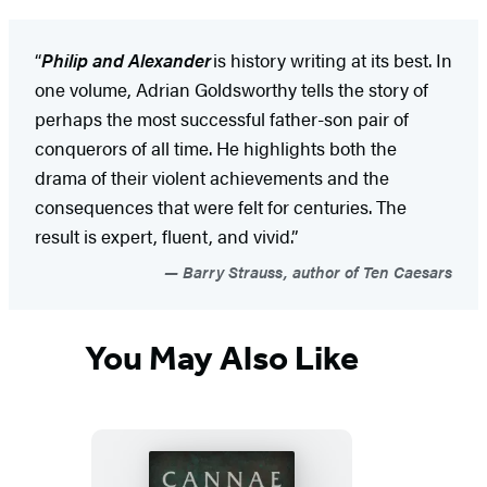
“
Philip and Alexander
is history writing at its best. In
one volume, Adrian Goldsworthy tells the story of
perhaps the most successful father-son pair of
conquerors of all time. He highlights both the
drama of their violent achievements and the
consequences that were felt for centuries. The
result is expert, fluent, and vivid.”
Barry Strauss, author of Ten Caesars
You May Also Like