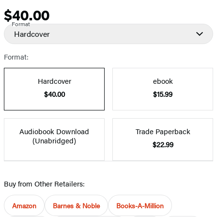
$40.00
Price
Format
Hardcover
Format:
Hardcover
ebook
$40.00
$15.99
Audiobook Download
Trade Paperback
(Unabridged)
$22.99
Buy from Other Retailers:
Amazon
Barnes & Noble
Books-A-Million