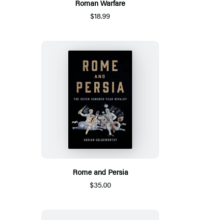
Roman Warfare
$18.99
Rome and Persia
$35.00