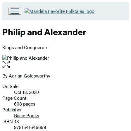
Go
to
Hachette
Philip and Alexander
Book
Group
home
Kings and Conquerors
Open
the
full-
By
Adrian Goldsworthy
Contributors
size
On Sale
image
Formats
Oct 13, 2020
and
Page Count
608 pages
Prices
Publisher
Basic Books
ISBN-13
9781541646698