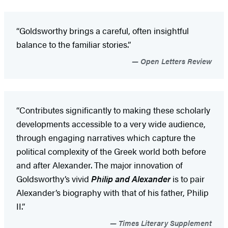
“Goldsworthy brings a careful, often insightful
balance to the familiar stories.”
Open Letters Review
“Contributes significantly to making these scholarly
developments accessible to a very wide audience,
through engaging narratives which capture the
political complexity of the Greek world both before
and after Alexander. The major innovation of
Goldsworthy’s vivid
Philip and Alexander
is to pair
Alexander’s biography with that of his father, Philip
II.”
Times Literary Supplement