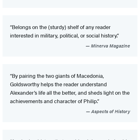
“Belongs on the (sturdy) shelf of any reader
interested in military, political, or social history.”
Minerva Magazine
“By pairing the two giants of Macedonia,
Goldsworthy helps the reader understand
Alexander’s life all the better, and sheds light on the
achievements and character of Philip.”
Aspects of History