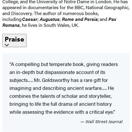
College, and the University of Notre Dame in London. He has
appeared in documentaries for the BBC, National Geographic,
and Discovery. The author of numerous books,
including
Caesar
;
Augustus
;
Rome and Persia
; and
Pax
Romana
, he lives in South Wales, UK.
Praise
“A compelling but temperate book, giving readers
an in-depth but dispassionate account of its
subjects…. Mr. Goldsworthy has a rare gift for
imagining and describing ancient warfare…. He
combines the talents of scholar and storyteller,
bringing to life the full drama of ancient history
while assessing the evidence with a critical eye.”
Wall Street Journal