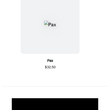
Pax
$32.50