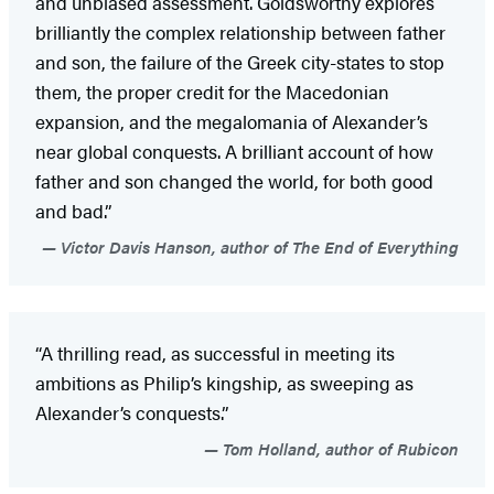
and unbiased assessment. Goldsworthy explores
brilliantly the complex relationship between father
and son, the failure of the Greek city-states to stop
them, the proper credit for the Macedonian
expansion, and the megalomania of Alexander’s
near global conquests. A brilliant account of how
father and son changed the world, for both good
and bad.”
Victor Davis Hanson, author of The End of Everything
“A thrilling read, as successful in meeting its
ambitions as Philip’s kingship, as sweeping as
Alexander’s conquests.”
Tom Holland, author of Rubicon