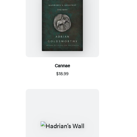
Cannae
$18.99