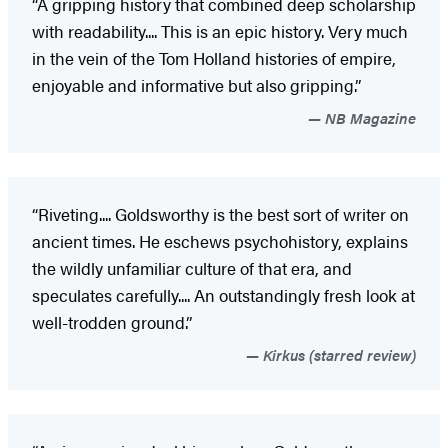
“A gripping history that combined deep scholarship
with readability.... This is an epic history. Very much
in the vein of the Tom Holland histories of empire,
enjoyable and informative but also gripping.”
NB Magazine
“Riveting.... Goldsworthy is the best sort of writer on
ancient times. He eschews psychohistory, explains
the wildly unfamiliar culture of that era, and
speculates carefully.... An outstandingly fresh look at
well-trodden ground.”
Kirkus (starred review)