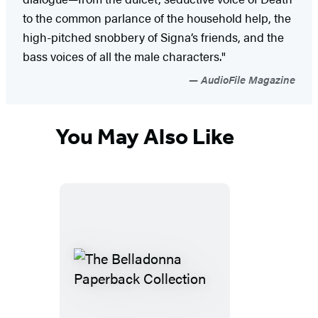
to the common parlance of the household help, the
high-pitched snobbery of Signa’s friends, and the
bass voices of all the male characters."
AudioFile Magazine
You May Also Like