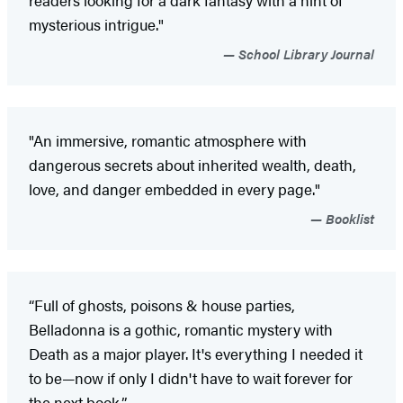
readers looking for a dark fantasy with a hint of
mysterious intrigue."
School Library Journal
"An immersive, romantic atmosphere with
dangerous secrets about inherited wealth, death,
love, and danger embedded in every page."
Booklist
“Full of ghosts, poisons & house parties,
Belladonna is a gothic, romantic mystery with
Death as a major player. It's everything I needed it
to be—now if only I didn't have to wait forever for
the next book.”