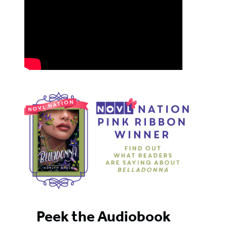
Peek the Audiobook