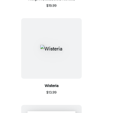
$19.99
Wisteria
$13.99