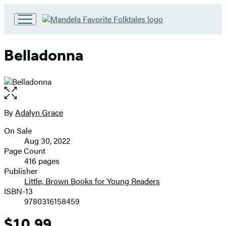
Go
to
Hachette
Belladonna
Book
Group
home
Open
the
full-
By
Adalyn Grace
Contributors
size
On Sale
image
Formats
Aug 30, 2022
and
Page Count
416 pages
Prices
Publisher
Little, Brown Books for Young Readers
ISBN-13
9780316158459
$10.99
Price