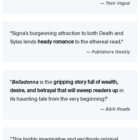
Teen Vogue
"Signa’s burgeoning attraction to both Death and
Sylas lends
heady romance
to the ethereal read."
Publishers Weekly
"
Belladonna
is the
gripping story full of wealth,
desire, and betrayal that will sweep readers up
in
its haunting tale from the very beginning!"
B&N Reads
“This highly imaginative and excitingly original