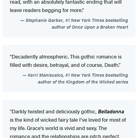
read, with an absolutely fantastic ending that will
leave readers begging for more.”
Stephanie Garber, #1 New York Times bestselling
author of Once Upon a Broken Heart
“Decadently atmospheric. This gothic romance is
filled with desire, betrayal, and of course, Death.”
Kerri Maniscalco, #1 New York Times bestselling
author of the Kingdom of the Wicked series
“Darkly twisted and deliciously gothic,
Belladonna
is the kind of wicked fairy tale I've loved for most of
my life. Grace's world is vivid and sexy. The
romance and the relationships are pitch perfect,