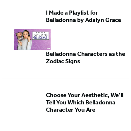
I Made a Playlist for
Belladonna by Adalyn Grace
Belladonna Characters as the
Zodiac Signs
Choose Your Aesthetic, We’ll
Tell You Which Belladonna
Character You Are