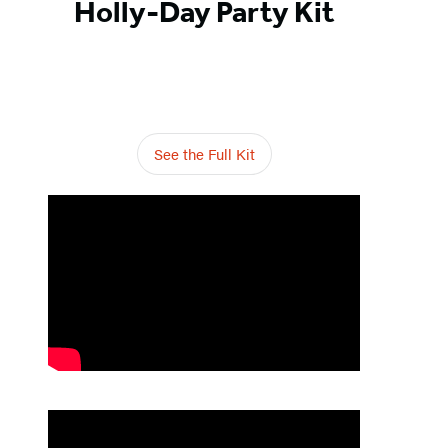
Holly-Day Party Kit
See the Full Kit