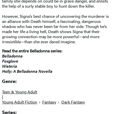
family she depends on could be in grave danger, and enlists
the help of a surly stable boy to hunt down the killer.
However, Signa’s best chance of uncovering the murderer is
an alliance with Death himself, a fascinating, dangerous
shadow who has never been far from her side. Though he’s
made her life a living hell, Death shows Signa that their
growing connection may be more powerful—and more
irresistible—than she ever dared imagine.
Read the entire Belladonna series:
Belladonna
Foxglove
Wisteria
Holly: A Belladonna Novella
Genre:
Teen & Young Adult
|
Young Adult Fiction
Fantasy
Dark Fantasy
Series: