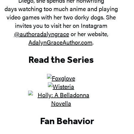
Diego, she spends her nonwriting
days watching too much anime and playing
video games with her two dorky dogs. She
invites you to visit her on Instagram
@authoradalyngrace
or her website,
AdalynGraceAuthor.com
.
Read the Series
Fan Behavior