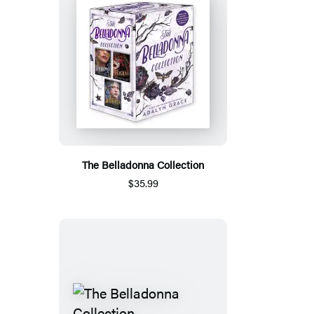
The Belladonna Collection
$35.99