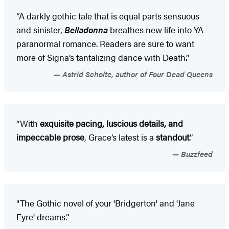
“A darkly gothic tale that is equal parts sensuous
and sinister,
Belladonna
breathes new life into YA
paranormal romance. Readers are sure to want
more of Signa’s tantalizing dance with Death.”
Astrid Scholte, author of Four Dead Queens
“With
exquisite pacing, luscious details, and
impeccable prose
, Grace’s latest is a
standout
.”
Buzzfeed
"The Gothic novel of your 'Bridgerton' and 'Jane
Eyre' dreams.”