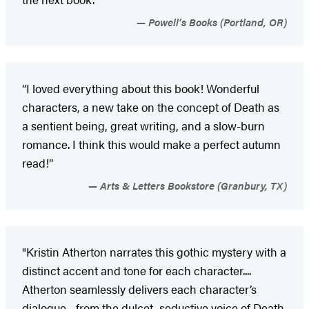
Powell’s Books (Portland, OR)
“I loved everything about this book! Wonderful
characters, a new take on the concept of Death as
a sentient being, great writing, and a slow-burn
romance. I think this would make a perfect autumn
read!”
Arts & Letters Bookstore (Granbury, TX)
"Kristin Atherton narrates this gothic mystery with a
distinct accent and tone for each character....
Atherton seamlessly delivers each character’s
dialogue—from the dulcet, seductive voice of Death