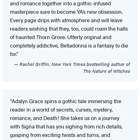
and romance together into a gothic-infused
masterpiece sure to become YA’s new obsession.
Every page drips with atmosphere and will leave
readers wishing that they, too, could roam the halls
of haunted Thorn Grove. Utterly original and
completely addictive, Belladonna is a fantasy to die
for.”
Rachel Griffin, New York Times bestselling author of
The Nature of Witches
“Adalyn Grace spins a gothic tale immersing the
reader in a world of secrets, curses, mystery,
romance, and Death! She takes us on a journey
with Signa that has you sighing from rich details,
gasping from exciting twists and turns, and