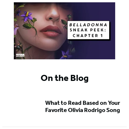
On the Blog
What to Read Based on Your
Favorite Olivia Rodrigo Song