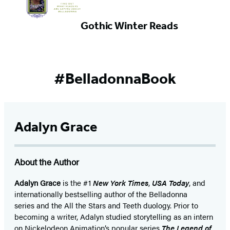
Gothic Winter Reads
#BelladonnaBook
Adalyn Grace
About the Author
Adalyn Grace
is the #1
New York Times
,
USA Today
, and
internationally bestselling author of the Belladonna
series and the All the Stars and Teeth duology. Prior to
becoming a writer, Adalyn studied storytelling as an intern
on Nickelodeon Animation’s popular series
The Legend of