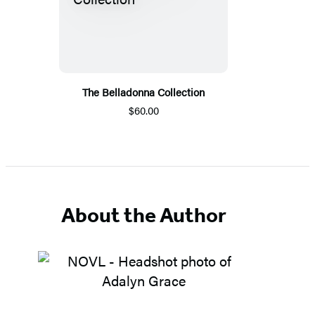
The Belladonna Collection
$60.00
About the Author