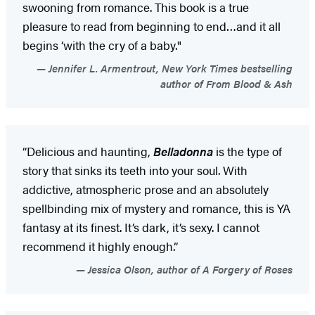
swooning from romance. This book is a true
pleasure to read from beginning to end…and it all
begins ‘with the cry of a baby."
Jennifer L. Armentrout, New York Times bestselling
author of From Blood & Ash
“Delicious and haunting,
Belladonna
is the type of
story that sinks its teeth into your soul. With
addictive, atmospheric prose and an absolutely
spellbinding mix of mystery and romance, this is YA
fantasy at its finest. It’s dark, it’s sexy. I cannot
recommend it highly enough.”
Jessica Olson, author of A Forgery of Roses