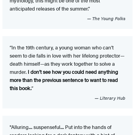
mythology, this might be one of the most
anticipated releases of the summer.”
The Young Folks
“In the 19th century, a young woman who can’t
seem to die falls in love with her lifelong protector—
death himself—as they work together to solve a
murder.
I don’t see how you could need anything
more than the previous sentence to want to read
this book.
”
Literary Hub
"Alluring.... suspenseful.... Put into the hands of