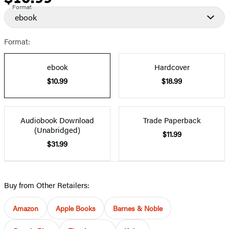
Format
ebook
Format:
ebook
Hardcover
$10.99
$18.99
Audiobook Download
Trade Paperback
(Unabridged)
$11.99
$31.99
Buy from Other Retailers:
Amazon
Apple Books
Barnes & Noble