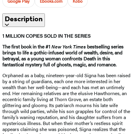
Google Play
Ebooks.com
Kobo
Description
1 MILLION COPIES SOLD IN THE SERIES
The first book in the #1
New York Times
bestselling series
brings to life a gothic-infused world of wealth, desire, and
betrayal, as a young woman confronts Death in this
fantastical mystery full of ghosts, magic, and romance.
Orphaned as a baby, nineteen-year-old Signa has been raised
by a string of guardians, each one more interested in her
wealth than her well-being—and each has met an untimely
end. Her remaining relatives are the elusive Hawthornes, an
eccentric family living at Thorn Grove, an estate both
glittering and gloomy. Its patriarch mourns his late wife
through wild parties, while his son grapples for control of the
family’s waning reputation, and his daughter suffers from a
mysterious illness. But when their mother’s restless spirit
appears claiming she was poisoned, Signa realizes that the