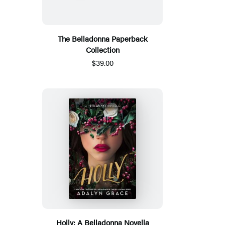
The Belladonna Paperback
Collection
$39.00
Holly: A Belladonna Novella