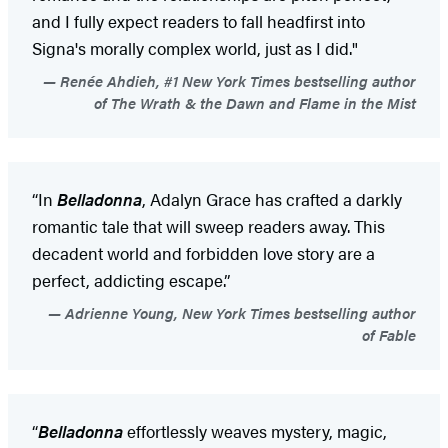
and I fully expect readers to fall headfirst into
Signa's morally complex world, just as I did."
Renée Ahdieh, #1 New York Times bestselling author
of The Wrath & the Dawn and Flame in the Mist
“In
Belladonna
, Adalyn Grace has crafted a darkly
romantic tale that will sweep readers away. This
decadent world and forbidden love story are a
perfect, addicting escape.”
Adrienne Young, New York Times bestselling author
of Fable
“
Belladonna
effortlessly weaves mystery, magic,