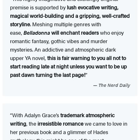
premise is supported by
lush evocative writing,
magical world-building and a gripping, well-crafted
storyline
. Meshing multiple genres with
ease,
Belladonna
will enchant readers
who enjoy
romantic fantasy, gothic vibes and murder
mysteries. An addictive and atmospheric dark
upper YA novel,
this is fair warning to you all not to
start reading late at night unless you want to be up
past dawn turning the last page!
”
The Nerd Daily
“With Adalyn Grace’s
trademark atmospheric
writing
, the
irresistible romance
we came to love in
her previous book and a glimmer of Hades