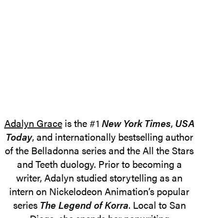
Adalyn Grace
is the #1
New York Times
,
USA
Today
, and internationally bestselling author
of the Belladonna series and the All the Stars
and Teeth duology. Prior to becoming a
writer, Adalyn studied storytelling as an
intern on Nickelodeon Animation’s popular
series
The Legend of Korra
. Local to San