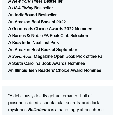
A
New York Times
Bestseller
A
USA Today
Bestseller
An IndieBound Bestseller
An Amazon Best Book of 2022
A Goodreads Choice Awards 2022 Nominee
A Barnes & Noble YA Book Club Selection
A Kids Indie Next List Pick
An Amazon Best Book of September
A
Seventeen
Magazine Open Book Pick of the Fall
A South Carolina Book Awards Nominee
An Illinois Teen Readers’ Choice Award Nominee
“A deliciously deadly gothic romance. Full of
poisonous deeds, spectacular secrets, and dark
mysteries.
Belladonna
is a hauntingly atmospheric