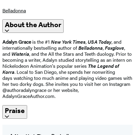
Belladonna
About the Author
Adalyn Grace
is the #1
New York Times
,
USA Today
, and
internationally bestselling author of
Belladonna
,
Foxglove
,
and
Wisteria
, and the All the Stars and Teeth duology. Prior to
becoming a writer, Adalyn studied storytelling as an intern on
Nickelodeon Animation's popular series
The Legend of
Korra
. Local to San Diego, she spends her nonwriting
days watching too much anime and playing video games with
her two dorky dogs. She invites you to visit her on Instagram
@authoradalyngrace or her website,
AdalynGraceAuthor.com.
Praise