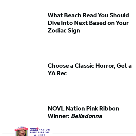
What Beach Read You Should
Dive Into Next Based on Your
Zodiac Sign
Choose a Classic Horror, Get a
YA Rec
NOVL Nation Pink Ribbon
Winner:
Belladonna