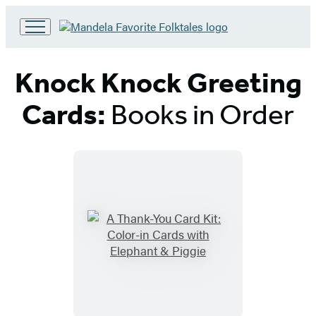
Go
to
Hachette
Knock Knock Greeting
Book
Group
Cards:
Books in Order
home
Titles
List