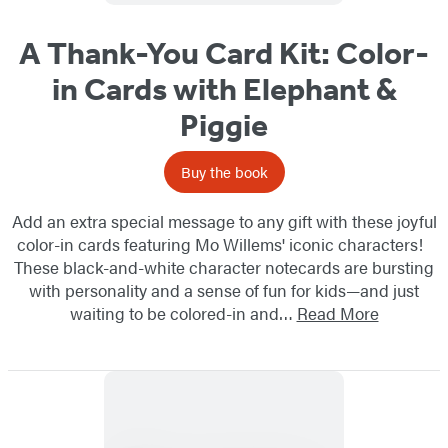
A Thank-You Card Kit: Color-
in Cards with Elephant &
Piggie
Buy the book
Add an extra special message to any gift with these joyful
color-in cards featuring Mo Willems' iconic characters!
These black-and-white character notecards are bursting
with personality and a sense of fun for kids—and just
waiting to be colored-in and…
Read More