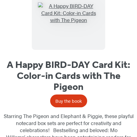
A Happy BIRD-DAY Card Kit:
Color-in Cards with The
Pigeon
Buy the book
Starring The Pigeon and Elephant & Piggie, these playful
notecard box sets are perfect for creativity and
celebrations! Bestselling and beloved: Mo
Willems’ characters have been entertaining readers for