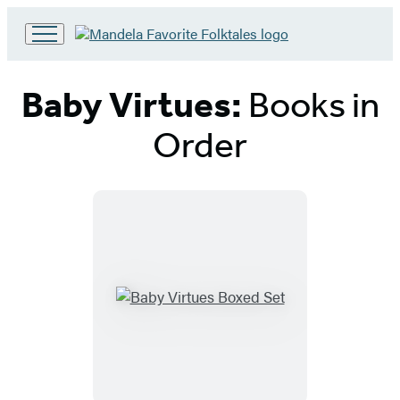
Go
to
Hachette
Baby Virtues:
Books in
Book
Group
Order
home
Titles
List