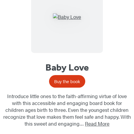
Baby Love
Buy the book
Introduce little ones to the faith-affirming virtue of love
with this accessible and engaging board book for
children ages birth to three. Even the youngest children
recognize that love makes them feel safe and happy. With
this sweet and engaging…
Read More