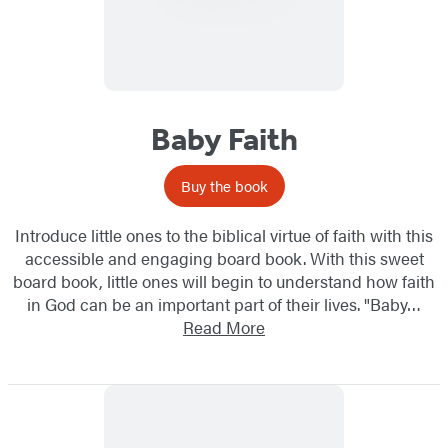
Baby Faith
Buy the book
Introduce little ones to the biblical virtue of faith with this
accessible and engaging board book. With this sweet
board book, little ones will begin to understand how faith
in God can be an important part of their lives. "Baby…
Read More