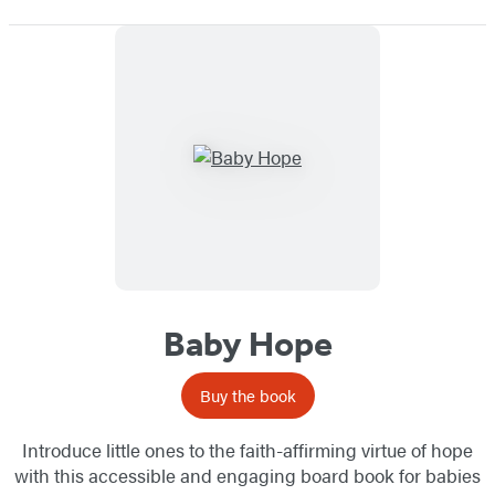
Baby Hope
Buy the book
Introduce little ones to the faith-affirming virtue of hope
with this accessible and engaging board book for babies