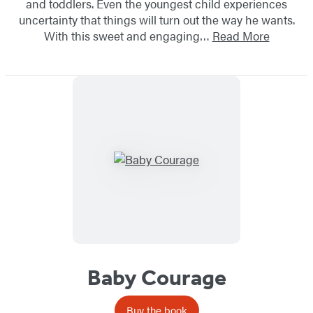
and toddlers. Even the youngest child experiences
uncertainty that things will turn out the way he wants.
With this sweet and engaging…
Read More
Baby Courage
Buy the book