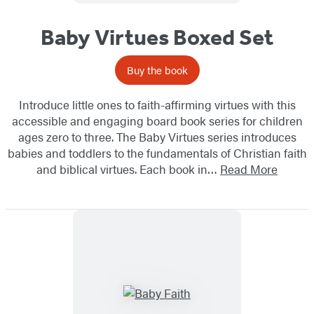
Baby Virtues Boxed Set
Buy the book
Introduce little ones to faith-affirming virtues with this
accessible and engaging board book series for children
ages zero to three. The Baby Virtues series introduces
babies and toddlers to the fundamentals of Christian faith
and biblical virtues. Each book in…
Read More