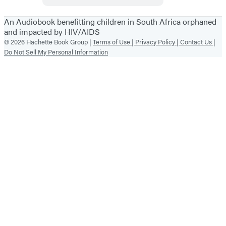
An Audiobook benefitting children in South Africa orphaned
and impacted by HIV/AIDS
© 2026 Hachette Book Group |
Terms of Use |
Privacy Policy |
Contact Us |
Do Not Sell My Personal Information