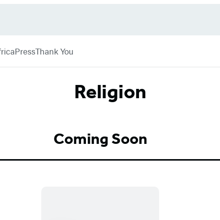
rica
Press
Thank You
Religion
Coming Soon