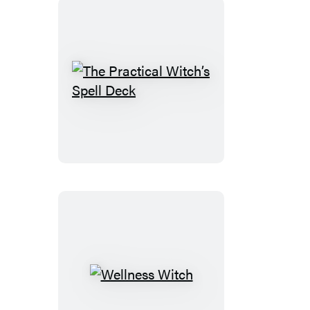
The
Practical
Witch’s
Spell
Deck
Wellness
Witch