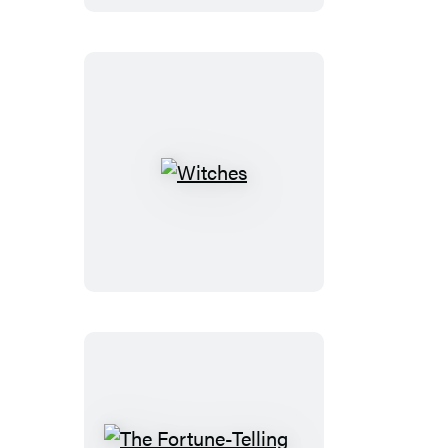
Witches