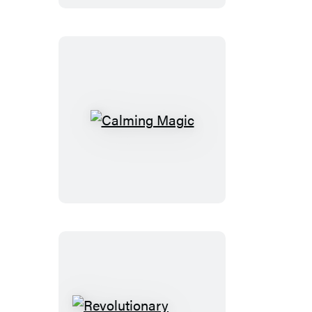
Book
Calming
Magic