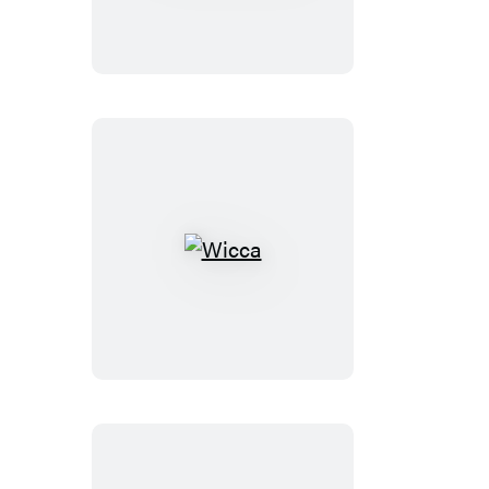
Wicca