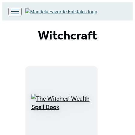
Go
to
Hachette
Witchcraft
Book
Group
home
The
Witches’
Wealth
Spell