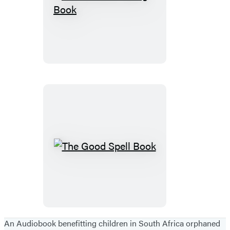
The
Fortune-
Telling
Book
The
Good
Spell
Book
An Audiobook benefitting children in South Africa orphaned