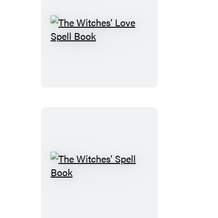
The
Witches’
Love
Spell
Book
The
Witches’
Spell
Book