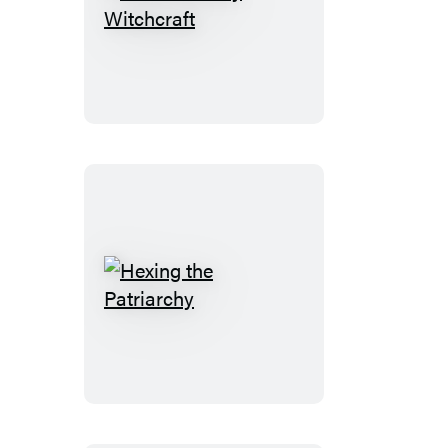
Revolutionary
Witchcraft
Hexing
the
Patriarchy