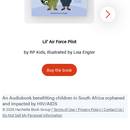
Air
Force
Pilot
Next
Lil’ Air Force Pilot
by
RP Kids
, Illustrated by Lisa Engler
Buy the book
Item
1
An Audiobook benefitting children in South Africa orphaned
of
and impacted by HIV/AIDS
4
© 2026 Hachette Book Group |
Terms of Use |
Privacy Policy |
Contact Us |
Do Not Sell My Personal Information