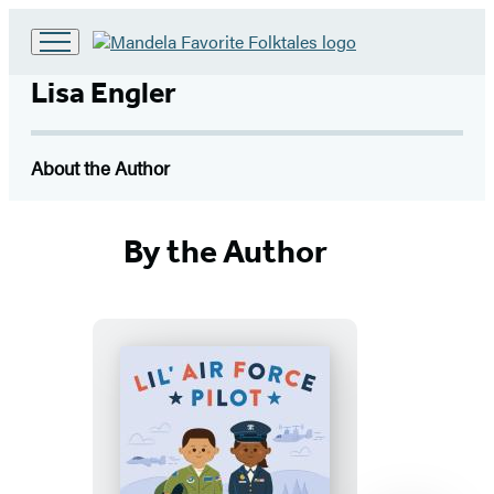
Go
to
Lisa Engler
Hachette
Book
Group
About the Author
home
By the Author
Lil’